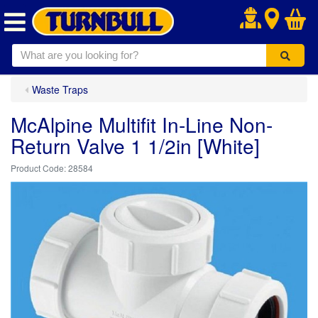
.
Waste Traps
McAlpine Multifit In-Line Non-
Return Valve 1 1/2in [White]
28584