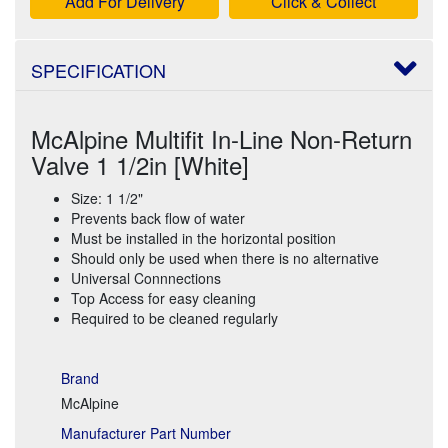
Add For Delivery
Click & Collect
SPECIFICATION
McAlpine Multifit In-Line Non-Return
Valve 1 1/2in [White]
Size: 1 1/2"
Prevents back flow of water
Must be installed in the horizontal position
Should only be used when there is no alternative
Universal Connnections
Top Access for easy cleaning
Required to be cleaned regularly
Brand
McAlpine
Manufacturer Part Number