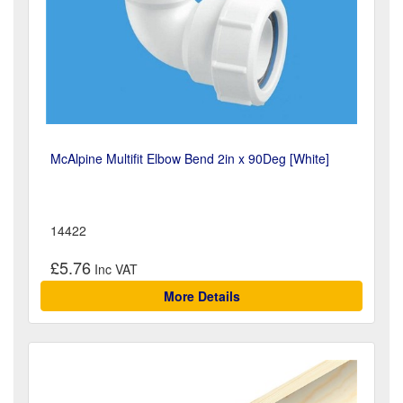
McAlpine Multifit Elbow Bend 2in x 90Deg [White]
14422
£5.76
More Details