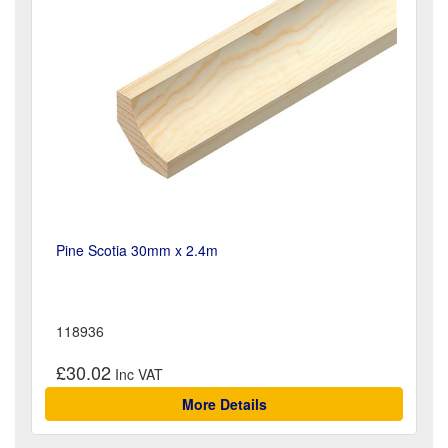
Pine Scotia 30mm x 2.4m
118936
£30.02
More Details