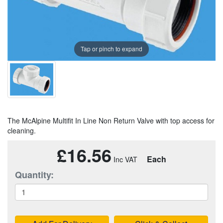
Tap or pinch to expand
The McAlpine Multifit In Line Non Return Valve with top access for
cleaning.
£16.56
Each
Quantity: