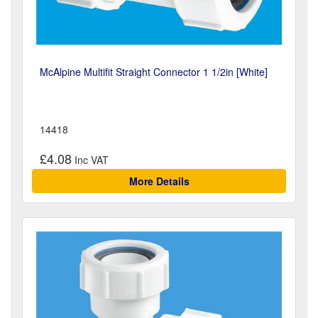
McAlpine Multifit Straight Connector 1 1/2in [White]
14418
£4.08
More Details