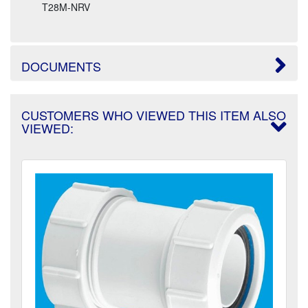
T28M-NRV
DOCUMENTS
CUSTOMERS WHO VIEWED THIS ITEM ALSO
VIEWED: