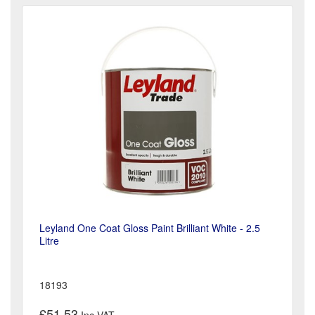
Leyland One Coat Gloss Paint Brilliant White - 2.5
Litre
18193
£51.53