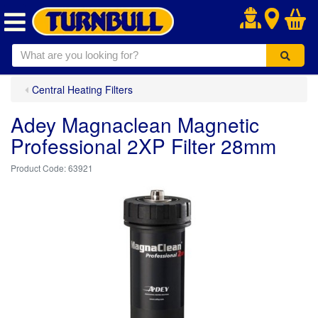
.
Central Heating Filters
Adey Magnaclean Magnetic
Professional 2XP Filter 28mm
63921