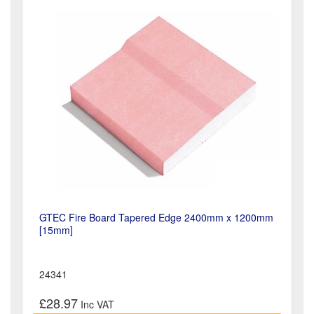
GTEC Fire Board Tapered Edge 2400mm x 1200mm
[15mm]
24341
£28.97