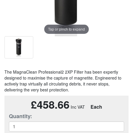
Tap or pinch to expand
The MagnaClean Professional2 2XP Filter has been expertly
designed to maximise the capture of magnetite. Engineered to
actively trap virtually all circulating debris, it never stops,
delivering the very best protection.
£458.66
Each
Quantity: