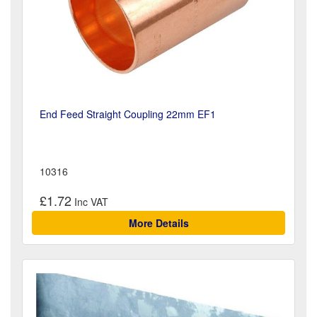
End Feed Straight Coupling 22mm EF1
10316
£1.72
More Details