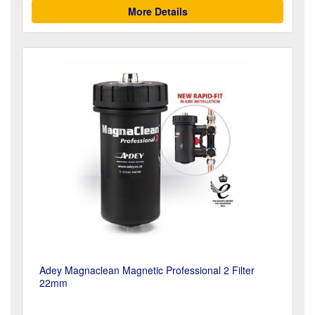
More Details
Adey Magnaclean Magnetic Professional 2 Filter
22mm