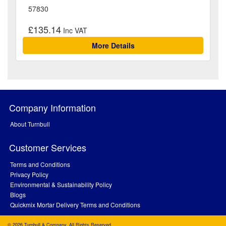
57830
£135.14
More Details
Company Information
About Turnbull
Customer Services
Terms and Conditions
Privacy Policy
Environmental & Sustainability Policy
Blogs
Quickmix Mortar Delivery Terms and Conditions
© 2026 Turnbull & Company. All Rights Reserved.