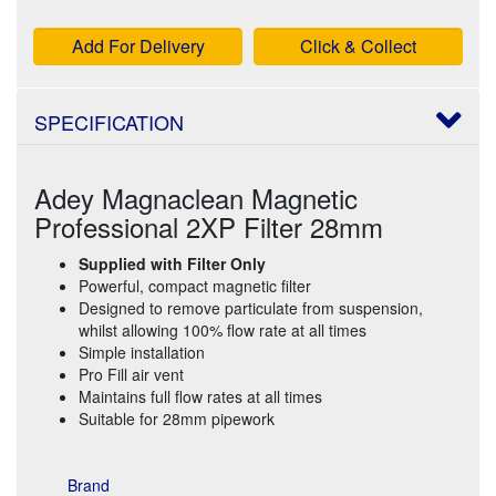
Add For Delivery
Click & Collect
SPECIFICATION
Adey Magnaclean Magnetic
Professional 2XP Filter 28mm
Supplied with Filter Only
Powerful, compact magnetic filter
Designed to remove particulate from suspension,
whilst allowing 100% flow rate at all times
Simple installation
Pro Fill air vent
Maintains full flow rates at all times
Suitable for 28mm pipework
Brand