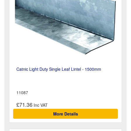
Catnic Light Duty Single Leaf Lintel - 1500mm
11087
£71.36
More Details