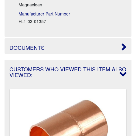
Magnaclean
Manufacturer Part Number
FL1-03-01357
DOCUMENTS
CUSTOMERS WHO VIEWED THIS ITEM ALSO
VIEWED: