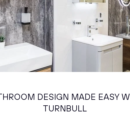
THROOM DESIGN MADE EASY W
TURNBULL