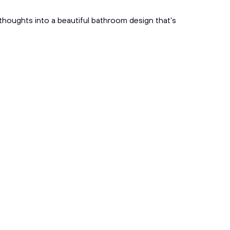
l thoughts into a beautiful bathroom design that’s