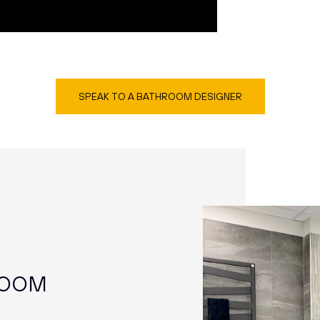
SPEAK TO A BATHROOM DESIGNER
ROOM