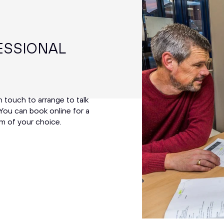
ESSIONAL
in touch to arrange to talk
You can book online for a
m of your choice.