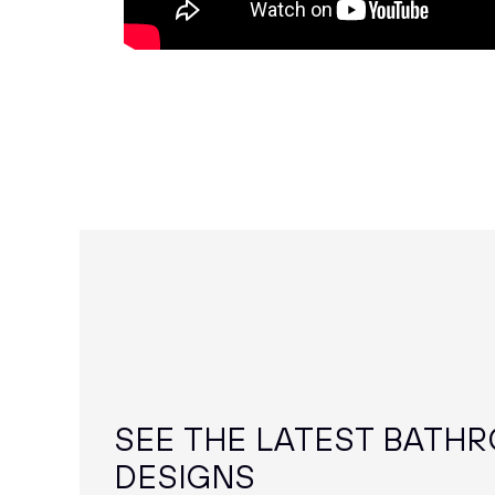
SEE THE LATEST BATH
DESIGNS