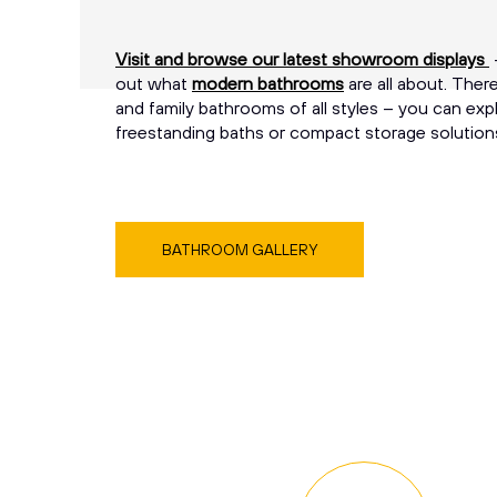
Visit and browse our latest showroom displays
–
out what
modern bathrooms
are all about. The
and family bathrooms of all styles – you can expl
freestanding baths or compact storage solution
BATHROOM GALLERY