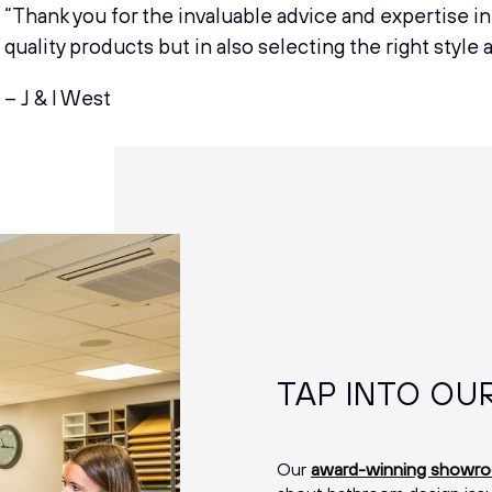
“Thank you for the invaluable advice and expertise i
quality products but in also selecting the right style 
– J & I West
TAP INTO OU
Our
award-winning showr