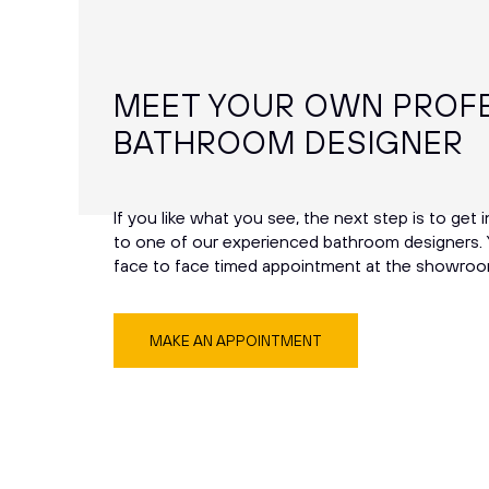
MEET YOUR OWN PROF
BATHROOM DESIGNER
If you like what you see, the next step is to get 
to one of our experienced bathroom designers. 
face to face timed appointment at the showroo
MAKE AN APPOINTMENT