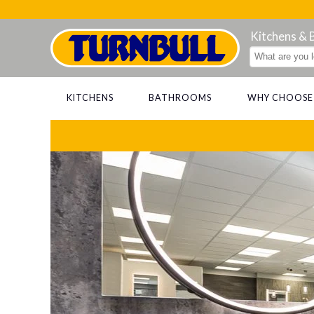
Kitchens &
KITCHENS
BATHROOMS
WHY CHOOSE