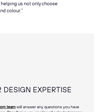
n helping us not only choose
and colour.”
R DESIGN EXPERTISE
oom team
will answer any questions you have