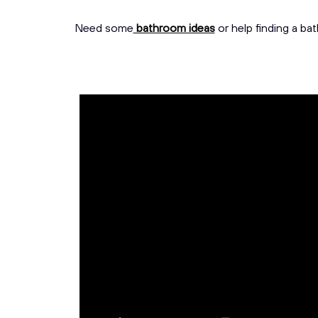
Need some
bathroom ideas
or help finding a ba