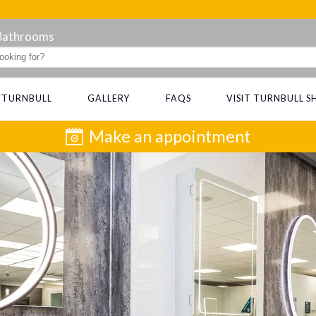
 Bathrooms
 TURNBULL
GALLERY
FAQS
VISIT TURNBULL
Make an appointment