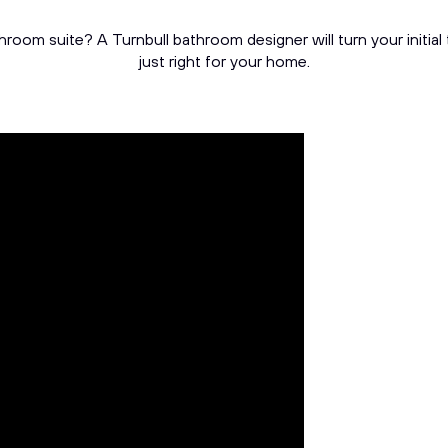
throom suite? A Turnbull bathroom designer will turn your initia
just right for your home.