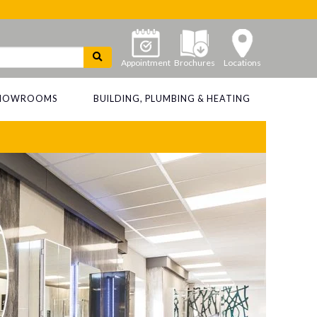
Appointment
Brochures
Locations
 SHOWROOMS
BUILDING, PLUMBING & HEATING