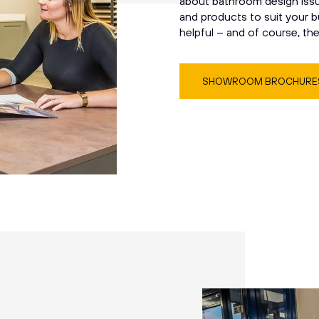
about bathroom design issue
and products to suit your b
helpful – and of course, th
SHOWROOM BROCHURE