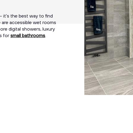
 it’s the best way to find
re are accessible wet rooms
ore digital showers, luxury
s for
small bathrooms
.