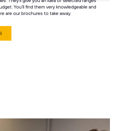
s. They’ll give you an idea of selected ranges
udget. You’ll find them very knowledgeable and
ere are our brochures to take away.
S