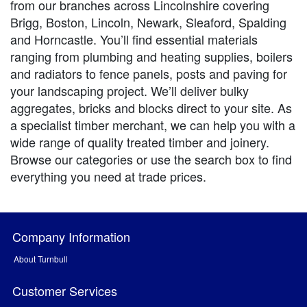
from our branches across Lincolnshire covering
Brigg, Boston, Lincoln, Newark, Sleaford, Spalding
and Horncastle. You’ll find essential materials
ranging from plumbing and heating supplies, boilers
and radiators to fence panels, posts and paving for
your landscaping project. We’ll deliver bulky
aggregates, bricks and blocks direct to your site. As
a specialist timber merchant, we can help you with a
wide range of quality treated timber and joinery.
Browse our categories or use the search box to find
everything you need at trade prices.
Company Information
About Turnbull
Customer Services