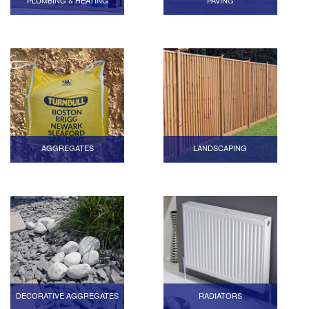
PLUMBING & HEATING
PAVING
AGGREGATES
LANDSCAPING
DECORATIVE AGGREGATES
RADIATORS