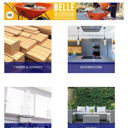
TIMBER & JOINERY
SHOWROOMS