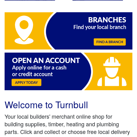
Welcome to Turnbull
Your local builders' merchant online shop for
building supplies, timber, heating and plumbing
parts. Click and collect or choose free local delivery