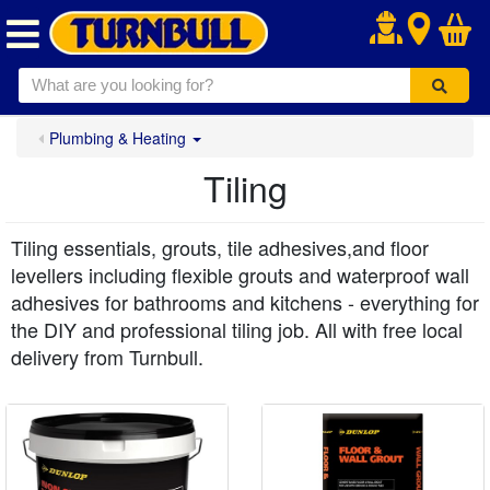
.
Plumbing & Heating
Tiling
Tiling essentials, grouts, tile adhesives,and floor
levellers including flexible grouts and waterproof wall
adhesives for bathrooms and kitchens - everything for
the DIY and professional tiling job. All with free local
delivery from Turnbull.