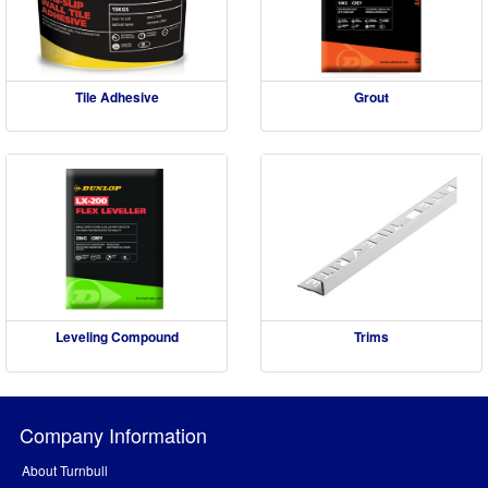
Tile Adhesive
Grout
Leveling Compound
Trims
Company Information
About Turnbull