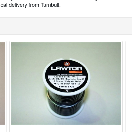
ocal delivery from Turnbull.