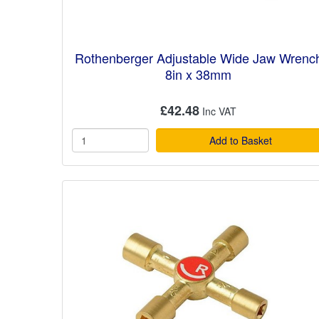
Rothenberger Adjustable Wide Jaw Wrenc
8in x 38mm
£42.48
Add to Basket