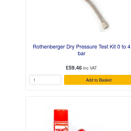
Rothenberger Dry Pressure Test Kit 0 to 4
bar
£59.46
Add to Basket