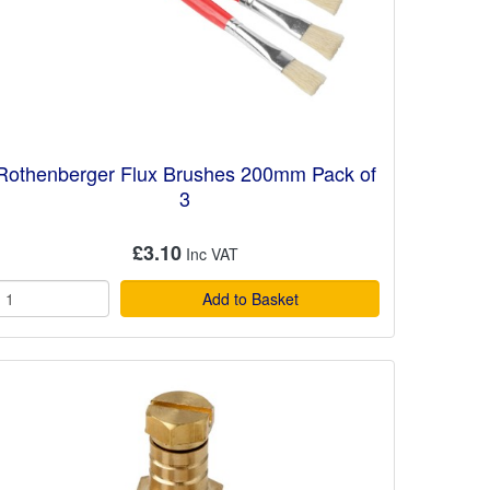
Rothenberger Flux Brushes 200mm Pack of
3
£3.10
Add to Basket