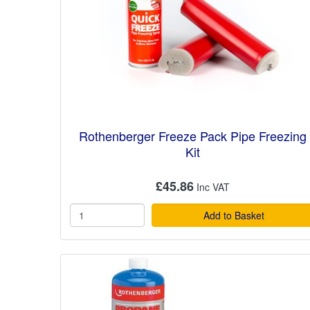
Rothenberger Freeze Pack Pipe Freezing
Kit
£45.86
Add to Basket