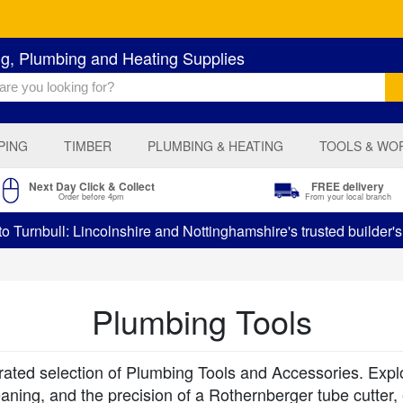
ng, Plumbing and Heating Supplies
PING
TIMBER
PLUMBING & HEATING
TOOLS & WO
Next Day Click & Collect
FREE delivery
Order before 4pm
From your local branch
 Turnbull: Lincolnshire and Nottinghamshire's trusted builder'
Plumbing Tools
ted selection of Plumbing Tools and Accessories. Explore 
eaning, and the precision of a Rothernberger tube cutter,