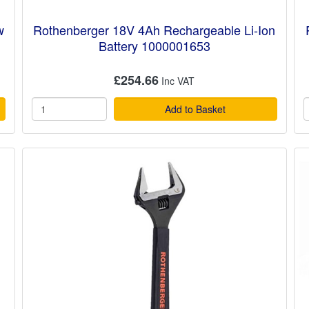
w
Rothenberger 18V 4Ah Rechargeable Li-Ion
Battery 1000001653
£254.66
Add to Basket