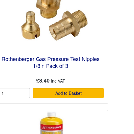
Rothenberger Gas Pressure Test Nipples
1/8in Pack of 3
£8.40
Add to Basket