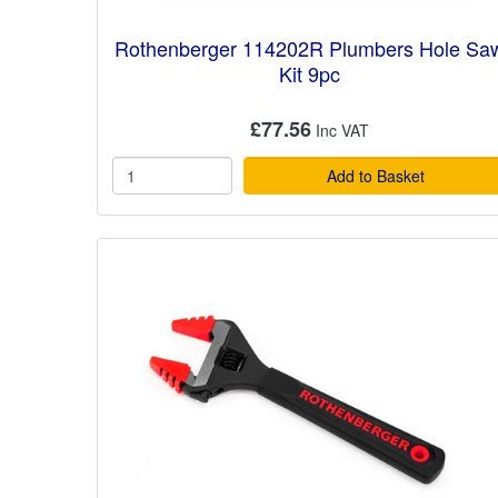
Rothenberger 114202R Plumbers Hole Sa
Kit 9pc
£77.56
Add to Basket