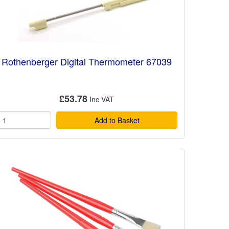
Rothenberger Digital Thermometer 67039
£53.78
Add to Basket