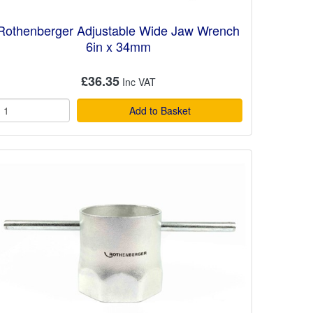
Rothenberger Adjustable Wide Jaw Wrench
6in x 34mm
£36.35
Add to Basket