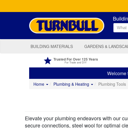
Buildi
BUILDING MATERIALS
GARDENS & LANDSCA
Trusted For Over 125 Years
For Trade and DIY
Welcome to
Home
Plumbing & Heating
Plumbing Tools
Elevate your plumbing endeavors with our cura
secure connections, steel wool for optimal cl