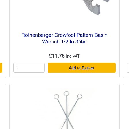
Rothenberger Crowfoot Pattern Basin
Wrench 1/2 to 3/4in
£11.76
Add to Basket