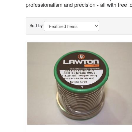
professionalism and precision - all with free l
Sort by