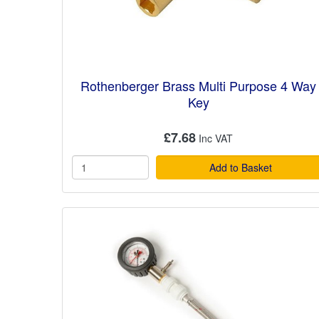
Rothenberger Brass Multi Purpose 4 Way
Key
£7.68
Add to Basket