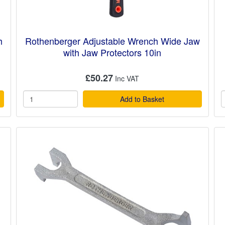
h
Rothenberger Adjustable Wrench Wide Jaw
with Jaw Protectors 10in
£50.27
Add to Basket