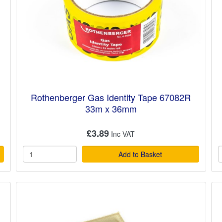
Rothenberger Gas Identity Tape 67082R
33m x 36mm
£3.89
Add to Basket