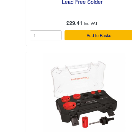
Lead Free Solder
£29.41
Add to Basket