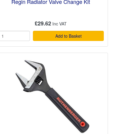
Regin Radiator Valve Change Kit
£29.62
Add to Basket