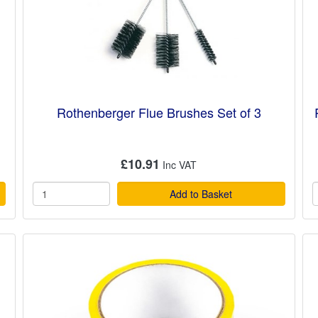
Rothenberger Flue Brushes Set of 3
£10.91
Add to Basket