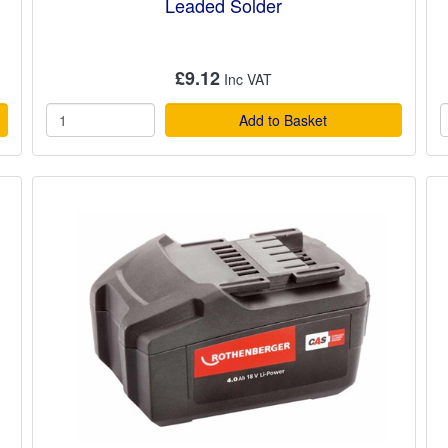
Leaded Solder
£9.12
Add to Basket