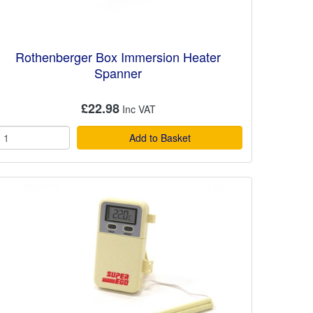
Rothenberger Box Immersion Heater
Spanner
£22.98
Add to Basket