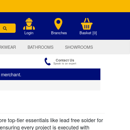
.
Login
Branches
Basket [0]
RKWEAR
BATHROOMS
SHOWROOMS
Contact Us
Speak to an expert
s merchant.
top-tier essentials like lead free solder for
 ensuring every project is executed with