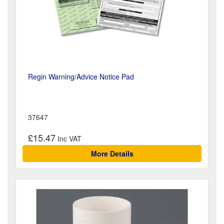
Regin Warning/Advice Notice Pad
37647
£15.47
More Details