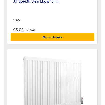
JG Speedfit Stem Elbow 15mm
13278
£5.20
More Details