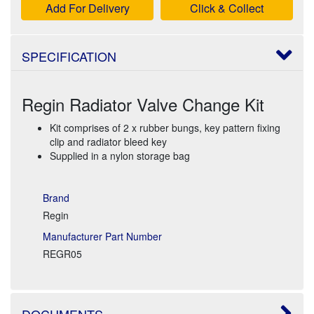
Add For Delivery
Click & Collect
SPECIFICATION
Regin Radiator Valve Change Kit
Kit comprises of 2 x rubber bungs, key pattern fixing
clip and radiator bleed key
Supplied in a nylon storage bag
Brand
Regin
Manufacturer Part Number
REGR05
DOCUMENTS