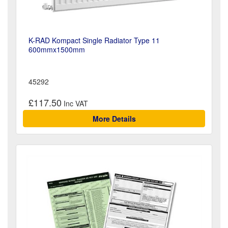
K-RAD Kompact Single Radiator Type 11
600mmx1500mm
45292
£117.50
More Details