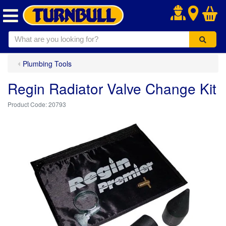
.
Plumbing Tools
Regin Radiator Valve Change Kit
20793