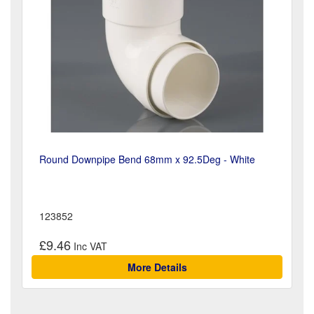
Round Downpipe Bend 68mm x 92.5Deg - White
123852
£9.46
More Details