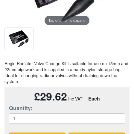
Tap or pinch to expand
Regin Radiator Valve Change Kit is suitable for use on 15mm and
22mm pipework and is supplied in a handy nylon storage bag.
Ideal for changing radiator valves without draining down the
system.
£29.62
Each
Quantity: