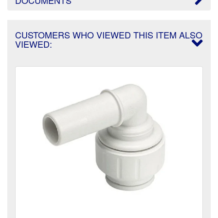
CUSTOMERS WHO VIEWED THIS ITEM ALSO
VIEWED: