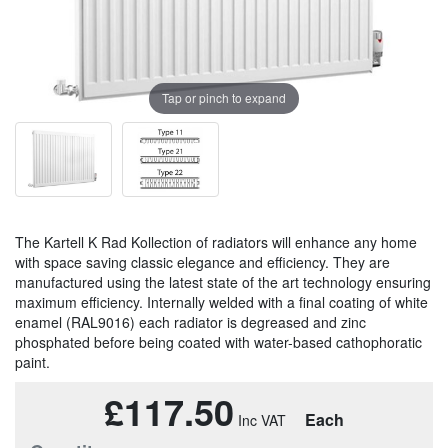
Tap or pinch to expand
The Kartell K Rad Kollection of radiators will enhance any home
with space saving classic elegance and efficiency. They are
manufactured using the latest state of the art technology ensuring
maximum efficiency. Internally welded with a final coating of white
enamel (RAL9016) each radiator is degreased and zinc
phosphated before being coated with water-based cathophoratic
paint.
£117.50
Each