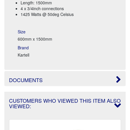
Length: 1500mm
4 x 3/4inch connections
1425 Watts @ 50deg Celsius
Size
600mm x 1500mm
Brand
Kartell
DOCUMENTS
CUSTOMERS WHO VIEWED THIS ITEM ALSO
VIEWED: