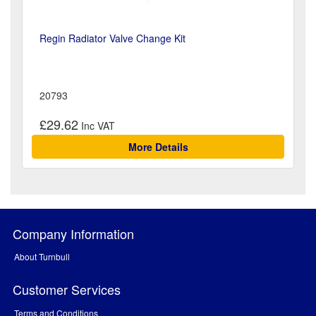
Regin Radiator Valve Change Kit
20793
£29.62
More Details
Company Information
About Turnbull
Customer Services
Terms and Conditions