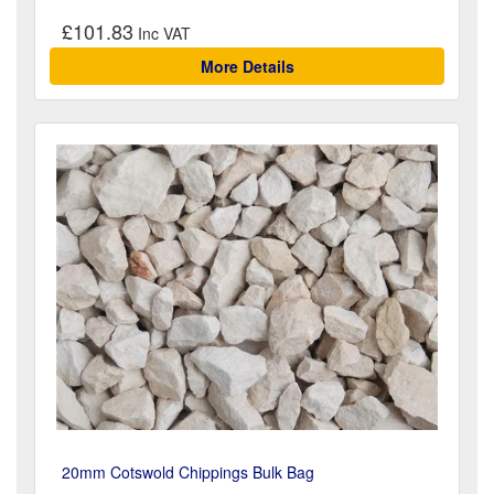
£101.83
More Details
20mm Cotswold Chippings Bulk Bag