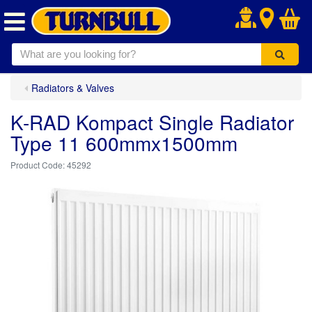
.
Radiators & Valves
K-RAD Kompact Single Radiator
Type 11 600mmx1500mm
45292