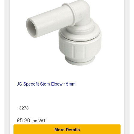
JG Speedfit Stem Elbow 15mm
13278
£5.20
More Details