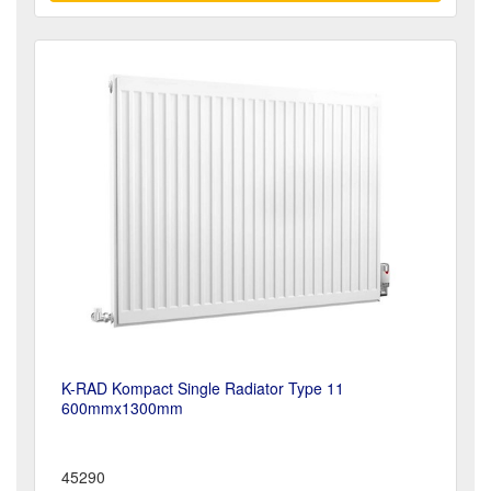
K-RAD Kompact Single Radiator Type 11
600mmx1300mm
45290