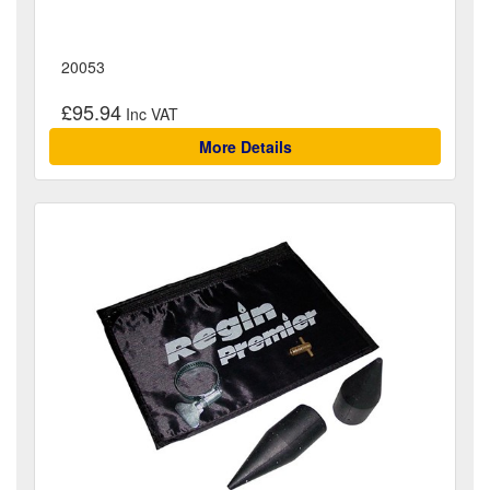
20053
£95.94
More Details