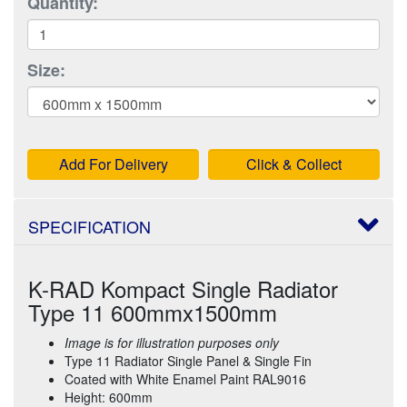
Quantity:
Size:
Add For Delivery
Click & Collect
SPECIFICATION
K-RAD Kompact Single Radiator
Type 11 600mmx1500mm
Image is for illustration purposes only
Type 11 Radiator Single Panel & Single Fin
Coated with White Enamel Paint RAL9016
Height: 600mm