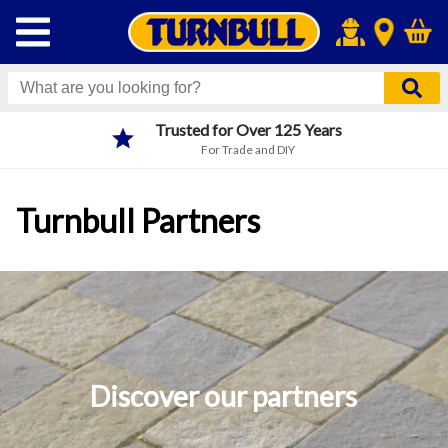
Trusted for Over 125 Years
For Trade and DIY
Turnbull Partners
Discover our partners