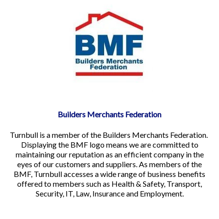
Builders Merchants Federation
Turnbull is a member of the Builders Merchants Federation.
Displaying the BMF logo means we are committed to
maintaining our reputation as an efficient company in the
eyes of our customers and suppliers. As members of the
BMF, Turnbull accesses a wide range of business benefits
offered to members such as Health & Safety, Transport,
Security, IT, Law, Insurance and Employment.