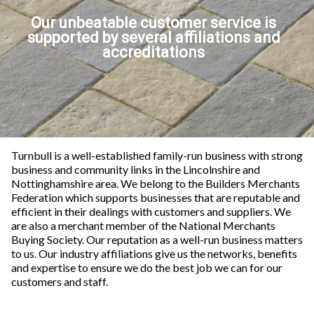
Our unbeatable customer service is
supported by several affiliations and
accreditations
Turnbull is a well-established family-run business with strong
business and community links in the Lincolnshire and
Nottinghamshire area. We belong to the Builders Merchants
Federation which supports businesses that are reputable and
efficient in their dealings with customers and suppliers. We
are also a merchant member of the National Merchants
Buying Society. O
ur reputation as a well-run business matters
to us. Our industry affiliations give us the networks, benefits
and expertise to ensure we do the best job we can for our
customers and staff.