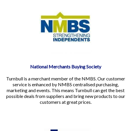
National Merchants Buying Society
Turnbull is a merchant member of the NMBS. Our customer
service is enhanced by NMBS centralised purchasing,
marketing and events. This means Turnbull can get the best
possible deals from suppliers and bring new products to our
customers at great prices.