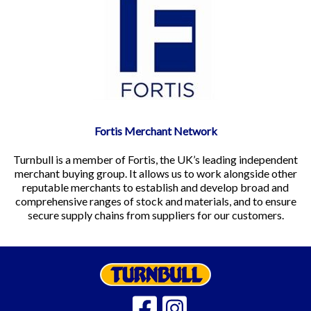
Fortis Merchant Network
Turnbull is a member of Fortis, the UK’s leading independent
merchant buying group. It allows us to work alongside other
reputable merchants to establish and develop broad and
comprehensive ranges of stock and materials, and to ensure
secure supply chains from suppliers for our customers.