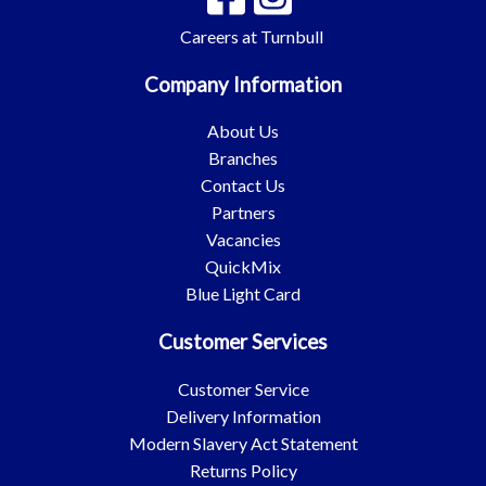
Careers at Turnbull
Company Information
About Us
Branches
Contact Us
Partners
Vacancies
QuickMix
Blue Light Card
Customer Services
Customer Service
Delivery Information
Modern Slavery Act Statement
Returns Policy