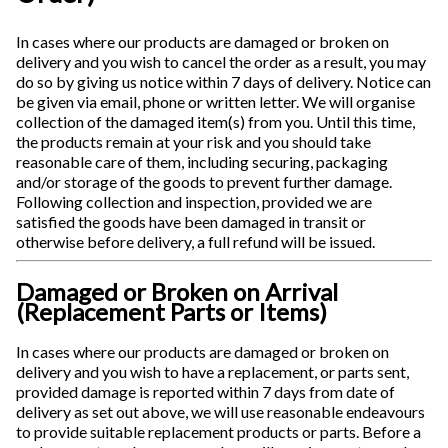
In cases where our products are damaged or broken on
delivery and you wish to cancel the order as a result, you may
do so by giving us notice within 7 days of delivery. Notice can
be given via email, phone or written letter. We will organise
collection of the damaged item(s) from you. Until this time,
the products remain at your risk and you should take
reasonable care of them, including securing, packaging
and/or storage of the goods to prevent further damage.
Following collection and inspection, provided we are
satisfied the goods have been damaged in transit or
otherwise before delivery, a full refund will be issued.
Damaged or Broken on Arrival
(Replacement Parts or Items)
In cases where our products are damaged or broken on
delivery and you wish to have a replacement, or parts sent,
provided damage is reported within 7 days from date of
delivery as set out above, we will use reasonable endeavours
to provide suitable replacement products or parts. Before a