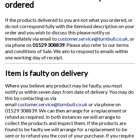
ordered
If the products delivered to you are not what you ordered, or
do not correspond fully with the itemised description on your
order and you wish to discuss this please notify us
immediately via email to
customer.service@turnbull.co.uk
, or
via phone on
01529 308839
. Please also refer to our terms
and conditions of Sale. We aim to respond to emails within
one working day of receipt.
Item is faulty on delivery
Where you believe any product may be faulty, you must
notify us within seven days from date of delivery. You may do
this by contacting us via
email
customer.service@turnbull.co.uk
or via phone on
01529 308839. We can then arrange for a replacement or
refund as required. In both instances we will arrange to
collect the products and inspect them. If the products are
found to be faulty we will arrange for a replacement to be
sent or to refund you the cost of your purchase. If you require