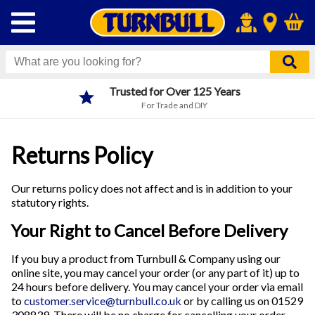
Next Day Click & Collect
Order before 4pm
Returns Policy
Our returns policy does not affect and is in addition to your
statutory rights.
Your Right to Cancel Before Delivery
If you buy a product from Turnbull & Company using our
online site, you may cancel your order (or any part of it) up to
24 hours before delivery. You may cancel your order via email
to
customer.service@turnbull.co.uk
or by calling us on 01529
308839. There will be no charge for cancelling your order