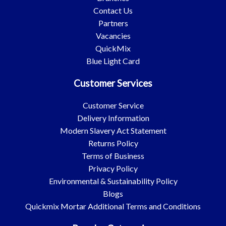
Contact Us
Partners
Vacancies
QuickMix
Blue Light Card
Customer Services
Customer Service
Delivery Information
Modern Slavery Act Statement
Returns Policy
Terms of Business
Privacy Policy
Environmental & Sustainability Policy
Blogs
Quickmix Mortar Additional Terms and Conditions