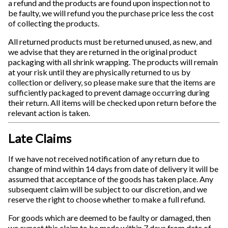
a refund and the products are found upon inspection not to
be faulty, we will refund you the purchase price less the cost
of collecting the products.
All returned products must be returned unused, as new, and
we advise that they are returned in the original product
packaging with all shrink wrapping. The products will remain
at your risk until they are physically returned to us by
collection or delivery, so please make sure that the items are
sufficiently packaged to prevent damage occurring during
their return. All items will be checked upon return before the
relevant action is taken.
Late Claims
If we have not received notification of any return due to
change of mind within 14 days from date of delivery it will be
assumed that acceptance of the goods has taken place. Any
subsequent claim will be subject to our discretion, and we
reserve the right to choose whether to make a full refund.
For goods which are deemed to be faulty or damaged, then
we expect this claim to be made within 7 days from date of