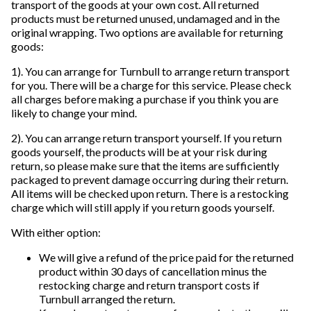
transport of the goods at your own cost. All returned
products must be returned unused, undamaged and in the
original wrapping. Two options are available for returning
goods:
1). You can arrange for Turnbull to arrange return transport
for you. There will be a charge for this service. Please check
all charges before making a purchase if you think you are
likely to change your mind.
2). You can arrange return transport yourself. If you return
goods yourself, the products will be at your risk during
return, so please make sure that the items are sufficiently
packaged to prevent damage occurring during their return.
All items will be checked upon return. There is a restocking
charge which will still apply if you return goods yourself.
With either option:
We will give a refund of the price paid for the returned
product within 30 days of cancellation minus the
restocking charge and return transport costs if
Turnbull arranged the return.