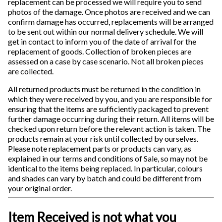
replacement can be processed we will require you to send
photos of the damage. Once photos are received and we can
confirm damage has occurred, replacements will be arranged
to be sent out within our normal delivery schedule. We will
get in contact to inform you of the date of arrival for the
replacement of goods. Collection of broken pieces are
assessed on a case by case scenario. Not all broken pieces
are collected.
All returned products must be returned in the condition in
which they were received by you, and you are responsible for
ensuring that the items are sufficiently packaged to prevent
further damage occurring during their return. All items will be
checked upon return before the relevant action is taken. The
products remain at your risk until collected by ourselves.
Please note replacement parts or products can vary, as
explained in our terms and conditions of Sale, so may not be
identical to the items being replaced. In particular, colours
and shades can vary by batch and could be different from
your original order.
Item Received is not what you