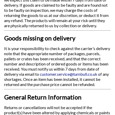
delivery. If goods are claimed to be faulty and are found not
to be faulty on inspection, we may charge the costs of
returning the goods to us at our discretion, or deduct it from
any refund. The products will remain at your risk until they
are physically returned to us by collection or delivery.
Goods missing on delivery
It is your responsibility to check against the carrier’s delivery
note that the appropriate number of packages, parcels,
pallets or crates has been received, and that the correct
number and description of ordered goods or items has been
received. You must notify us within 7 days from date of
delivery via email to
customer.service@turnbull.co.uk
of any
shortages. Once an item has been installed, it cannot be
returned and the purchase price cannot be refunded.
General Return Information
Returns or cancellations will not be accepted if the
product(s) have been altered by applying chemicals or paints