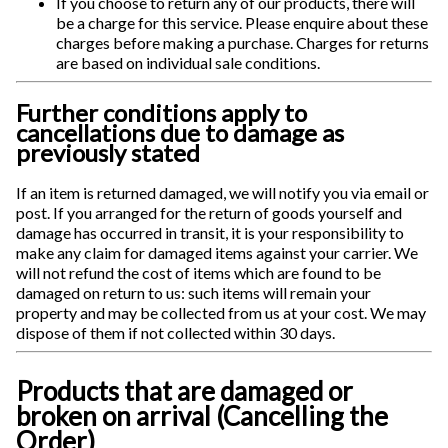
If you choose to return any of our products, there will
be a charge for this service. Please enquire about these
charges before making a purchase. Charges for returns
are based on individual sale conditions.
Further conditions apply to
cancellations due to damage as
previously stated
If an item is returned damaged, we will notify you via email or
post. If you arranged for the return of goods yourself and
damage has occurred in transit, it is your responsibility to
make any claim for damaged items against your carrier. We
will not refund the cost of items which are found to be
damaged on return to us: such items will remain your
property and may be collected from us at your cost. We may
dispose of them if not collected within 30 days.
Products that are damaged or
broken on arrival (Cancelling the
Order)