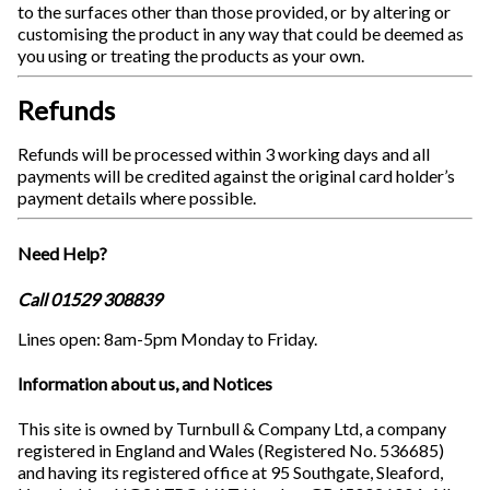
to the surfaces other than those provided, or by altering or
customising the product in any way that could be deemed as
you using or treating the products as your own.
Refunds
Refunds will be processed within 3 working days and all
payments will be credited against the original card holder’s
payment details where possible.
Need Help?
Call 01529 308839
Lines open: 8am-5pm Monday to Friday.
Information about us, and Notices
This site is owned by Turnbull & Company Ltd, a company
registered in England and Wales (Registered No. 536685)
and having its registered office at 95 Southgate, Sleaford,