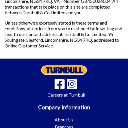
Lincolnshire, NG34 7RQ. VAT Number GB450026004. All
transactions that take place on this site are completed
between Turnbull & Co Limited and you.
Unless otherwise expressly stated in these terms and
conditions, all notices from you to us should be in writing and
sent to our contact address at Turnbull & Co Limited, 95
Southgate, Sleaford, Lincolnshire, NG34 7RQ, addressed to
Online Customer Service.
Careers at Turnbull
Company Information
About Us
Branches