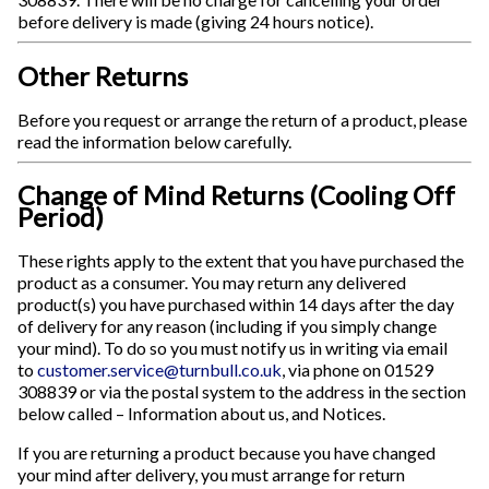
before delivery is made (giving 24 hours notice).
Other Returns
Before you request or arrange the return of a product, please
read the information below carefully.
Change of Mind Returns (Cooling Off
Period)
These rights apply to the extent that you have purchased the
product as a consumer. You may return any delivered
product(s) you have purchased within 14 days after the day
of delivery for any reason (including if you simply change
your mind). To do so you must notify us in writing via email
to
customer.service@turnbull.co.uk
, via phone on 01529
308839 or via the postal system to the address in the section
below called – Information about us, and Notices.
If you are returning a product because you have changed
your mind after delivery, you must arrange for return