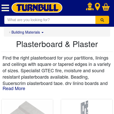
.
Building Materials
Plasterboard & Plaster
Find the right plasterboard for your partitions, linings
and ceilings with square or tapered edges in a variety
of sizes. Specialist GTEC fire, moisture and sound
resistant plasterboards available. Beading,
Superscrim plasterboard tape, dry lining boards and
Read More
coving to finish any internal plastering job. All with
free local delivery from Turnbull.