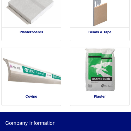
Plasterboards
Beads & Tape
Coving
Plaster
Company Information