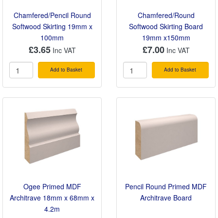
Chamfered/Pencil Round
Chamfered/Round
Softwood Skirting 19mm x
Softwood Skirting Board
100mm
19mm x150mm
£3.65
£7.00
Add to Basket
Add to Basket
Ogee Primed MDF
Pencil Round Primed MDF
Architrave 18mm x 68mm x
Architrave Board
4.2m