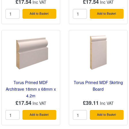
£17.54
£17.54
Add to Basket
Add to Basket
Torus Primed MDF
Torus Primed MDF Skirting
Architrave 18mm x 68mm x
Board
4.2m
£17.54
£39.11
Add to Basket
Add to Basket