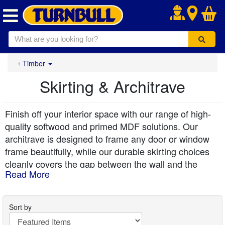
.
Timber
Skirting & Architrave
Finish off your interior space with our range of high-
quality softwood and primed MDF solutions. Our
architrave is designed to frame any door or window
frame beautifully, while our durable skirting choices
cleanly covers the gap between the wall and the
Read More
flooring. Available in timeless profiles, including
classic torus skirting boards and elegant ogee
skirting board designs, our collection offers excellent
Sort by
stability. For added peace of mind in high-traffic or