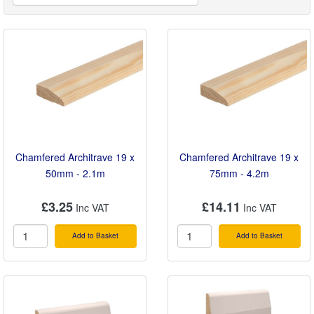
humid spaces, our MDF options are naturally
moisture resistant, ensuring a flawless, long-lasting
finish throughout your home.
Chamfered Architrave 19 x
Chamfered Architrave 19 x
50mm - 2.1m
75mm - 4.2m
£3.25
£14.11
Add to Basket
Add to Basket