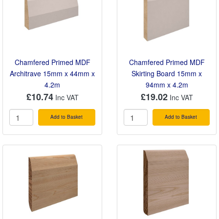
Chamfered Primed MDF
Chamfered Primed MDF
Architrave 15mm x 44mm x
Skirting Board 15mm x
4.2m
94mm x 4.2m
£10.74
£19.02
Add to Basket
Add to Basket