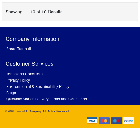
Showing 1 - 10 of 10 Results
Company Information
About Turnbull
Customer Services
Terms and Conditions
Privacy Policy
Environmental & Sustainability Policy
Blogs
Quickmix Mortar Delivery Terms and Conditions
© 2026 Turnbull & Company. All Rights Reserved.