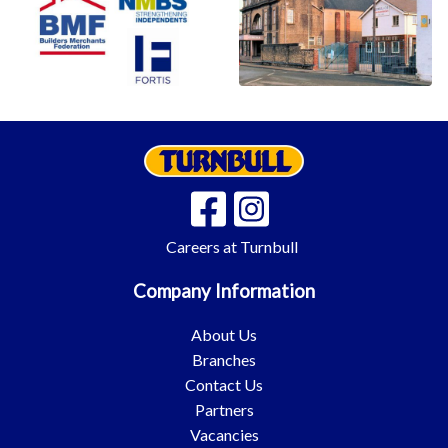
Careers at Turnbull
Company Information
About Us
Branches
Contact Us
Partners
Vacancies