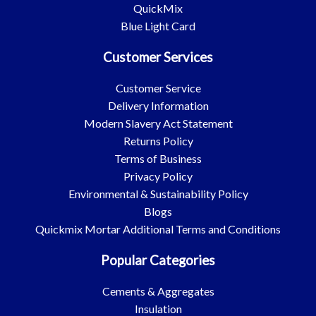
QuickMix
Blue Light Card
Customer Services
Customer Service
Delivery Information
Modern Slavery Act Statement
Returns Policy
Terms of Business
Privacy Policy
Environmental & Sustainability Policy
Blogs
Quickmix Mortar Additional Terms and Conditions
Popular Categories
Cements & Aggregates
Insulation