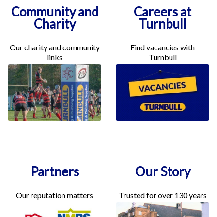
Community and
Careers at
Charity
Turnbull
Our charity and community
Find vacancies with
links
Turnbull
Partners
Our Story
Our reputation matters
Trusted for over 130 years