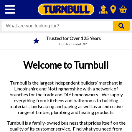
Trusted for Over 125 Years
For Trade and DIY
Welcome to Turnbull
Turnbull is the largest independent builders’ merchant in
Lincolnshire and Nottinghamshire with a network of
branches for the trade and DIY homeowners. We supply
everything from kitchens and bathrooms to building
materials, landscaping and paving as well as an extensive
range of timber, plumbing and heating products.
Turnbull is a family-owned business that prides itself on the
quality of its customer service. Find what you need from