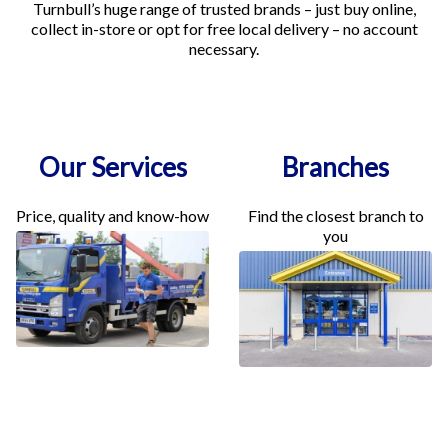
Turnbull’s huge range of trusted brands – just buy online,
collect in-store or opt for free local delivery – no account
necessary.
Our Services
Branches
Price, quality and know-how
Find the closest branch to
you