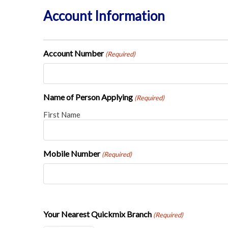
Account Information
Account Number
(Required)
Name of Person Applying
(Required)
First Name
Mobile Number
(Required)
Your Nearest Quickmix Branch
(Required)