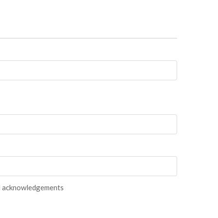
and acknowledgements