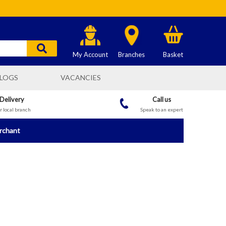
My Account
Branches
Basket
LOGS
VACANCIES
 Delivery
Call us
 local branch
Speak to an expert
erchant