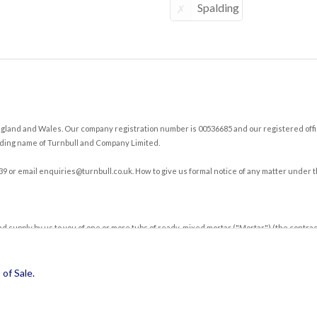
Spalding
land and Wales. Our company registration number is 00536685 and our registered office
ding name of Turnbull and Company Limited.
39 or email
enquiries@turnbull.co.uk
. How to give us formal notice of any matter under t
nd supply by us to you of one or more tubs of ready-mixed mortar ("Mortar") (the contra
g.
r against such credit account, you acknowledge that these Terms will apply to each and 
of Sale
.
o the supply of Mortar.
s subject matter. You acknowledge that you have not relied on any statement, promise or