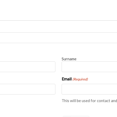
BRANCH LOCATOR
Surname
Email
(Required)
This will be used for contact 