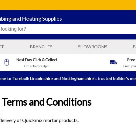
mbing and Heating Supplies
CE
BRANCHES
SHOWROOMS
B
BOSTON GENERAL BUILDING SUPPLIES
Next Day Click & Collect
Free
Order before 4pm
From your
N
BOSTON PLUMBING AND HEATING SUPPLIES
BRIGG BUILDING AND PLUMBING SUPPLIES
e to Turnbull: Lincolnshire and Nottinghamshire's trusted builder's m
HORNCASTLE BUILDING AND PLUMBING SUPPLIES
LINCOLN PLUMBING AND HEATING SUPPLIES
 Terms and Conditions
NEWARK BUILDING AND PLUMBING SUPPLIES
SLEAFORD GENERAL BUILDING SUPPLIES
e delivery of Quickmix mortar products.
SLEAFORD PLUMBING AND HEATING SUPPLIES
SPALDING GENERAL BUILDING SUPPLIES