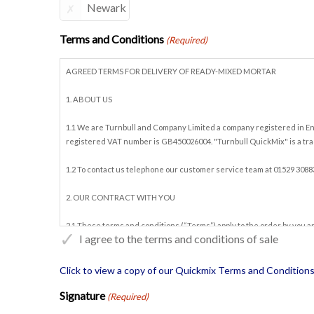
Newark
Terms and Conditions
(Required)
AGREED TERMS FOR DELIVERY OF READY-MIXED MORTAR
1. ABOUT US
1.1 We are Turnbull and Company Limited a company registered in Eng
registered VAT number is GB450026004. "Turnbull QuickMix" is a tra
1.2 To contact us telephone our customer service team at 01529 3088
2. OUR CONTRACT WITH YOU
2.1 These terms and conditions (“Terms”) apply to the order by you a
I agree to the terms and conditions of sale
other terms are implied by trade, custom, practice or course of dealin
2.2 By having a credit account with us, and placing orders for Morta
Click to view a copy of our
Quickmix Terms and Conditions 
you order Mortar along with other goods, these Terms will only apply t
Signature
(Required)
2.3 The Contract is the entire agreement between us in relation to it