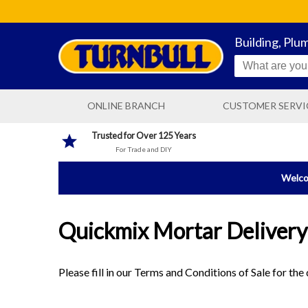
Building, Plu
ONLINE BRANCH
CUSTOMER SERVI
CONTACT US
Trusted for Over 125 Years
For Trade and DIY
DELIVERY INFORMATIO
Welcom
Quickmix Mortar Delivery
Please fill in our Terms and Conditions of Sale for th