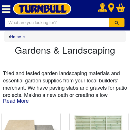
.
Home
Gardens & Landscaping
Tried and tested garden landscaping materials and
essential garden supplies from your local builders'
merchant. We have paving slabs and gravels for patio
projects. Making a new path or creating a low
Read More
maintenance gravelled area around a shed? Our
popular driveway gravel in bulk bags and pea gravel
is a great buy - all delivered to your kerbside. We also
have a lovely range of decorative stones and