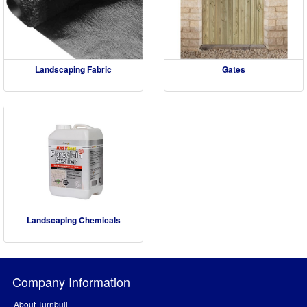
Landscaping Fabric
Gates
Landscaping Chemicals
Company Information
About Turnbull