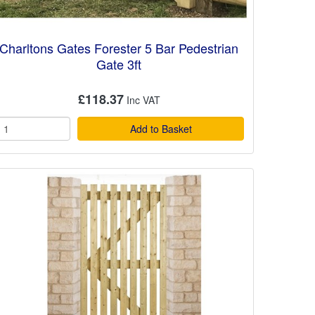
Charltons Gates Forester 5 Bar Pedestrian
Gate 3ft
£118.37
Add to Basket