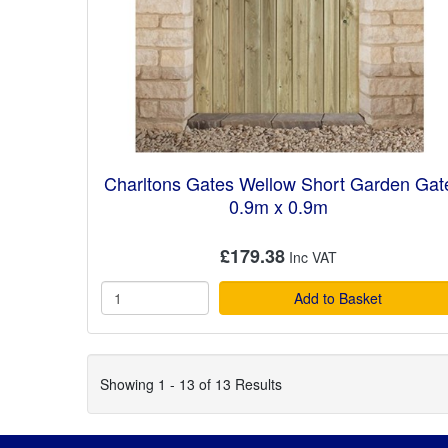
Charltons Gates Wellow Short Garden Gat
0.9m x 0.9m
£179.38
Add to Basket
Showing 1 - 13 of 13 Results