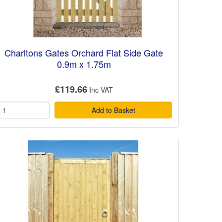
Charltons Gates Orchard Flat Side Gate
0.9m x 1.75m
£119.66
Add to Basket