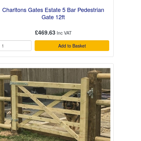
Charltons Gates Estate 5 Bar Pedestrian
Gate 12ft
£469.63
Add to Basket