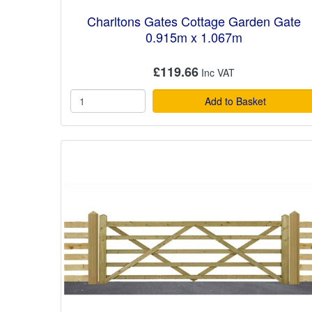
Charltons Gates Cottage Garden Gate
0.915m x 1.067m
£119.66
Add to Basket