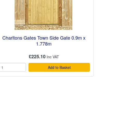
Charltons Gates Town Side Gate 0.9m x
1.778m
£225.10
Add to Basket