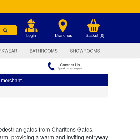
.
Login
Branches
Basket [0]
RKWEAR
BATHROOMS
SHOWROOMS
Contact Us
Speak to an expert
s merchant.
pedestrian gates from Charltons Gates.
arm, providing a warm and inviting entryway.