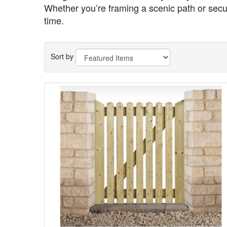
Whether you’re framing a scenic path or securi
time.
Sort by