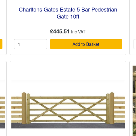
Charltons Gates Estate 5 Bar Pedestrian
Gate 10ft
£445.51
Add to Basket