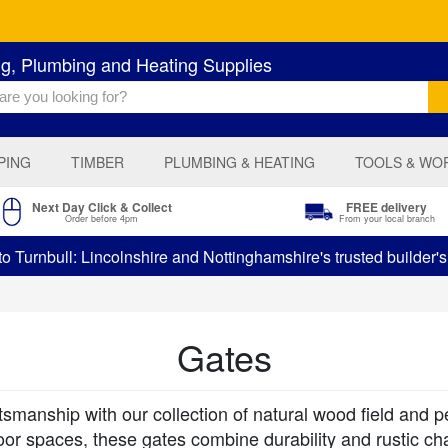
ng, Plumbing and Heating Supplies
PING
TIMBER
PLUMBING & HEATING
TOOLS & WO
Next Day Click & Collect
FREE delivery
Order before 4pm
From your local branch
 Turnbull: Lincolnshire and Nottinghamshire's trusted builder'
Gates
tsmanship with our collection of natural wood field and 
or spaces, these gates combine durability and rustic ch