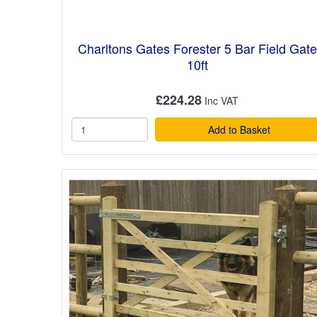
Charltons Gates Forester 5 Bar Field Gate
10ft
£224.28
Add to Basket