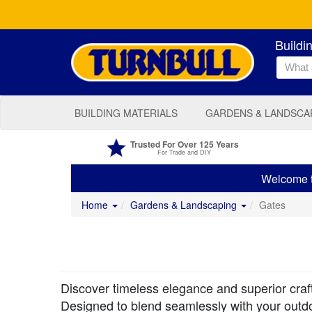
Buildi
BUILDING MATERIALS
GARDENS & LANDSCA
Trusted For Over 125 Years
For Trade and DIY
Welcome to
Home
Gardens & Landscaping
Gates
Discover timeless elegance and superior craf
Designed to blend seamlessly with your outdo