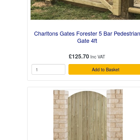
Charltons Gates Forester 5 Bar Pedestria
Gate 4ft
£125.70
Add to Basket