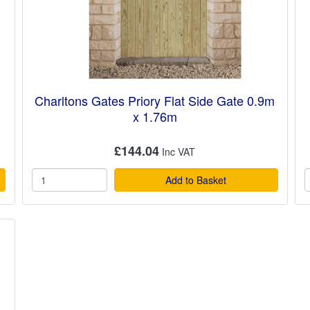
Charltons Gates Priory Flat Side Gate 0.9m
x 1.76m
£144.04
Add to Basket