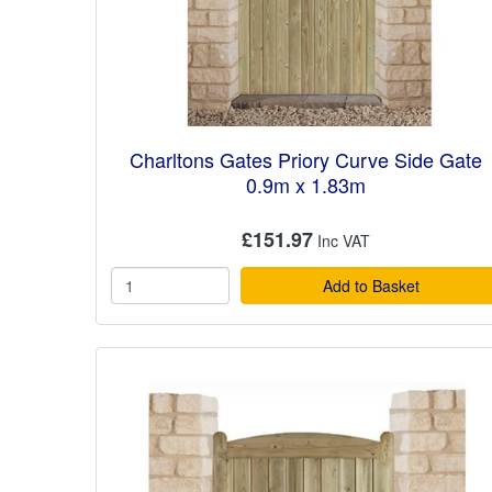
Charltons Gates Priory Curve Side Gate
0.9m x 1.83m
£151.97
Add to Basket