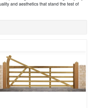
lity and aesthetics that stand the test of