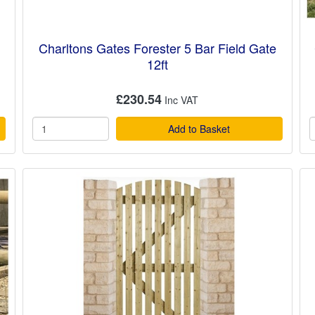
Charltons Gates Forester 5 Bar Field Gate
12ft
£230.54
Add to Basket