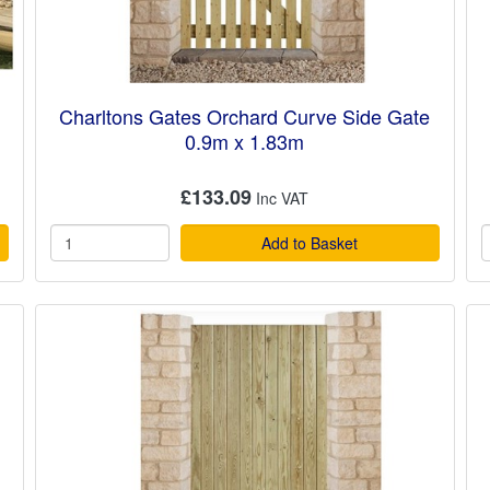
n
Charltons Gates Orchard Curve Side Gate
0.9m x 1.83m
£133.09
Add to Basket