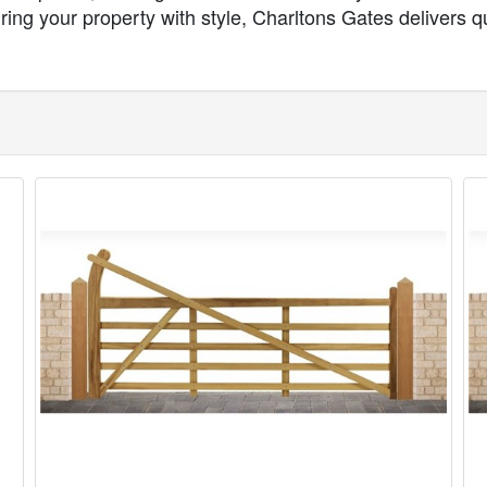
ng your property with style, Charltons Gates delivers qua