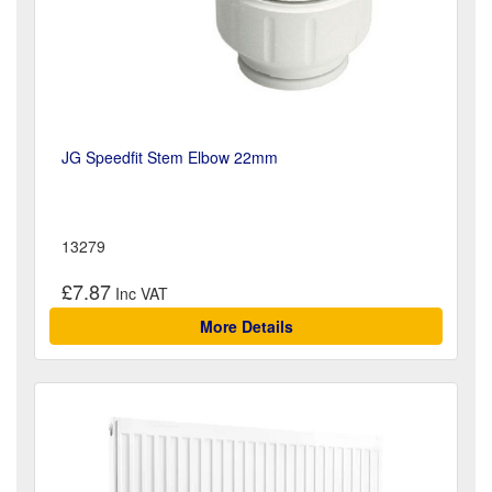
JG Speedfit Stem Elbow 22mm
13279
£7.87
More Details