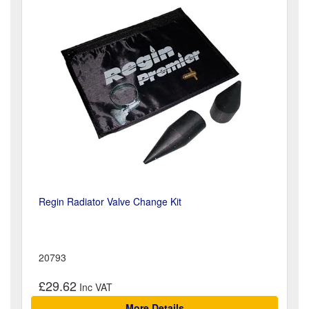
Regin Radiator Valve Change Kit
20793
£29.62
More Details