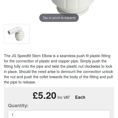
Tap or pinch to expand
The JG Speedfit Stem Elbow is a seamless push fit plastic fitting
for the connection of plastic and copper pipe. Simply push the
fitting fully onto the pipe and twist the plastic nut clockwise to lock
in place. Should the need arise to demount the connection unlock
the nut and push the collet towards the body of the fitting and pull
the pipe to release.
£5.20
Each
Quantity: