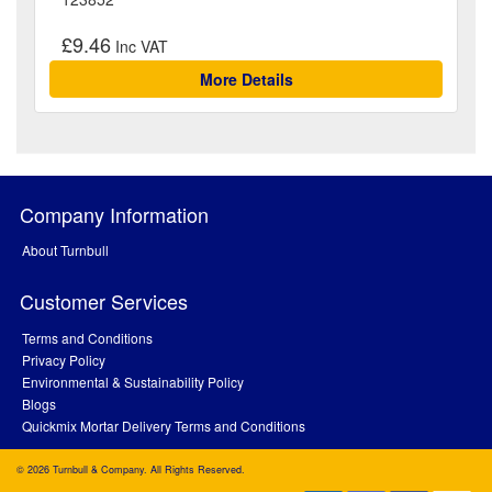
£9.46
More Details
Company Information
About Turnbull
Customer Services
Terms and Conditions
Privacy Policy
Environmental & Sustainability Policy
Blogs
Quickmix Mortar Delivery Terms and Conditions
© 2026 Turnbull & Company. All Rights Reserved.