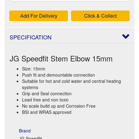
Add For Delivery
Click & Collect
SPECIFICATION
JG Speedfit Stem Elbow 15mm
Size: 15mm
Push fit and demountable connection
Suitable for hot and cold water and central heating
systems
Grip and Seal connection
Lead free and non toxic
No scale build up and Corrosion Free
BSI and WRAS approved
Brand
JG Speedfit