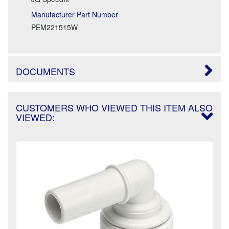
Manufacturer Part Number
PEM221515W
DOCUMENTS
CUSTOMERS WHO VIEWED THIS ITEM ALSO
VIEWED: