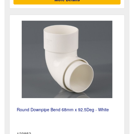
Round Downpipe Bend 68mm x 92.5Deg - White
123852