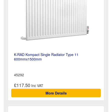
K-RAD Kompact Single Radiator Type 11
600mmx1500mm
45292
£117.50
More Details