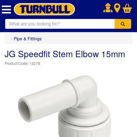
.
Pipe & Fittings
JG Speedfit Stem Elbow 15mm
13278