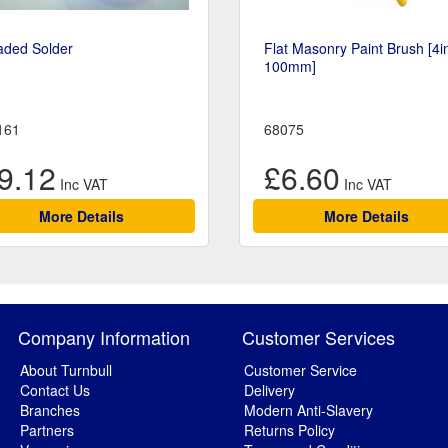
aded Solder
Flat Masonry Paint Brush [4i
100mm]
161
68075
9.12
£6.60
More Details
More Details
Company Information
Customer Services
About Turnbull
Customer Service
Contact Us
Delivery
Branches
Modern Anti-Slavery
Partners
Returns Policy