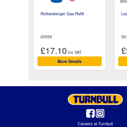
Rothenberger Gas Refill
Le
20559
56
£17.10
£
More Details
Careers at Turnbull