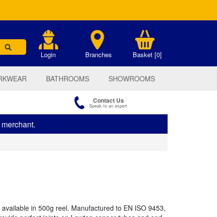
.
Login
Branches
Basket [0]
RKWEAR
BATHROOMS
SHOWROOMS
Contact Us
Speak to an expert
s merchant.
 available in 500g reel. Manufactured to EN ISO 9453,