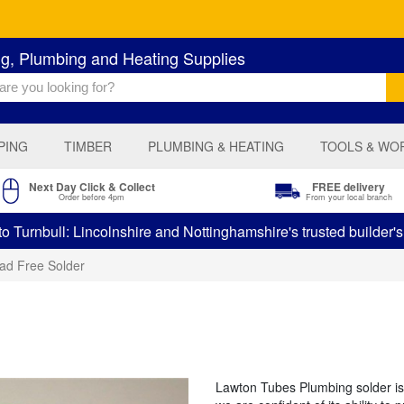
ng, Plumbing and Heating Supplies
PING
TIMBER
PLUMBING & HEATING
TOOLS & WO
Next Day Click & Collect
FREE delivery
Order before 4pm
From your local branch
 Turnbull: Lincolnshire and Nottinghamshire's trusted builder'
ad Free Solder
Lawton Tubes Plumbing solder is