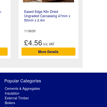
n-
Eased Edge Kiln Dried
Ungraded Carcassing 47mm x
50mm x 2.4m
113635
£4.56
More Details
Popular Categories
Cements & Aggregates
Insulation
External Timber
Boilers