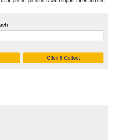
o provide perfect joints on Lawton copper tubes and end
ach
Click & Collect