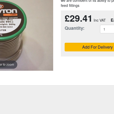
we are confident of its ability t
feed fittings
£29.41
E
Quantity:
Add For Delivery
r to zoom