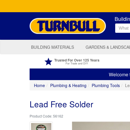
Buildi
BUILDING MATERIALS
GARDENS & LANDSCA
Trusted For Over 125 Years
For Trade and DIY
Welcome to
Home
Plumbing & Heating
Plumbing Tools
Le
Lead Free Solder
56162