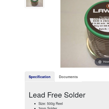
Hove
Specification
Documents
Lead Free Solder
Size: 500g Reel
3mm Solder