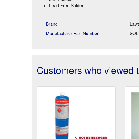
Lead Free Solder
Brand
Law
Manufacturer Part Number
SOL-
Customers who viewed th