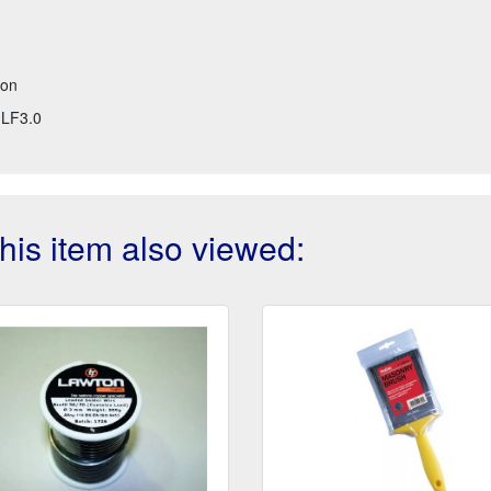
ton
LF3.0
is item also viewed: