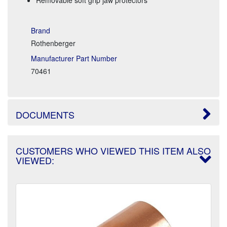
Brand
Rothenberger
Manufacturer Part Number
70461
DOCUMENTS
CUSTOMERS WHO VIEWED THIS ITEM ALSO
VIEWED: