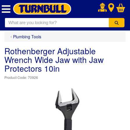
.
Plumbing Tools
Rothenberger Adjustable
Wrench Wide Jaw with Jaw
Protectors 10in
70926