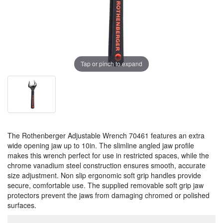
Tap or pinch to expand
The Rothenberger Adjustable Wrench 70461 features an extra
wide opening jaw up to 10in. The slimline angled jaw profile
makes this wrench perfect for use in restricted spaces, while the
chrome vanadium steel construction ensures smooth, accurate
size adjustment. Non slip ergonomic soft grip handles provide
secure, comfortable use. The supplied removable soft grip jaw
protectors prevent the jaws from damaging chromed or polished
surfaces.