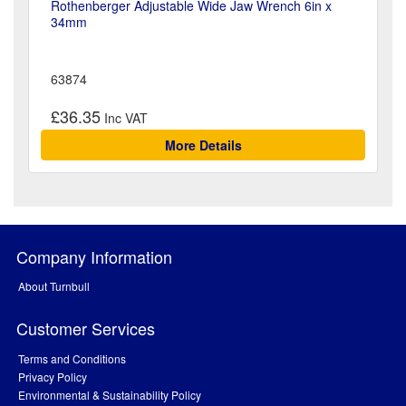
Rothenberger Adjustable Wide Jaw Wrench 6in x
34mm
63874
£36.35
More Details
Company Information
About Turnbull
Customer Services
Terms and Conditions
Privacy Policy
Environmental & Sustainability Policy