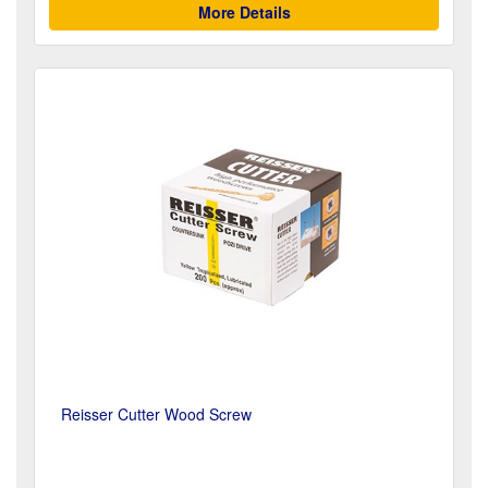
More Details
Reisser Cutter Wood Screw