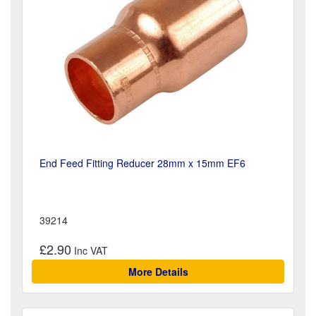
End Feed Fitting Reducer 28mm x 15mm EF6
39214
£2.90
More Details