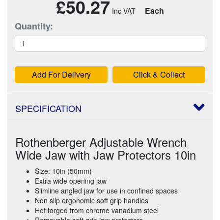
£50.27
Each
Quantity:
Add For Delivery
Click & Collect
SPECIFICATION
Rothenberger Adjustable Wrench
Wide Jaw with Jaw Protectors 10in
Size: 10in (50mm)
Extra wide opening jaw
Slimline angled jaw for use in confined spaces
Non slip ergonomic soft grip handles
Hot forged from chrome vanadium steel
Removable soft grip jaw protectors