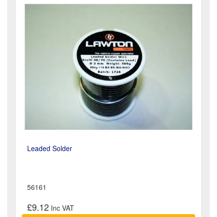
Leaded Solder
56161
£9.12