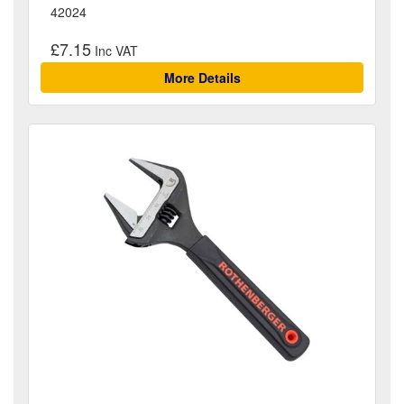
42024
£7.15
More Details