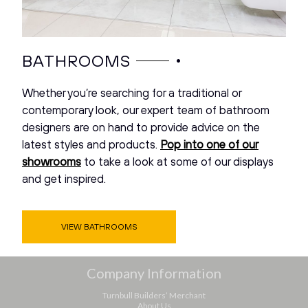
•
BATHROOMS
Whether you’re searching for a traditional or
contemporary look, our expert team of bathroom
designers are on hand to provide advice on the
latest styles and products.
Pop into one of our
showrooms
to take a look at some of our displays
and get inspired.
VIEW BATHROOMS
Company Information
Turnbull Builders’ Merchant
About Us