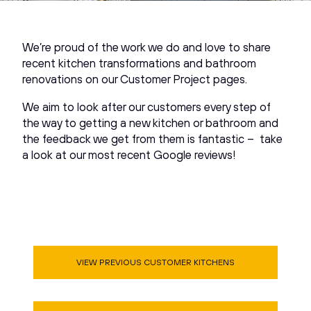
We’re proud of the work we do and love to share
recent kitchen transformations and bathroom
renovations on our Customer Project pages.
We aim to look after our customers every step of
the way to getting a new kitchen or bathroom and
the feedback we get from them is fantastic – take
a look at our most recent Google reviews!
VIEW PREVIOUS CUSTOMER KITCHENS