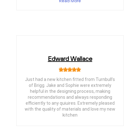
Read More
Edward Wallace
Just had a new kitchen fitted from Turnbull’s
of Brigg. Jake and Sophie were extremely
helpful in the designing process, making
recommendations and always responding
efficiently to any quiuires. Extremely pleased
with the quality of materials and love my new
kitchen