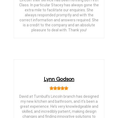
Lincoln their service has been nothing but First
Class. In particular Stacey has always gone the
extra mile to facilitate our enquiries. She
always responded promptly and with the
correct information and answers required. She
is a credit to the company and an absolute
pleasure to deal with. Thank you!
Lynn Godson
David at Turnbull’s Lincoln branch has designed
my new kitchen and bathroom, and it’s been a
great experience. He’s very knowledgeable and
skilled, and incredibly patient, making design
changes and finding innovative solutions to