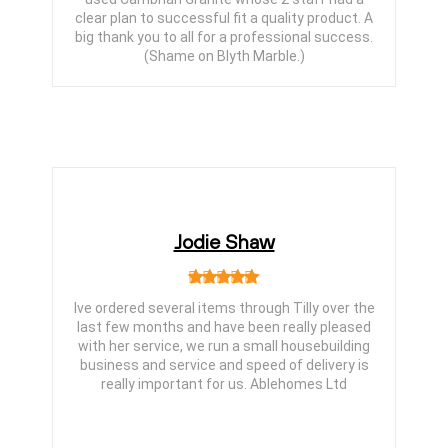
clear plan to successful fit a quality product. A
big thank you to all for a professional success.
(Shame on Blyth Marble.)
Jodie Shaw
Ive ordered several items through Tilly over the
last few months and have been really pleased
with her service, we run a small housebuilding
business and service and speed of delivery is
really important for us. Ablehomes Ltd