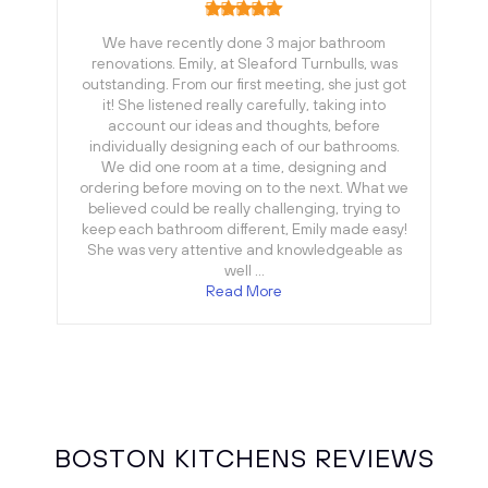
We have recently done 3 major bathroom
renovations. Emily, at Sleaford Turnbulls, was
outstanding. From our first meeting, she just got
it! She listened really carefully, taking into
account our ideas and thoughts, before
individually designing each of our bathrooms.
We did one room at a time, designing and
ordering before moving on to the next. What we
believed could be really challenging, trying to
keep each bathroom different, Emily made easy!
She was very attentive and knowledgeable as
well …
Read More
BOSTON KITCHENS REVIEWS