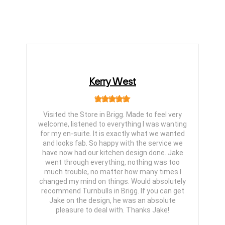
Kerry West
Visited the Store in Brigg. Made to feel very
welcome, listened to everything I was wanting
for my en-suite. It is exactly what we wanted
and looks fab. So happy with the service we
have now had our kitchen design done. Jake
went through everything, nothing was too
much trouble, no matter how many times I
changed my mind on things. Would absolutely
recommend Turnbulls in Brigg. If you can get
Jake on the design, he was an absolute
pleasure to deal with. Thanks Jake!