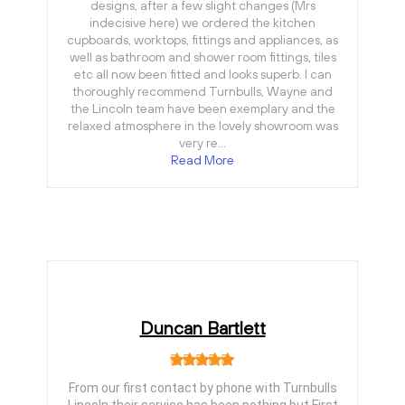
designs, after a few slight changes (Mrs
indecisive here) we ordered the kitchen
cupboards, worktops, fittings and appliances, as
well as bathroom and shower room fittings, tiles
etc all now been fitted and looks superb. I can
thoroughly recommend Turnbulls, Wayne and
the Lincoln team have been exemplary and the
relaxed atmosphere in the lovely showroom was
very re…
Read More
Duncan Bartlett
From our first contact by phone with Turnbulls