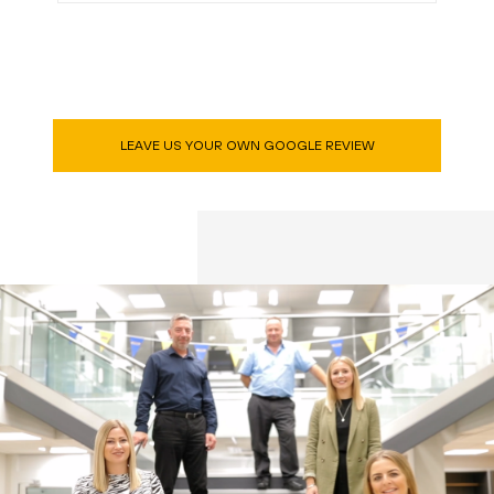
LEAVE US YOUR OWN GOOGLE REVIEW