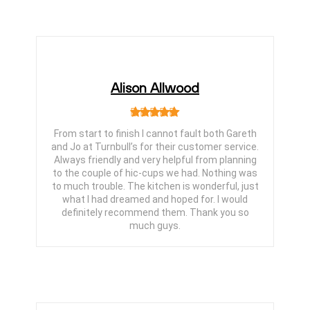
Alison Allwood
From start to finish I cannot fault both Gareth
and Jo at Turnbull’s for their customer service.
Always friendly and very helpful from planning
to the couple of hic-cups we had. Nothing was
to much trouble. The kitchen is wonderful, just
what I had dreamed and hoped for. I would
definitely recommend them. Thank you so
much guys.