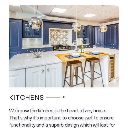
•
KITCHENS
We know the kitchen is the heart of any home.
That’s why it’s important to choose well to ensure
functionality and a superb design which will last for