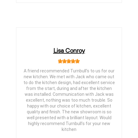
Lisa Conroy
A friend recommended Turnbull’s to us for our
new kitchen. We met with Jack who came out
to do the kitchen design, had excellent service
from the start, during and after the kitchen
was installed. Communication with Jack was
excellent, nothing was too much trouble. So
happy with our choice of kitchen, excellent
quality and finish. The new showroom is so
well presented with a brilliant layout. Would
highly recommend Turnbull’s for your new
kitchen