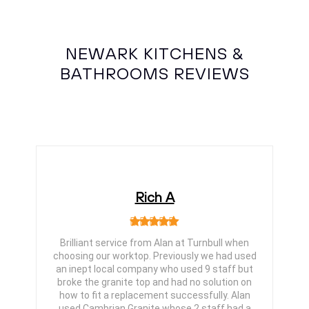
NEWARK KITCHENS &
BATHROOMS REVIEWS
Rich A
Brilliant service from Alan at Turnbull when
choosing our worktop. Previously we had used
an inept local company who used 9 staff but
broke the granite top and had no solution on
how to fit a replacement successfully. Alan
used Cambrian Granite whose 2 staff had a