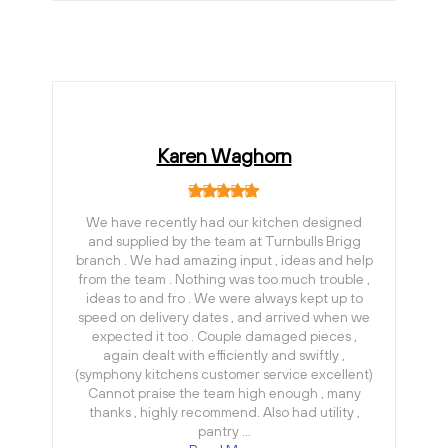
Karen Waghorn
We have recently had our kitchen designed
and supplied by the team at Turnbulls Brigg
branch . We had amazing input , ideas and help
from the team . Nothing was too much trouble ,
ideas to and fro . We were always kept up to
speed on delivery dates , and arrived when we
expected it too . Couple damaged pieces ,
again dealt with efficiently and swiftly ,
(symphony kitchens customer service excellent)
Cannot praise the team high enough , many
thanks , highly recommend. Also had utility ,
pantry …