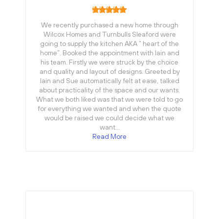
We recently purchased a new home through
Wilcox Homes and Turnbulls Sleaford were
going to supply the kitchen AKA “ heart of the
home”. Booked the appointment with Iain and
his team. Firstly we were struck by the choice
and quality and layout of designs. Greeted by
Iain and Sue automatically felt at ease, talked
about practicality of the space and our wants.
What we both liked was that we were told to go
for everything we wanted and when the quote
would be raised we could decide what we
want…
Read More