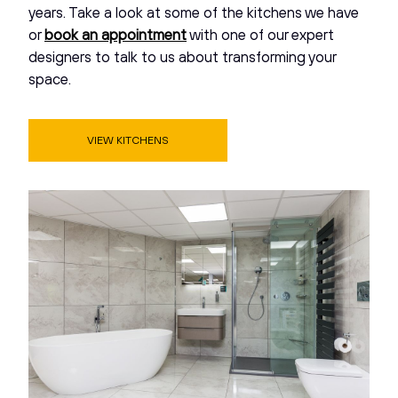
years. Take a look at some of the kitchens we have
or
book an appointment
with one of our expert
designers to talk to us about transforming your
space.
VIEW KITCHENS