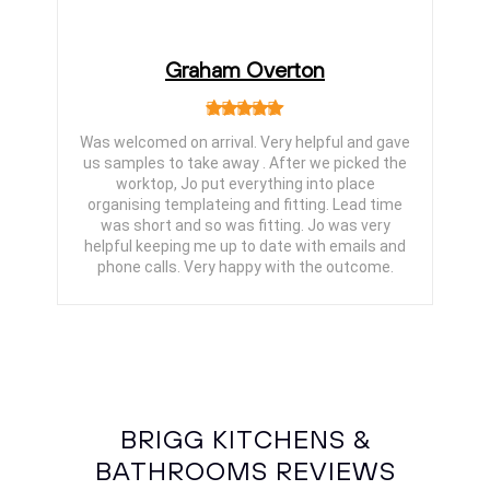
Graham Overton
Was welcomed on arrival. Very helpful and gave
us samples to take away . After we picked the
worktop, Jo put everything into place
organising templateing and fitting. Lead time
was short and so was fitting. Jo was very
helpful keeping me up to date with emails and
phone calls. Very happy with the outcome.
BRIGG KITCHENS &
BATHROOMS REVIEWS