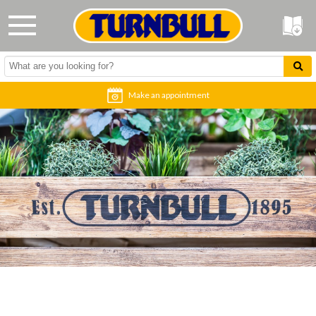
Make an appointment