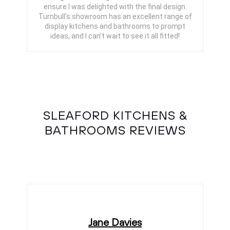
ensure I was delighted with the final design.
Turnbull’s showroom has an excellent range of
display kitchens and bathrooms to prompt
ideas, and I can’t wait to see it all fitted!
SLEAFORD KITCHENS &
BATHROOMS REVIEWS
Jane Davies