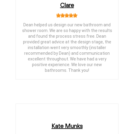
Clare
Dean helped us design our new bathroom and
shower room. We are so happy with the results
and found the process stress free. Dean
provided great advice at the design stage, the
installation went very smoothly (installer
recommended by Dean) and communication
excellent throughout. We have had a very
positive experience. We love our new
bathrooms. Thank you!
Kate Munks