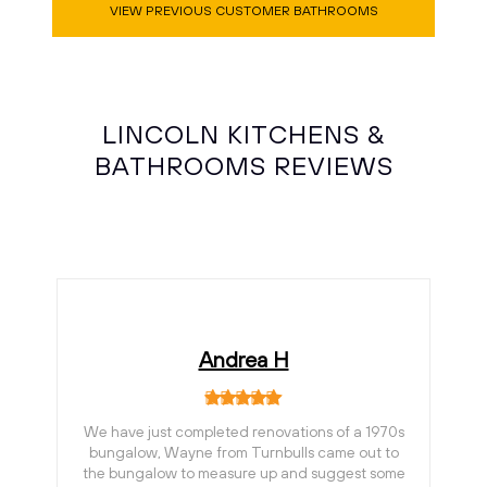
VIEW PREVIOUS CUSTOMER BATHROOMS
LINCOLN KITCHENS &
BATHROOMS REVIEWS
Andrea H
We have just completed renovations of a 1970s
bungalow, Wayne from Turnbulls came out to
the bungalow to measure up and suggest some