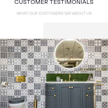
CUSTOMER TESTIMONIALS
WHAT OUR CUSTOMERS SAY ABOUT US