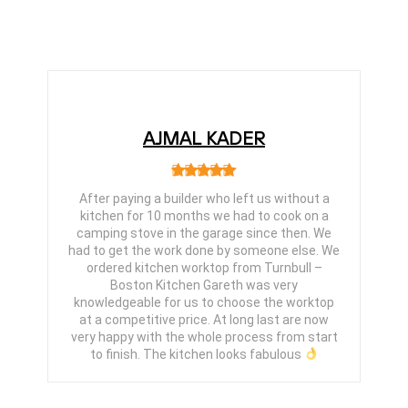
AJMAL KADER
After paying a builder who left us without a
kitchen for 10 months we had to cook on a
camping stove in the garage since then. We
had to get the work done by someone else. We
ordered kitchen worktop from Turnbull –
Boston Kitchen Gareth was very
knowledgeable for us to choose the worktop
at a competitive price. At long last are now
very happy with the whole process from start
to finish. The kitchen looks fabulous