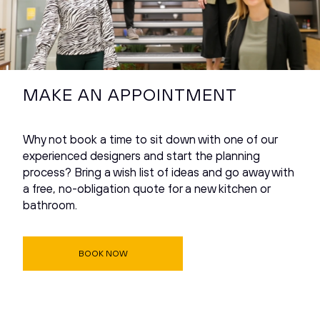
MAKE AN APPOINTMENT
Why not book a time to sit down with one of our
experienced designers and start the planning
process? Bring a wish list of ideas and go away with
a free, no-obligation quote for a new kitchen or
bathroom.
BOOK NOW