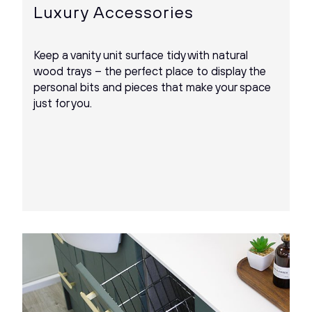
Luxury Accessories
Keep a vanity unit surface tidy with natural
wood trays – the perfect place to display the
personal bits and pieces that make your space
just for you.