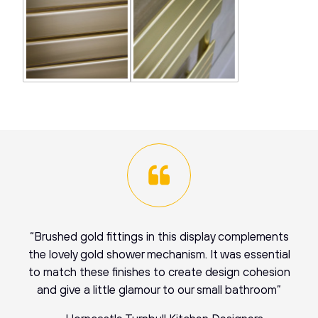
“Brushed gold fittings in this display complements
the lovely gold shower mechanism. It was essential
to match these finishes to create design cohesion
and give a little glamour to our small bathroom”