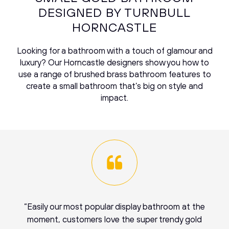
DESIGNED BY TURNBULL
HORNCASTLE
Looking for a bathroom with a touch of glamour and
luxury? Our Horncastle designers show you how to
use a range of brushed brass bathroom features to
create a small bathroom that’s big on style and
impact.
“Easily our most popular display bathroom at the
moment, customers love the super trendy gold