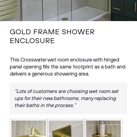
GOLD FRAME SHOWER
ENCLOSURE
This Crosswater wet room enclosure with hinged
panel opening fills the same footprint as a bath and
delivers a generous showering area.
“Lots of customers are choosing wet room set
ups for their new bathrooms, many replacing
their baths in the process.”