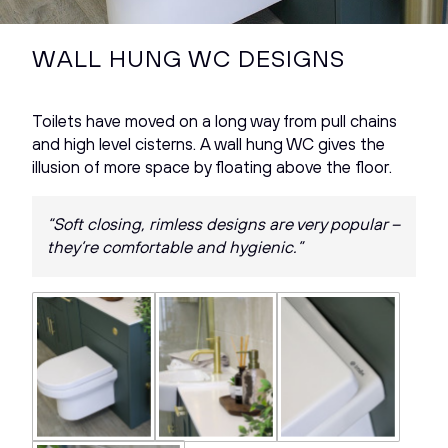
WALL HUNG WC DESIGNS
Toilets have moved on a long way from pull chains
and high level cisterns. A wall hung WC gives the
illusion of more space by floating above the floor.
“Soft closing, rimless designs are very popular –
they’re comfortable and hygienic.”