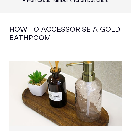
– Horncastle Turnbull Kitchen Designers
HOW TO ACCESSORISE A GOLD
BATHROOM