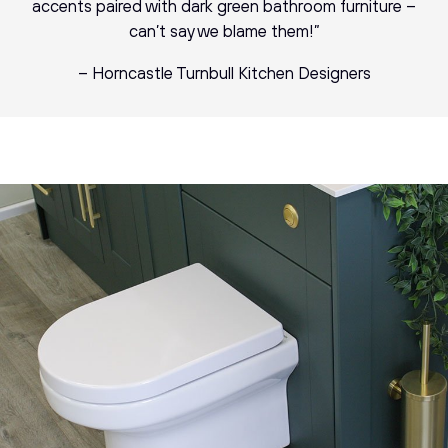
accents paired with dark green bathroom furniture –
can’t say we blame them!”
– Horncastle Turnbull Kitchen Designers