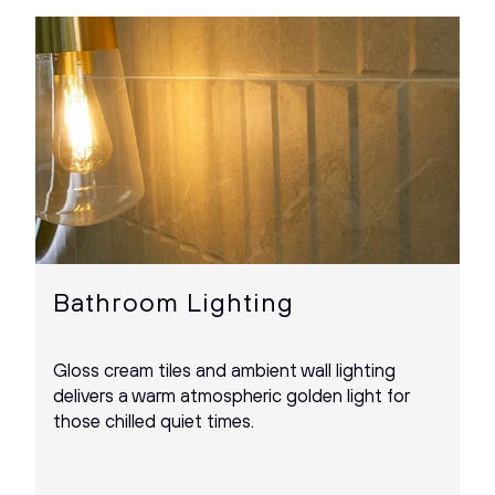
Bathroom Lighting
Gloss cream tiles and ambient wall lighting
delivers a warm atmospheric golden light for
those chilled quiet times.