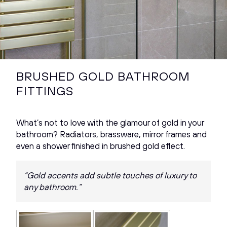
BRUSHED GOLD BATHROOM
FITTINGS
What’s not to love with the glamour of gold in your
bathroom? Radiators, brassware, mirror frames and
even a shower finished in brushed gold effect.
“Gold accents add subtle touches of luxury to
any bathroom.”