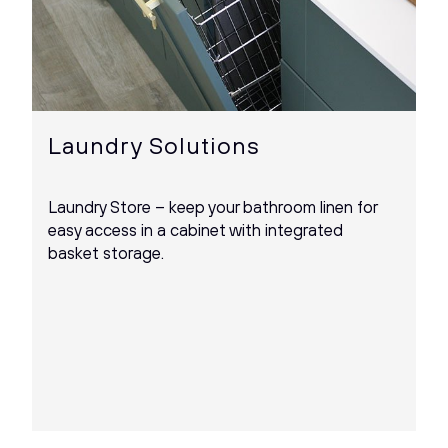
Laundry Solutions
Laundry Store – keep your bathroom linen for
easy access in a cabinet with integrated
basket storage.