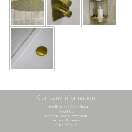
Company Information
Turnbull Builders’ Merchant
About Us
Modern Slavery Statement
Terms of Business
Privacy Policy