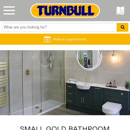
Make an appointment
SMALL GOLD BATHROOM