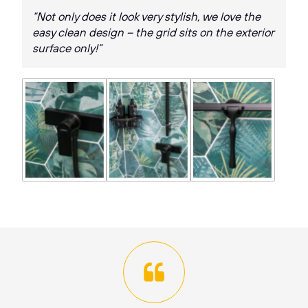
“Not only does it look very stylish, we love the
easy clean design – the grid sits on the exterior
surface only!”