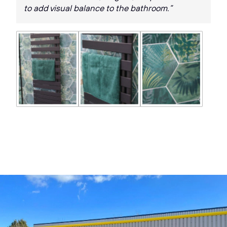
to add visual balance to the bathroom.”