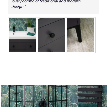
lovely combo of traditional and modern
design.”