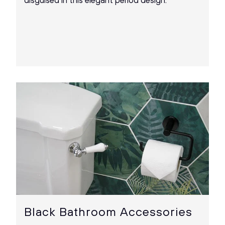
disguised in this elegant period design.
Black Bathroom Accessories