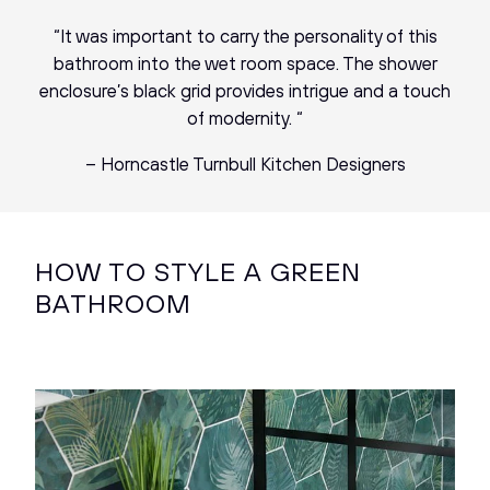
“It was important to carry the personality of this
bathroom into the wet room space. The shower
enclosure’s black grid provides intrigue and a touch
of modernity. “
– Horncastle Turnbull Kitchen Designers
HOW TO STYLE A GREEN
BATHROOM