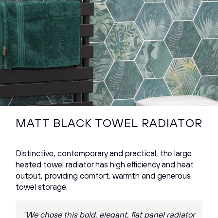
MATT BLACK TOWEL RADIATOR
Distinctive, contemporary and practical, the large
heated towel radiator has high efficiency and heat
output, providing comfort, warmth and generous
towel storage.
“We chose this bold, elegant, flat panel radiator