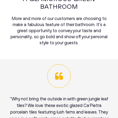
BATHROOM
More and more of our customers are choosing to
make a fabulous feature of their bathroom. It’s a
great opportunity to convey your taste and
personality, so go bold and show off your personal
style to your guests.
“Why not bring the outside in with green jungle leaf
tiles? We love these exotic glazed Ca’Pietra
porcelain tiles featuring lush ferns and leaves. They