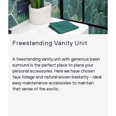
Freestanding Vanity Unit
A freestanding vanity unit with generous basin
surround is the perfect place to place your
personal accessories. Here we have chosen
faux foliage and natural woven basketry – ideal
easy-maintenance accessories to maintain
that sense of the exotic.