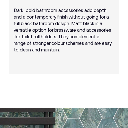
Dark, bold bathroom accessories add depth
and a contemporary finish without going for a
full black bathroom design. Matt black is a
versatile option for brassware and accessories
like toilet roll holders. They complement a
range of stronger colour schemes and are easy
to clean and maintain.