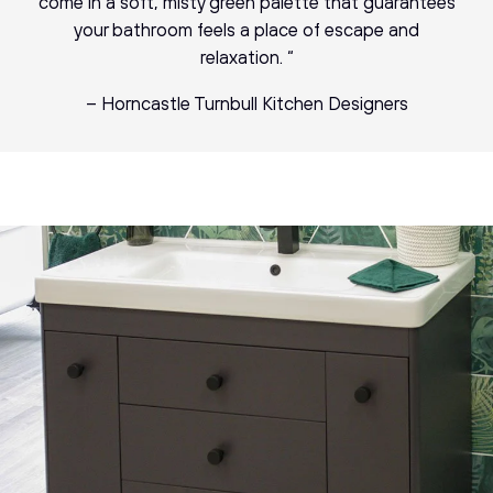
come in a soft, misty green palette that guarantees
your bathroom feels a place of escape and
relaxation. “
– Horncastle Turnbull Kitchen Designers