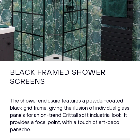
BLACK FRAMED SHOWER
SCREENS
The shower enclosure features a powder-coated
black grid frame, giving the illusion of individual glass
panels for an on-trend Crittall soft industrial look. It
provides a focal point, with a touch of art-deco
panache.