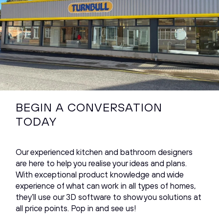
BEGIN A CONVERSATION
TODAY
Our experienced kitchen and bathroom designers
are here to help you realise your ideas and plans.
With exceptional product knowledge and wide
experience of what can work in all types of homes,
they’ll use our 3D software to show you solutions at
all price points. Pop in and see us!