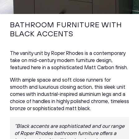
BATHROOM FURNITURE WITH
BLACK ACCENTS
The vanity unit by Roper Rhodes is a contemporary
take on mid-century modern furniture design,
featured here in a sophisticated Matt Carbon finish.
With ample space and soft close runners for
smooth and luxurious closing action, this sleek unit
comes with industrial-inspired aluminium legs and a
choice of handles in highly polished chrome, timeless
bronze or sophisticated matt black.
“Black accents are sophisticated and our range
of Roper Rhodes bathroom furniture offers a