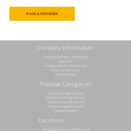
BOOK A DESIGNER
Company Information
Turnbull Builders’ Merchant
About Us
Modern Slavery Statement
Terms of Business
Privacy Policy
Popular Categories
Kitchen Design Service
Bathroom Design Service
Download our Brochure
Make an Appointment
Turnbull Finance
Locations
Boston Kitchens & Bathrooms