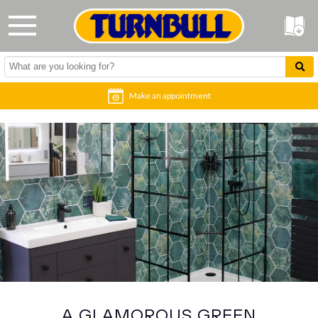
Make an appointment
A GLAMOROUS GREEN