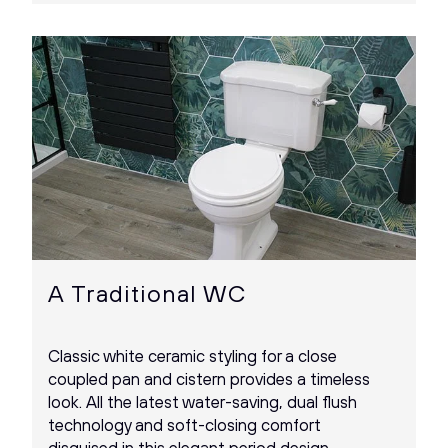
A Traditional WC
Classic white ceramic styling for a close
coupled pan and cistern provides a timeless
look. All the latest water-saving, dual flush
technology and soft-closing comfort