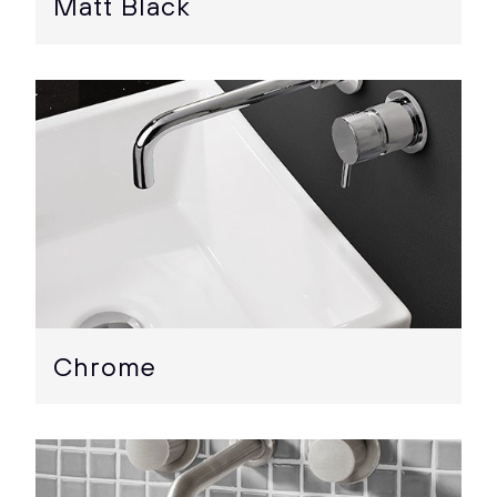
Matt Black
Chrome