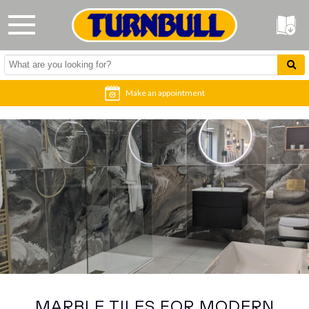
Make an appointment
MARBLE TILES FOR MODERN