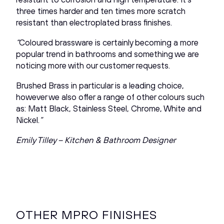
three times harder and ten times more scratch
resistant than electroplated brass finishes.
“
Coloured brassware is certainly becoming a more
popular trend in bathrooms and something we are
noticing more with our customer requests.
Brushed Brass in particular is a leading choice,
however we also offer a range of other colours such
as: Matt Black, Stainless Steel, Chrome, White and
Nickel.
”
Emily Tilley – Kitchen & Bathroom Designer
OTHER MPRO FINISHES