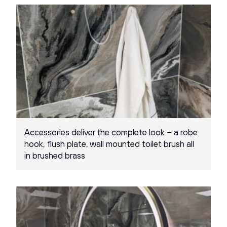
Accessories deliver the complete look – a robe
hook, flush plate, wall mounted toilet brush all
in brushed brass