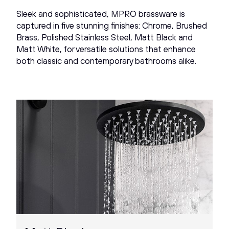
Sleek and sophisticated, MPRO brassware is
captured in five stunning finishes: Chrome, Brushed
Brass, Polished Stainless Steel, Matt Black and
Matt White, for versatile solutions that enhance
both classic and contemporary bathrooms alike.