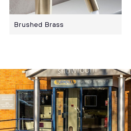
Brushed Brass