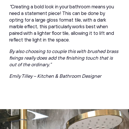
“
Creating a bold look in your bathroom means you
need a statement piece! This can be done by
opting for a large gloss format tile, with a dark
marble effect, this particularly works best when
paired with a lighter floor tile, allowing it to lift and
reflect the light in the space.
By also choosing to couple this with brushed brass
fixings really does add the finishing touch that is
out of the ordinary.”
Emily Tilley – Kitchen & Bathroom Designer