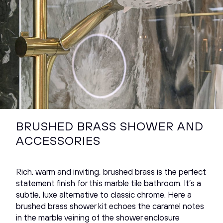
BRUSHED BRASS SHOWER AND
ACCESSORIES
Rich, warm and inviting, brushed brass is the perfect
statement finish for this marble tile bathroom. It’s a
subtle, luxe alternative to classic chrome. Here a
brushed brass shower kit echoes the caramel notes
in the marble veining of the shower enclosure