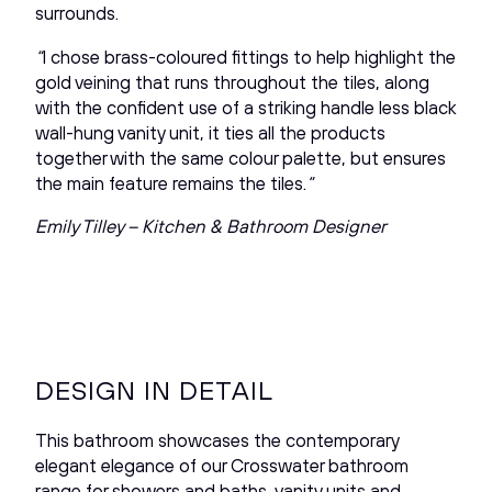
surrounds.
“
I chose brass-coloured fittings to help highlight the
gold veining that runs throughout the tiles, along
with the confident use of a striking handle less black
wall-hung vanity unit, it ties all the products
together with the same colour palette, but ensures
the main feature remains the tiles.
”
Emily Tilley – Kitchen & Bathroom Designer
DESIGN IN DETAIL
This bathroom showcases the contemporary
elegant elegance of our Crosswater bathroom
range for showers and baths, vanity units and