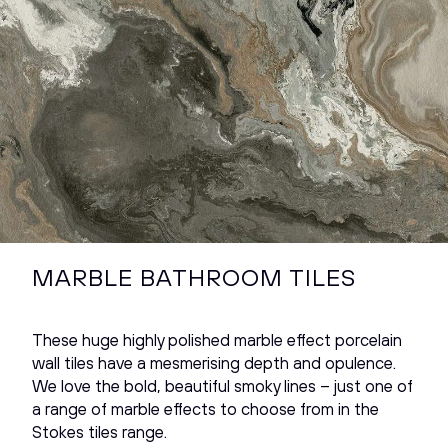
MARBLE BATHROOM TILES
These huge highly polished marble effect porcelain
wall tiles have a mesmerising depth and opulence.
We love the bold, beautiful smoky lines – just one of
a range of marble effects to choose from in the
Stokes tiles range.