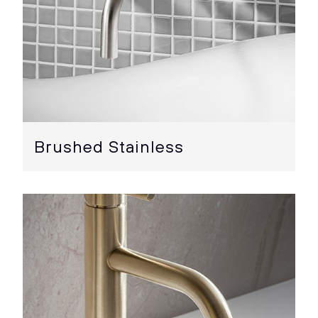
Brushed Stainless