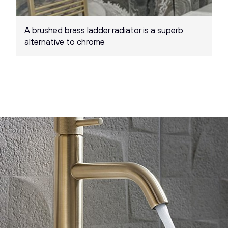
A brushed brass ladder radiator is a superb
alternative to chrome