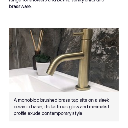
brassware.
A monobloc brushed brass tap sits on a sleek
ceramic basin, its lustrous glow and minimalist
profile exude contemporary style