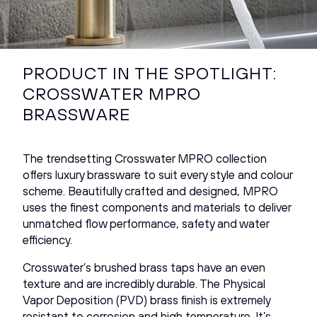
PRODUCT IN THE SPOTLIGHT:
CROSSWATER MPRO
BRASSWARE
The trendsetting Crosswater MPRO collection
offers luxury brassware to suit every style and colour
scheme. Beautifully crafted and designed, MPRO
uses the finest components and materials to deliver
unmatched flow performance, safety and water
efficiency.
Crosswater’s brushed brass taps have an even
texture and are incredibly durable. The Physical
Vapor Deposition (PVD) brass finish is extremely
resistant to corrosion and high temperature. It’s