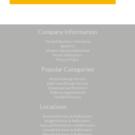
Company Information
Turnbull Builders’ Merchant
About Us
Modern Slavery Statement
Terms of Business
Privacy Policy
Popular Categories
Kitchen Design Service
Bathroom Design Service
Download our Brochure
Make an Appointment
Turnbull Finance
Locations
Boston Kitchens & Bathrooms
Brigg Kitchens & Bathrooms
Horncastle Kitchens & Bathrooms
Lincoln Kitchens & Bathrooms
Newark Kitchens & Bathrooms