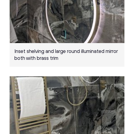
Inset shelving and large round illuminated mirror
both with brass trim