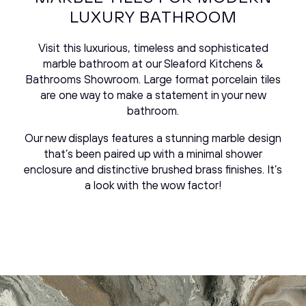
LUXURY BATHROOM
Visit this luxurious, timeless and sophisticated
marble bathroom at our Sleaford Kitchens &
Bathrooms Showroom. Large format porcelain tiles
are one way to make a statement in your new
bathroom.
Our new displays features a stunning marble design
that’s been paired up with a minimal shower
enclosure and distinctive brushed brass finishes. It’s
a look with the wow factor!