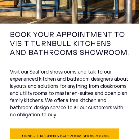
BOOK YOUR APPOINTMENT TO
VISIT TURNBULL KITCHENS
AND BATHROOMS SHOWROOM.
Visit our Sealford showrooms and talk to our
experienced kitchen and bathroom designers about
layouts and solutions for anything from cloakrooms
and utility rooms to master en-suites and open plan
family kitchens. We offer a free kitchen and
bathroom design service to all our customers with
no obligation to buy.
TURNBULL KITCHEN & BATHROOM SHOWROOMS