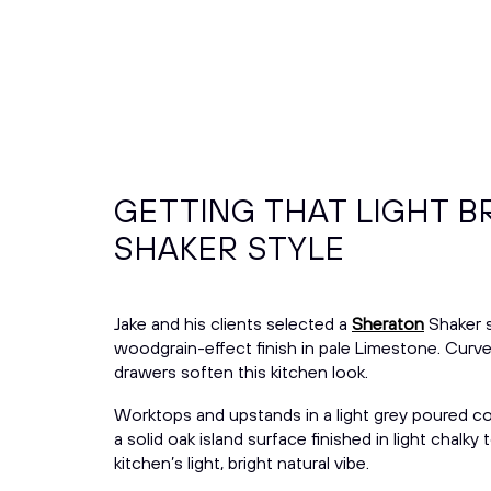
GETTING THAT LIGHT B
SHAKER STYLE
Jake and his clients selected a
Sheraton
Shaker s
woodgrain-effect finish in pale Limestone. Curv
drawers soften this kitchen look.
Worktops and upstands in a light grey poured co
a solid oak island surface finished in light chalk
kitchen’s light, bright natural vibe.