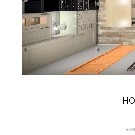
HO
BES