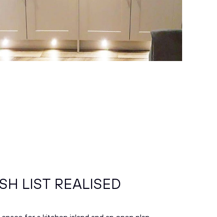
SH LIST REALISED