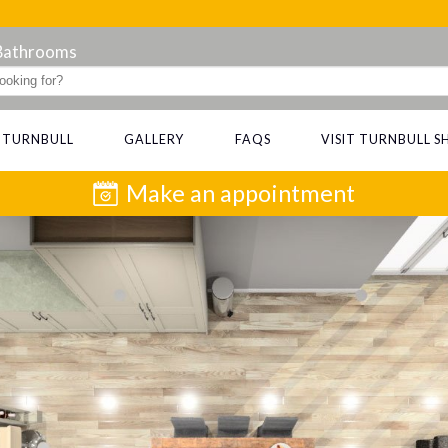
 Bathrooms
 TURNBULL
GALLERY
FAQS
VISIT TURNBULL
Make an appointment