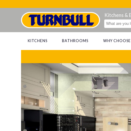
Kitchens &
KITCHENS
BATHROOMS
WHY CHOOSE