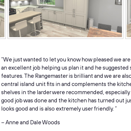
“We just wanted to let you know how pleased we are 
an excellent job helping us plan it and he suggested
features. The Rangemaster is brilliant and we are als
central island unit fits in and complements the kitche
shelves in the larder were recommended, especially as 
good job was done and the kitchen has turned out jus
looks good and is also extremely user friendly. “
– Anne and Dale Woods