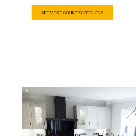
SEE MORE COUNTRY KITCHENS