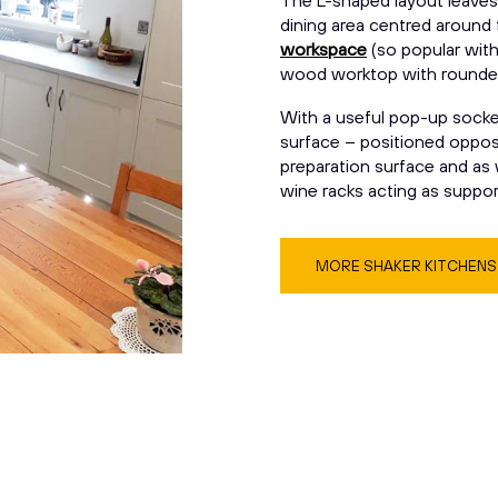
The L-shaped layout leaves 
dining area centred around
workspace
(so popular wit
wood worktop with rounde
With a useful pop-up socket,
surface – positioned opposit
preparation surface and as w
wine racks acting as support
MORE SHAKER KITCHEN