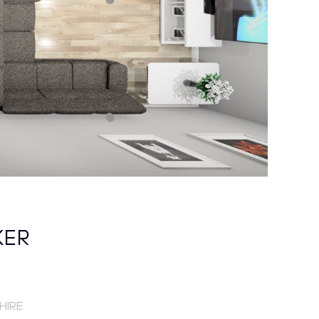
KER
HIRE