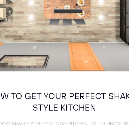
W TO GET YOUR PERFECT SHA
STYLE KITCHEN
POKE SHAKER STYLE COUNTRY KITCHEN, LOUTH, LINCOLNS