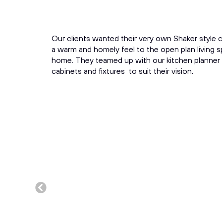
Our clients wanted their very own Shaker style c
a warm and homely feel to the open plan living 
home. They teamed up with our kitchen planner
cabinets and fixtures to suit their vision.