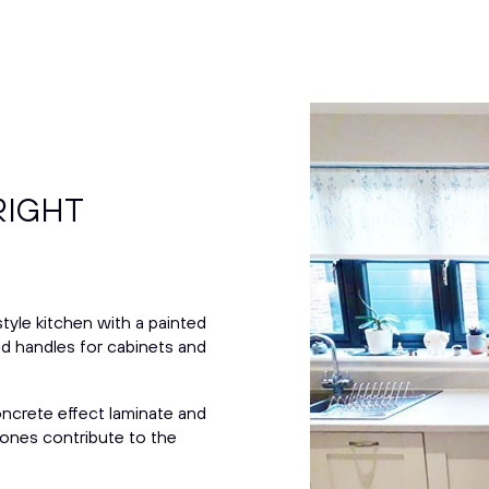
RIGHT
tyle kitchen with a painted
ed handles for cabinets and
ncrete effect laminate and
y tones contribute to the