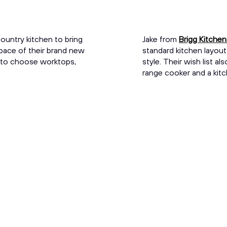
ountry kitchen to bring
Jake from
Brigg Kitche
space of their brand new
standard kitchen layout
 to choose worktops,
style. Their wish list a
range cooker and a kitc