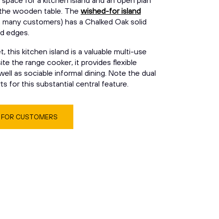
space for a kitchen island and an open plan
 the wooden table. The
wished-for island
h many customers) has a Chalked Oak solid
d edges.
 this kitchen island is a valuable multi-use
e the range cooker, it provides flexible
ell as sociable informal dining. Note the dual
s for this substantial central feature.
S FOR CUSTOMERS