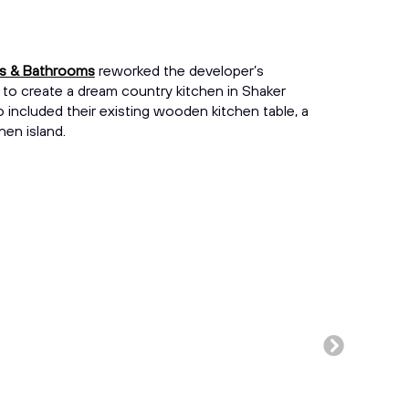
ns & Bathrooms
reworked the developer’s
 to create a dream country kitchen in Shaker
lso included their existing wooden kitchen table, a
hen island.