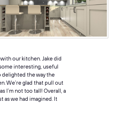
with our kitchen. Jake did
 some interesting, useful
o delighted the way the
n. We’re glad that pull out
I’m not too tall! Overall, a
t as we had imagined. It