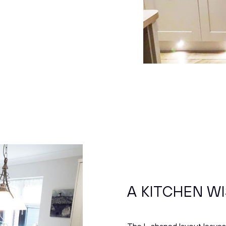
A KITCHEN WI