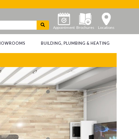
Appointment
Brochures
Locations
 SHOWROOMS
BUILDING, PLUMBING & HEATING