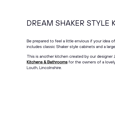
DREAM SHAKER STYLE 
Be prepared to feel a little envious if your idea 
includes classic Shaker style cabinets and a lar
This is another kitchen created by our designer
Kitchens & Bathrooms
for the owners of a lovel
Louth, Lincolnshire.