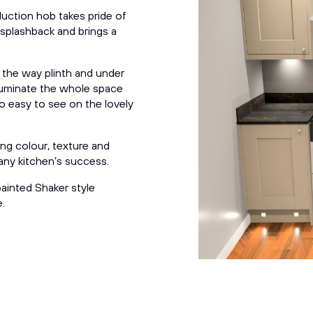
uction hob takes pride of
r splashback and brings a
 the way
p
linth and under
illuminate the whole space
o easy to see on the lovely
ing colour, texture and
 any kitchen’s success.
ainted Shaker style
.