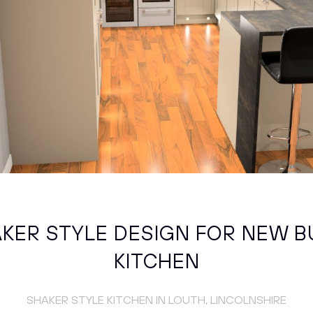
KER STYLE DESIGN FOR NEW B
KITCHEN
SHAKER STYLE KITCHEN IN LOUTH, LINCOLNSHIRE