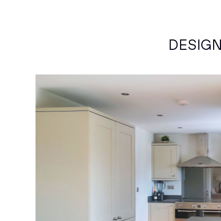
DESIG