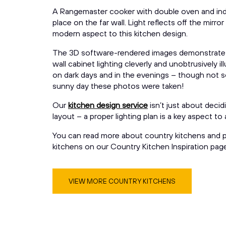
A Rangemaster cooker with double oven and ind
place on the far wall. Light reflects off the mirro
modern aspect to this kitchen design.
The 3D software-rendered images demonstrate
wall cabinet lighting cleverly and unobtrusively 
on dark days and in the evenings – though not s
sunny day these photos were taken!
Our
kitchen design service
isn’t just about decid
layout – a proper lighting plan is a key aspect to
You can read more about country kitchens and p
kitchens on our Country Kitchen Inspiration page
VIEW MORE COUNTRY KITCHENS