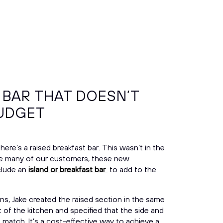
 BAR THAT DOESN’T
BUDGET
there’s a
raised breakfast bar. This wasn’t in the
 like many of our customers, these new
lude an
island or breakfast bar
to add to the
ons, Jake created the raised section in the same
 of the kitchen and specified that the side and
 match. It’s a cost-effective way to achieve a