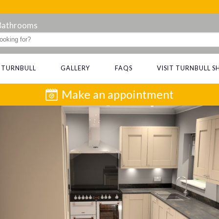
 Bathrooms
 TURNBULL
GALLERY
FAQS
VISIT TURNBULL
Make an appointment