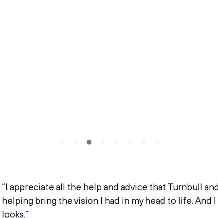
“I appreciate all the help and advice that Turnbull an
helping bring the vision I had in my head to life. And 
looks.”