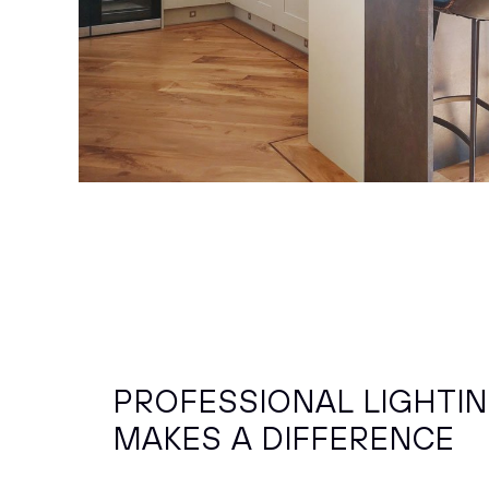
PROFESSIONAL LIGHTI
MAKES A DIFFERENCE