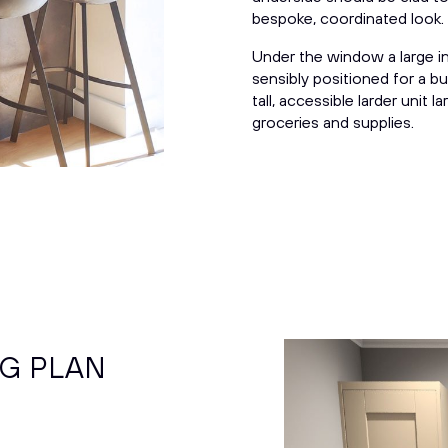
bespoke,
coordinated
look.
Under the window a large in
sensibly positioned for a bu
tall, accessible larder unit 
groceries and supplies.
NG PLAN