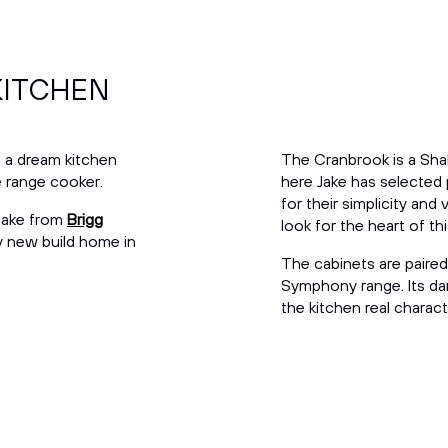
KITCHEN
of a dream kitchen
The Cranbrook is a Shak
ge range cooker.
here Jake has selected
for their simplicity and 
 Jake from
Brigg
look for the heart of t
y new build home in
The cabinets are paired
Symphony range. Its dark
the kitchen real charact