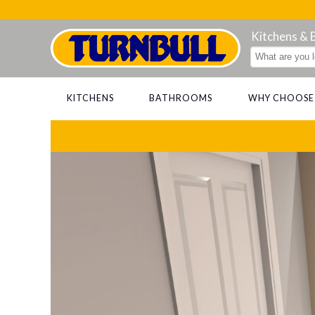
Kitchens &
KITCHENS
BATHROOMS
WHY CHOOSE