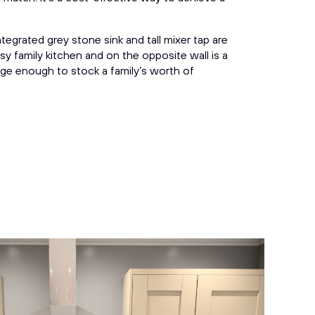
tegrated grey stone sink and tall mixer tap are
sy family kitchen and on the opposite wall is a
large enough to stock a family’s worth of