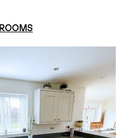
HROOMS