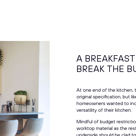
A BREAKFAST
BREAK THE 
At one end of the kitchen, 
original specification, but
homeowners wanted to inc
versatility of their kitchen.
Mindful of budget restricti
worktop material as the rest
underside should be clad to