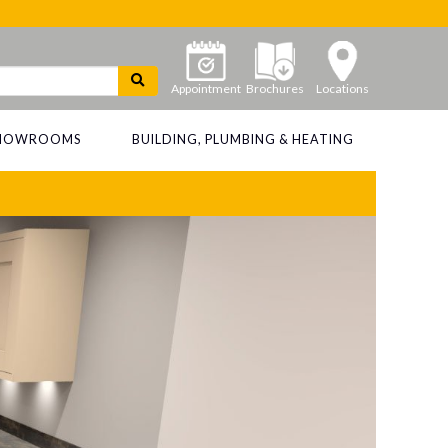
Appointment
Brochures
Locations
 SHOWROOMS
BUILDING, PLUMBING & HEATING