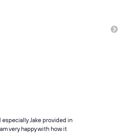
d especially Jake provided in
I am very happy with how it