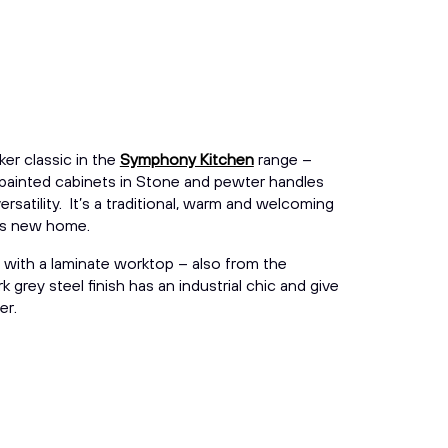
er classic in the
Symphony Kitchen
range –
 painted cabinets in Stone and pewter handles
versatility. It’s a traditional, warm and welcoming
his new home.
 with a laminate worktop – also from the
 grey steel finish has an industrial chic and give
er.