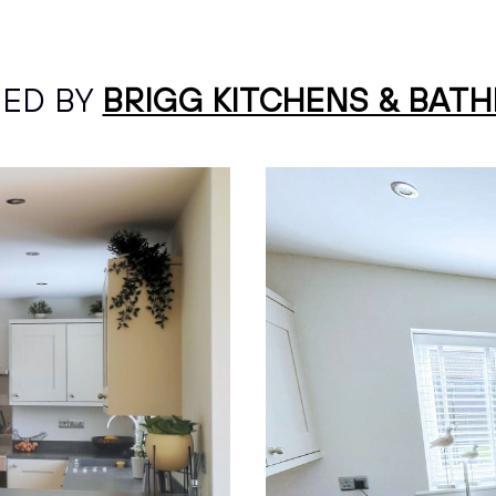
NED BY
BRIGG KITCHENS & BAT