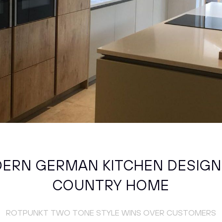
ERN GERMAN KITCHEN DESIGN
COUNTRY HOME
ROTPUNKT TWO TONE STYLE WINS OVER CUSTOMERS