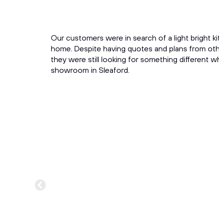
Our customers were in search of a light bright ki
home. Despite having quotes and plans from other
they were still looking for something different w
showroom in Sleaford.