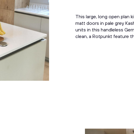
This large, long open plan 
matt doors in pale grey Kash
units in this handleless Ge
clean, a Rotpunkt feature th