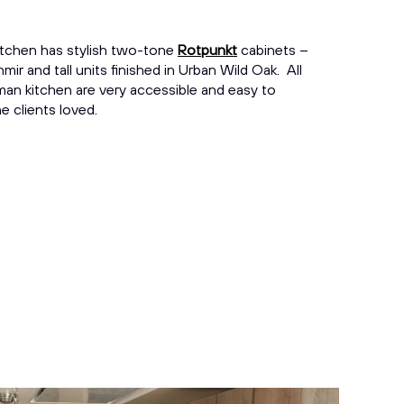
kitchen has stylish two-tone
Rotpunkt
cabinets –
mir and tall units finished in Urban Wild Oak. All
rman kitchen are very accessible and easy to
e clients loved.