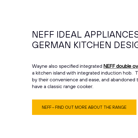
NEFF IDEAL APPLIANCE
GERMAN KITCHEN DESI
Wayne also specified integrated
NEFF double o
a kitchen island with integrated induction hob.
by their convenience and ease, and abandoned the
have a classic range cooker.
NEFF – FIND OUT MORE ABOUT THE RANGE