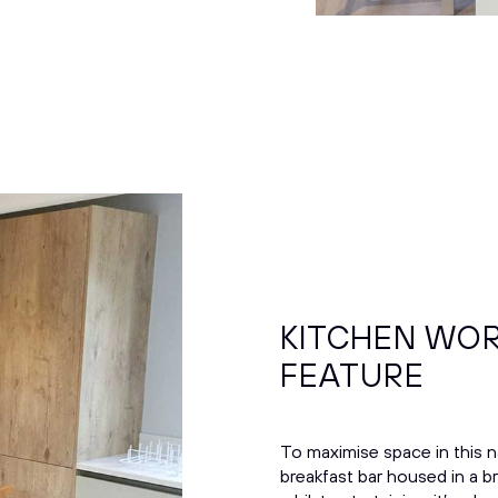
KITCHEN WOR
FEATURE
To maximise space in this 
breakfast bar housed in a b