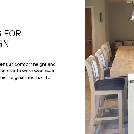
S FOR
GN
vens
at comfort height and
 The clients were won over
ir original intention to