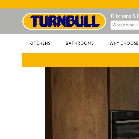
Kitchens &
KITCHENS
BATHROOMS
WHY CHOOSE