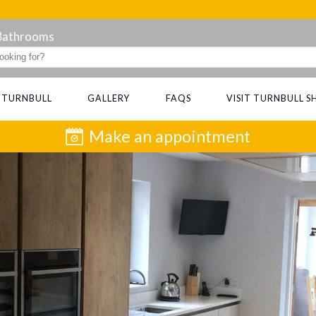
 Bathrooms
 TURNBULL
GALLERY
FAQS
VISIT TURNBULL
Make an appointment