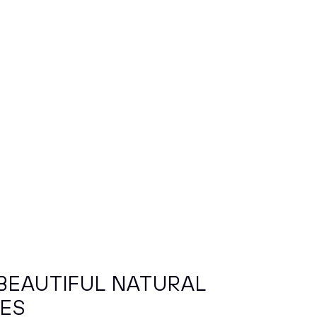
BEAUTIFUL NATURAL
HES