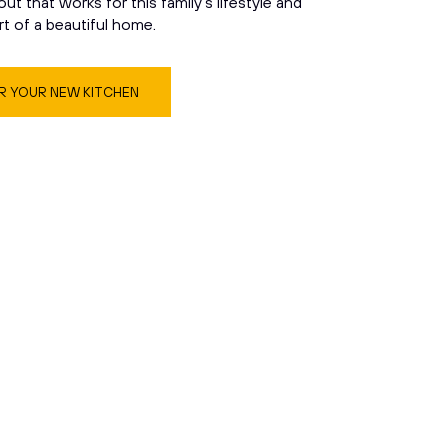
yout that works for this family’s lifestyle and
rt of a beautiful home.
 YOUR NEW KITCHEN