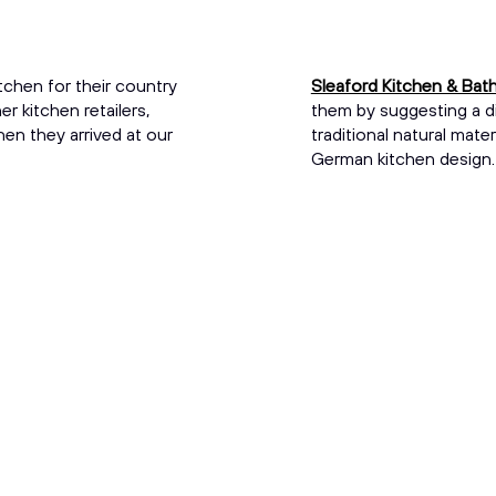
tchen for their country
Sleaford Kitchen & Ba
 kitchen retailers,
them by suggesting a d
hen they arrived at our
traditional natural mat
German kitchen design. I