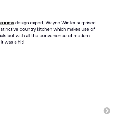
throoms
design expert, Wayne Winter surprised
istinctive country kitchen which makes use of
erials but with all the convenience of modern
t was a hit!