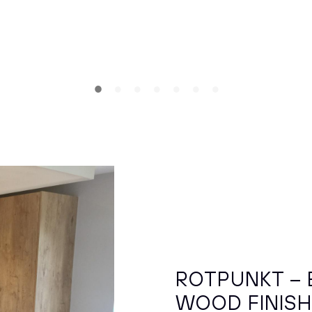
ROTPUNKT – 
WOOD FINIS