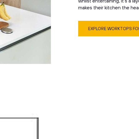
whilst entertaining, it’s a la
makes their kitchen the hea
EXPLORE WORKTOPS FOR