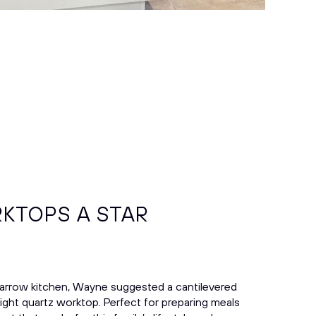
KTOPS A STAR
narrow kitchen, Wayne suggested a cantilevered
right quartz worktop. Perfect for preparing meals