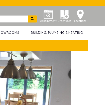
Appointment
Brochures
Locations
 SHOWROOMS
BUILDING, PLUMBING & HEATING