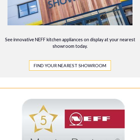
See innovative NEFF kitchen appliances on display at your nearest
showroom today.
FIND YOUR NEAREST SHOWROOM