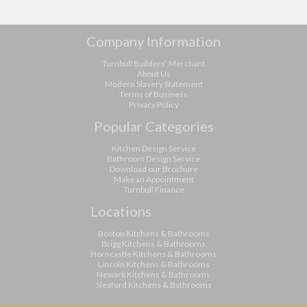
Company Information
Turnbull Builders’ Merchant
About Us
Modern Slavery Statement
Terms of Business
Privacy Policy
Popular Categories
Kitchen Design Service
Bathroom Design Service
Download our Brochure
Make an Appointment
Turnbull Finance
Locations
Boston Kitchens & Bathrooms
Brigg Kitchens & Bathrooms
Horncastle Kitchens & Bathrooms
Lincoln Kitchens & Bathrooms
Newark Kitchens & Bathrooms
Sleaford Kitchens & Bathrooms