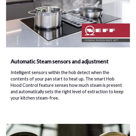
Automatic Steam sensors and adjustment
Intelligent sensors within the hob detect when the
contents of your pan start to heat up. The smart Hob
Hood Control feature senses how much steam is present
and automatically sets the right level of extraction to keep
your kitchen steam-free.