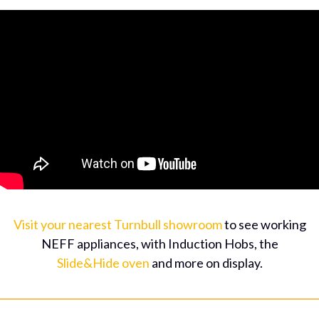
Visit your nearest Turnbull showroom
to see working
NEFF appliances, with Induction Hobs, the
Slide&Hide oven
and more on display.