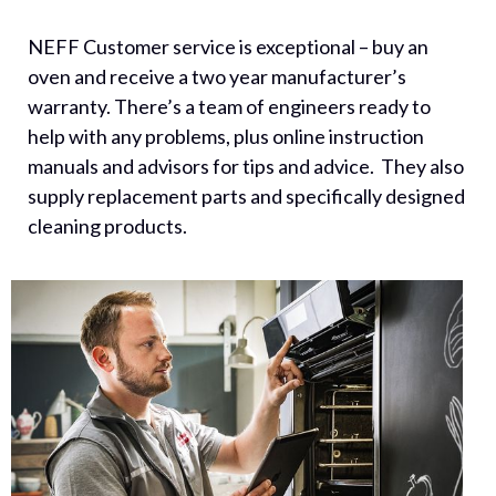
NEFF Customer service is exceptional – buy an
oven and receive a two year manufacturer’s
warranty. There’s a team of engineers ready to
help with any problems, plus online instruction
manuals and advisors for tips and advice. They also
supply replacement parts and specifically designed
cleaning products.