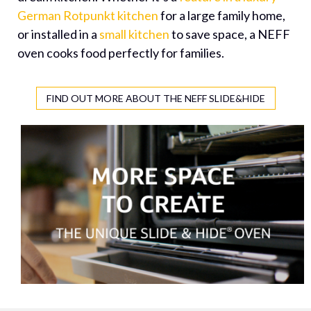
German Rotpunkt kitchen
for a large family home,
or installed in a
small kitchen
to save space, a NEFF
oven cooks food perfectly for families.
FIND OUT MORE ABOUT THE NEFF SLIDE&HIDE