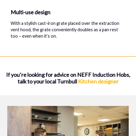
Multi-use design
With a stylish cast-iron grate placed over the extraction
vent hood, the grate conveniently doubles as a pan rest
too – even when it’s on.
If you’re looking for advice on NEFF Induction Hobs,
talk to your local Turnbull
Kitchen designer