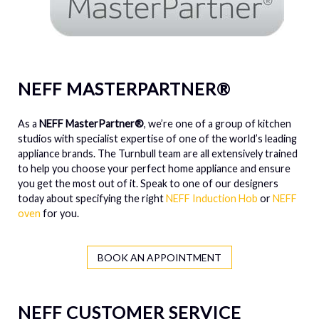
NEFF MASTERPARTNER®
As a
NEFF MasterPartner®
, we’re one of a group of kitchen
studios with specialist expertise of one of the world’s leading
appliance brands. The Turnbull team are all extensively trained
to help you choose your perfect home appliance and ensure
you get the most out of it. Speak to one of our designers
today about specifying the right
NEFF Induction Hob
or
NEFF
oven
for you.
BOOK AN APPOINTMENT
NEFF CUSTOMER SERVICE