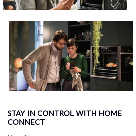
STAY IN CONTROL WITH HOME
CONNECT