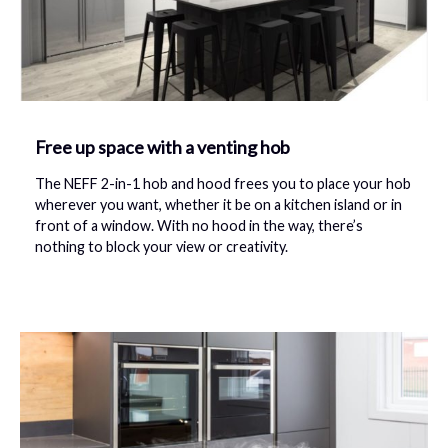
Free up space with a venting hob
The NEFF 2-in-1 hob and hood
frees you to place your hob
wherever you want, whether it be on a kitchen island or in
front of a window. With no hood in the way, there’s
nothing to block your view or creativity.