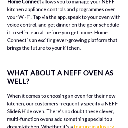
Home Connect
allows you to manage your NEFF
kitchen appliance controls and programmes over
your Wi-Fi. Tap via the app, speak to your oven with
voice control, and get dinner on the go or schedule
it to self-clean all before you get home. Home
Connect is an exciting ever-growing platform that
brings the future to your kitchen.
WHAT ABOUT A NEFF OVEN AS
WELL?
When it comes to choosing an oven for their new
kitchen, our customers frequently specify a NEFF
Slide&Hide oven. There’s no doubt these clever,
multi-function ovens add something special to a
dream kitchen. Whether it’s a
feature in a luxury