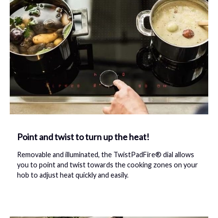
Point and twist to turn up the heat!
Removable and illuminated, the TwistPadFire® dial allows
you to point and twist towards the cooking zones on your
hob to adjust heat quickly and easily.