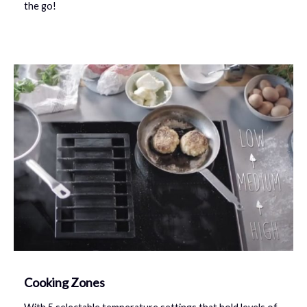
the go!
Cooking Zones