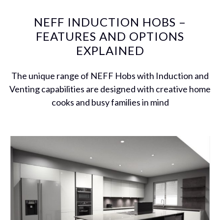
NEFF INDUCTION HOBS –
FEATURES AND OPTIONS
EXPLAINED
The unique range of NEFF Hobs with Induction and
Venting capabilities are designed with creative home
cooks and busy families in mind