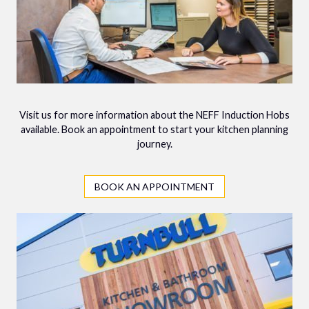
Visit us for more information about the NEFF Induction Hobs
available. Book an appointment to start your kitchen planning
journey.
BOOK AN APPOINTMENT