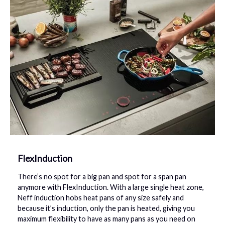
FlexInduction
There’s no spot for a big pan and spot for a span pan
anymore with FlexInduction. With a large single heat zone,
Neff induction hobs heat pans of any size safely and
because it’s induction, only the pan is heated, giving you
maximum flexibility to have as many pans as you need on