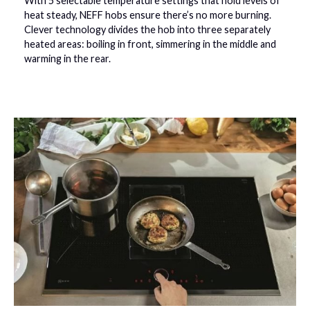
With 5 selectable temperature settings that hold levels of
heat steady, NEFF hobs ensure there’s no more burning.
Clever technology divides the hob into three separately
heated areas: boiling in front, simmering in the middle and
warming in the rear.