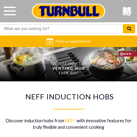
Make an appointment
NEFF INDUCTION HOBS
Discover induction hobs from
NEFF
with innovative features for
truly flexible and convenient cooking