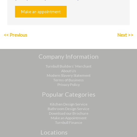
Make an appointment
<<
Previous
Next
>>
Company Information
Turnbull Builders’ Merchant
About Us
Modern Slavery Statement
Terms of Business
Privacy Policy
Popular Categories
Kitchen Design Service
Bathroom Design Service
Download our Brochure
Make an Appointment
Turnbull Finance
Locations