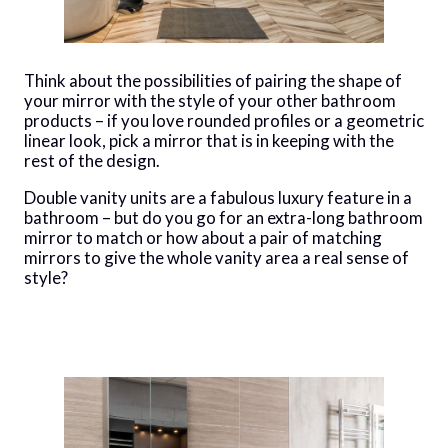
Think about the possibilities of pairing the shape of
your mirror with the style of your other bathroom
products – if you love rounded profiles or a geometric
linear look, pick a mirror that is in keeping with the
rest of the design.
Double vanity units are a fabulous luxury feature in a
bathroom – but do you go for an extra-long bathroom
mirror to match or how about a pair of matching
mirrors to give the whole vanity area a real sense of
style?