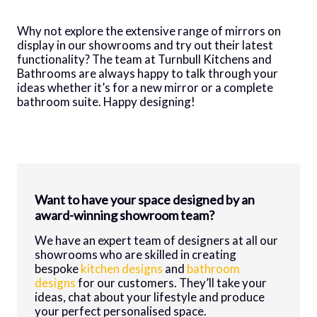
Why not explore the extensive range of mirrors on
display in our showrooms and try out their latest
functionality? The team at Turnbull Kitchens and
Bathrooms are always happy to talk through your
ideas whether it’s for a new mirror or a complete
bathroom suite. Happy designing!
Want to have your space designed by an
award-winning showroom team?
We have an expert team of designers at all our
showrooms who are skilled in creating
bespoke
kitchen designs
and
bathroom
designs
for our customers. They’ll take your
ideas, chat about your lifestyle and produce
your perfect personalised space.