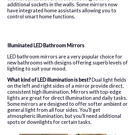
additional sockets in the walls. Some mirrors now
have integrated home assistants allowing you to
control smart home functions.
Illuminated LED Bathroom Mirrors
LED bathroom mirrors are a very popular choice for
new bathrooms with designs offering superb levels of
lighting to suit your mood.
What kind of LED illumination is best?
Dual light fields
on the left and right sides of a mirror provide direct,
consistent high illumination. Mirrors with top-edge
lights are great for direct illumination and daily tasks.
Some mirrors are designed to offer softer ambient or
general light from all four sides. You’ll get
atmospheric illumination, but you’ll need additional
spots or downlights for certain tasks.