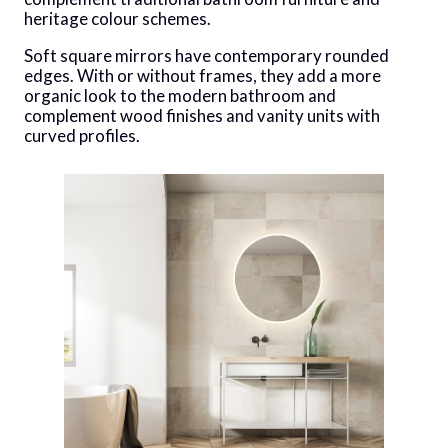
heritage colour schemes.
Soft square mirrors have contemporary rounded
edges. With or without frames, they add a more
organic look to the modern bathroom and
complement wood finishes and vanity units with
curved profiles.