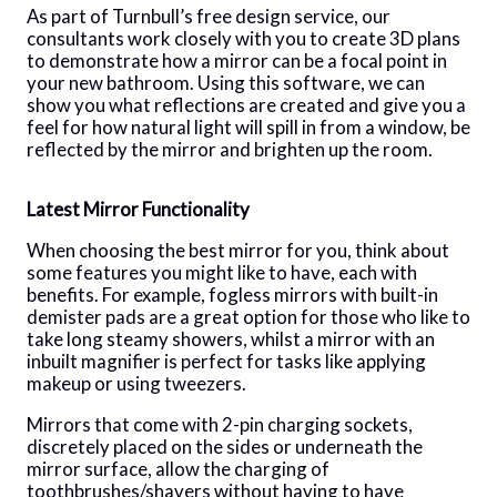
As part of Turnbull’s free design service, our
consultants work closely with you to create 3D plans
to demonstrate how a mirror can be a focal point in
your new bathroom. Using this software, we can
show you what reflections are created and give you a
feel for how natural light will spill in from a window, be
reflected by the mirror and brighten up the room.
Latest Mirror Functionality
When choosing the best mirror for you, think about
some features you might like to have, each with
benefits. For example, fogless mirrors with built-in
demister pads are a great option for those who like to
take long steamy showers, whilst a mirror with an
inbuilt magnifier is perfect for tasks like applying
makeup or using tweezers.
Mirrors that come with 2-pin charging sockets,
discretely placed on the sides or underneath the
mirror surface, allow the charging of
toothbrushes/shavers without having to have