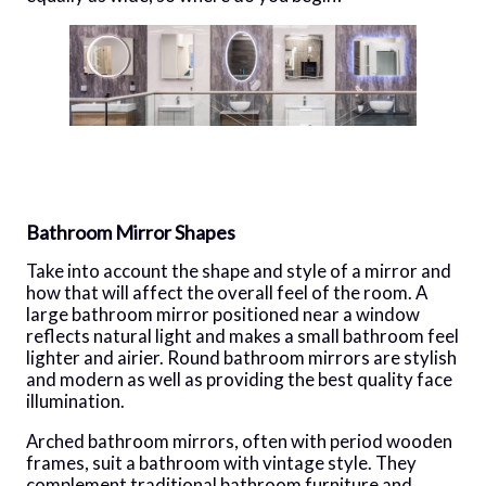
Bathroom Mirror Shapes
Take into account the shape and style of a mirror and
how that will affect the overall feel of the room. A
large bathroom mirror positioned near a window
reflects natural light and makes a small bathroom feel
lighter and airier. Round bathroom mirrors are stylish
and modern as well as providing the best quality face
illumination.
Arched bathroom mirrors, often with period wooden
frames, suit a bathroom with vintage style. They
complement traditional bathroom furniture and