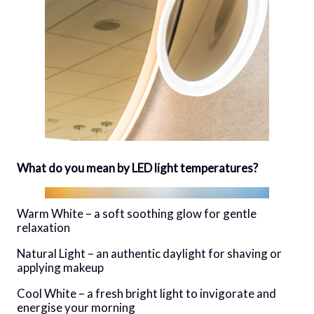
What do you mean by LED light temperatures?
Warm White – a soft soothing glow for gentle
relaxation
Natural Light – an authentic daylight for shaving or
applying makeup
Cool White – a fresh bright light to invigorate and
energise your morning