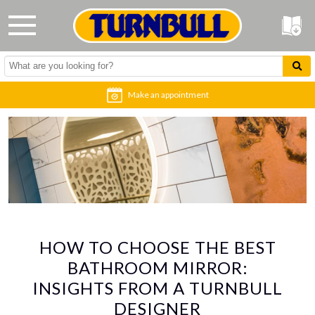
Make an appointment
HOW TO CHOOSE THE BEST
BATHROOM MIRROR:
INSIGHTS FROM A TURNBULL
DESIGNER