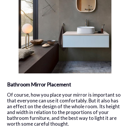
Bathroom Mirror Placement
Of course, how you place your mirror is important so
that everyone can use it comfortably. But it also has
an effect on the design of the whole room. Its height
and width in relation to the proportions of your
bathroom furniture, and the best way to light it are
worth some careful thought.