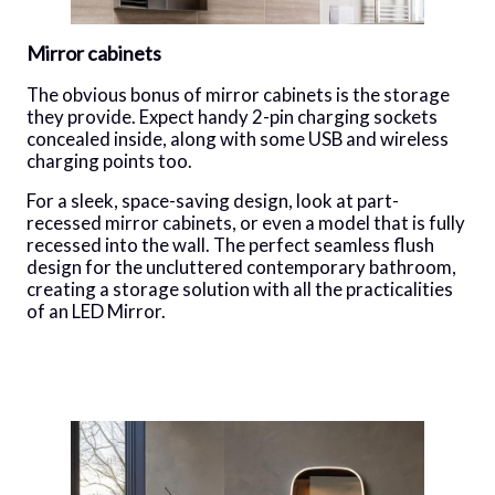
Mirror cabinets
The obvious bonus of mirror cabinets is the storage
they provide. Expect handy 2-pin charging sockets
concealed inside, along with some USB and wireless
charging points too.
For a sleek, space-saving design, look at part-
recessed mirror cabinets, or even a model that is fully
recessed into the wall. The perfect seamless flush
design for the uncluttered contemporary bathroom,
creating a storage solution with all the practicalities
of an LED Mirror.