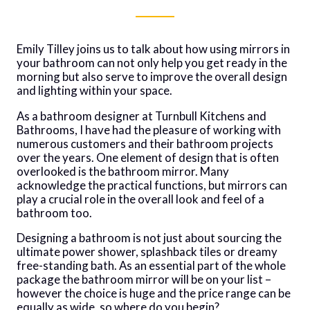
Emily Tilley joins us to talk about how using mirrors in
your bathroom can not only help you get ready in the
morning but also serve to improve the overall design
and lighting within your space.
As a bathroom designer at Turnbull Kitchens and
Bathrooms, I have had the pleasure of working with
numerous customers and their bathroom projects
over the years. One element of design that is often
overlooked is the bathroom mirror. Many
acknowledge the practical functions, but mirrors can
play a crucial role in the overall look and feel of a
bathroom too.
Designing a bathroom is not just about sourcing the
ultimate power shower, splashback tiles or dreamy
free-standing bath. As an essential part of the whole
package the bathroom mirror will be on your list –
however the choice is huge and the price range can be
equally as wide, so where do you begin?