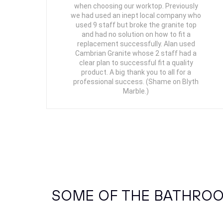
when choosing our worktop. Previously
we had used an inept local company who
used 9 staff but broke the granite top
and had no solution on how to fit a
replacement successfully. Alan used
Cambrian Granite whose 2 staff had a
clear plan to successful fit a quality
product. A big thank you to all for a
professional success. (Shame on Blyth
Marble.)
SOME OF THE BATHROO