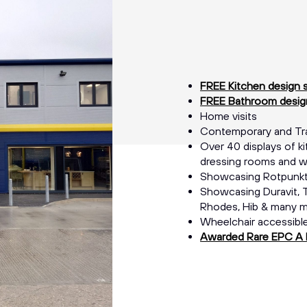
FREE Kitchen design 
FREE Bathroom design
Home visits
Contemporary and Trad
Over 40 displays of ki
dressing rooms and w
Showcasing Rotpunkt
Showcasing Duravit, T
Rhodes, Hib & many 
Wheelchair accessibl
Awarded Rare EPC A 