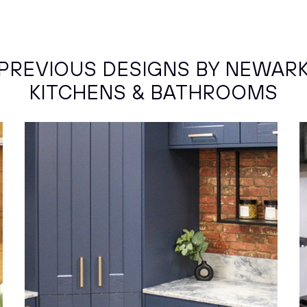
PREVIOUS DESIGNS BY NEWAR
KITCHENS & BATHROOMS