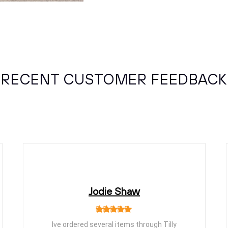
RECENT CUSTOMER FEEDBACK
Jodie Shaw
Ive ordered several items through Tilly