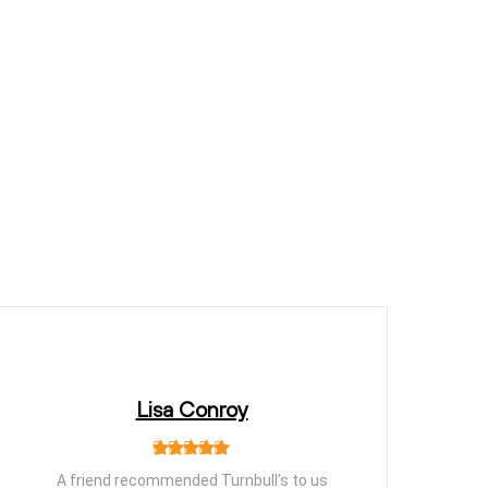
Lisa Conroy
A friend recommended Turnbull’s to us