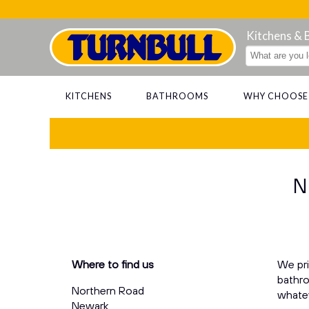
Kitchens &
KITCHENS
BATHROOMS
WHY CHOOSE
N
Where to find us
We pri
bathro
Northern Road
whatev
Newark