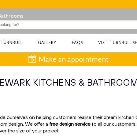
 Bathrooms
 TURNBULL
GALLERY
FAQS
VISIT TURNBULL
Make an appointment
EWARK KITCHENS & BATHROO
de ourselves on helping customers realise their dream kitchen 
om design. We offer a
free design service
to all our customers,
er the size of your project.