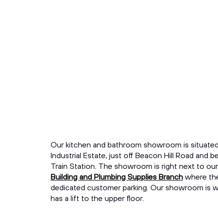
Our kitchen and bathroom showroom is situate
Industrial Estate, just off Beacon Hill Road and
Train Station. The showroom is right next to ou
Building and Plumbing Supplies Branch
where the
dedicated customer parking. Our showroom is wh
has a lift to the upper floor.