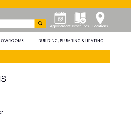
Appointment
Brochures
Locations
 SHOWROOMS
BUILDING, PLUMBING & HEATING
MS
or