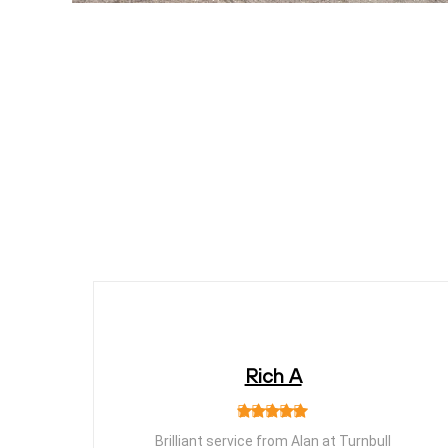
Rich A
Brilliant service from Alan at Turnbull