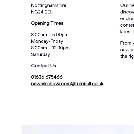
Nottinghamshire
Our n
NG24 2EU
discov
enclos
Opening Times
contem
latest
8:00am – 5:00pm
Monday-Friday
From k
8:00am – 12:30pm
new bu
Saturday
the ri
Contact Us
01636 675466
newark.showroom@turnbull.co.uk