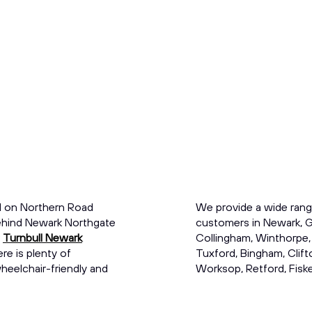
d on Northern Road
We provide a wide rang
 behind Newark Northgate
customers in Newark, G
r
Turnbull Newark
Collingham, Winthorpe,
re is plenty of
Tuxford, Bingham, Clift
eelchair-friendly and
Worksop, Retford, Fisker