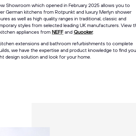
ew Showroom which opened in February 2025 allows you to
er German kitchens from Rotpunkt and luxury Merlyn shower
ures as well as high quality ranges in traditional, classic and
porary styles from selected leading UK manufacturers. View t
 kitchen appliances from
NEFF
and
Quooker
.
itchen extensions and bathroom refurbishments to complete
ilds, we have the expertise and product knowledge to find yo
ght design solution and look for your home.