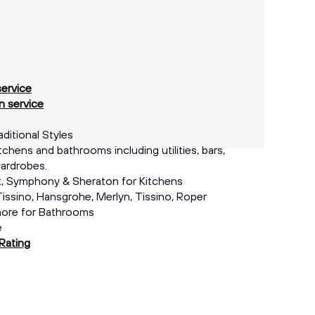
service
 service
itional Styles
tchens and bathrooms including utilities, bars,
ardrobes.
, Symphony & Sheraton for Kitchens
issino, Hansgrohe, Merlyn, Tissino, Roper
more for Bathrooms
e
Rating