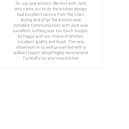
for our new kitchen. We met with Jack
who came out to do the kitchen design,
had excellent service from the start,
during and after the kitchen was
installed. Communication with Jack was
excellent, nothing was too much trouble.
So happy with our choice of kitchen,
excellent quality and finish. The new
showroom is so well presented with a
brilliant layout. Would highly recommend
Turnbull’s for your new kitchen