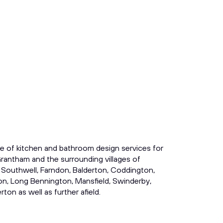
e of kitchen and bathroom design services for
rantham and the surrounding villages of
 Southwell, Farndon, Balderton, Coddington,
on, Long Bennington, Mansfield, Swinderby,
ton as well as further afield.