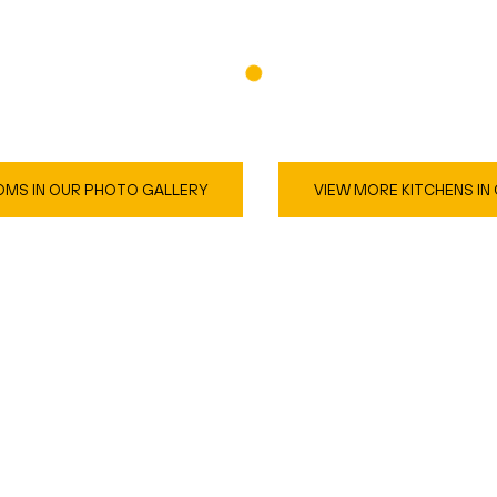
MS IN OUR PHOTO GALLERY
VIEW MORE KITCHENS IN