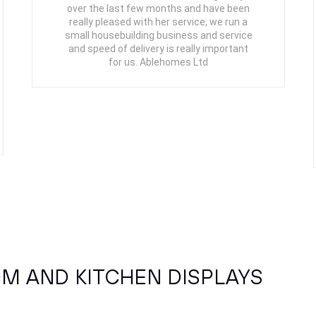
over the last few months and have been
really pleased with her service, we run a
small housebuilding business and service
and speed of delivery is really important
for us. Ablehomes Ltd
M AND KITCHEN DISPLAYS