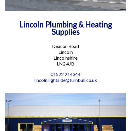
Lincoln Plumbing & Heating
Supplies
Deacon Road
Lincoln
Lincolnshire
LN2 4JB
01522 214344
lincoln.lightside@turnbull.co.uk