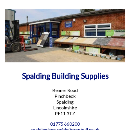
Spalding Building Supplies
Benner Road
Pinchbeck
Spalding
Lincolnshire
PE11 3TZ
01775 660200
spalding.heavyside@turnbull.co.uk