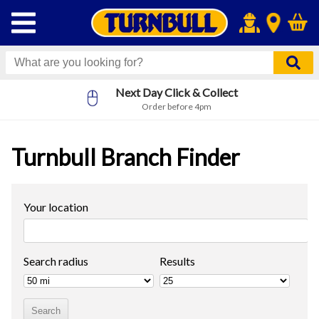
Next Day Click & Collect
Order before 4pm
Turnbull Branch Finder
Your location
Search radius
Results