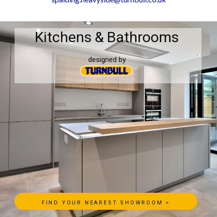
Kitchens & Bathrooms
designed by
FIND YOUR NEAREST SHOWROOM >