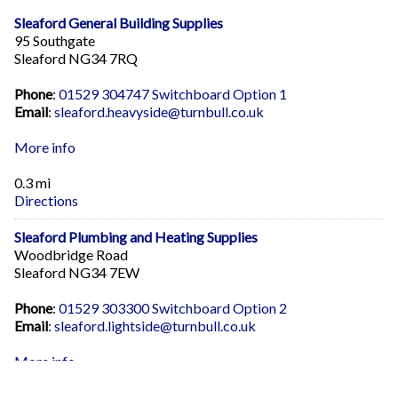
Sleaford General Building Supplies
95 Southgate
Sleaford NG34 7RQ
Phone
:
01529 304747 Switchboard Option 1
Email
:
sleaford.heavyside@turnbull.co.uk
More info
0.3 mi
Directions
Sleaford Plumbing and Heating Supplies
Woodbridge Road
Sleaford NG34 7EW
Phone
:
01529 303300 Switchboard Option 2
Email
:
sleaford.lightside@turnbull.co.uk
More info
0.5 mi