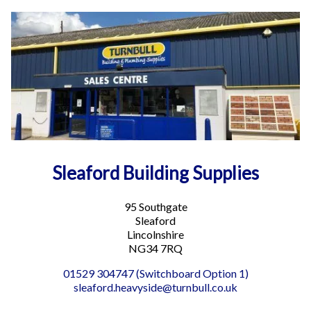
Sleaford Building Supplies
95 Southgate
Sleaford
Lincolnshire
NG34 7RQ
01529 304747 (Switchboard Option 1)
sleaford.heavyside@turnbull.co.uk