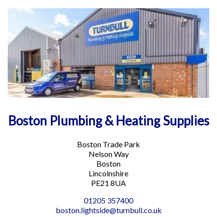
16.1 mi
Directions
Lincoln Plumbing and Heating Supplies
Deacon Road
Lincoln LN2 4JB
Phone
:
01522 214344
Email
:
lincoln.lightside@turnbull.co.uk
More info
Boston Plumbing & Heating Supplies
17.1 mi
Directions
Boston Trade Park
Nelson Way
Newark Building Supplies
Boston
2 Northern Road
Lincolnshire
Newark NG24 2ET
PE21 8UA
01205 357400
Phone
:
01636 703702
boston.lightside@turnbull.co.uk
Email
:
newark.heavyside@turnbull.co.uk