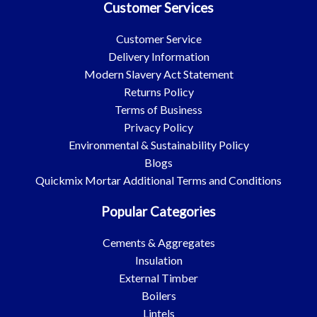
Customer Services
Customer Service
Delivery Information
Modern Slavery Act Statement
Returns Policy
Terms of Business
Privacy Policy
Environmental & Sustainability Policy
Blogs
Quickmix Mortar Additional Terms and Conditions
Popular Categories
Cements & Aggregates
Insulation
External Timber
Boilers
Lintels