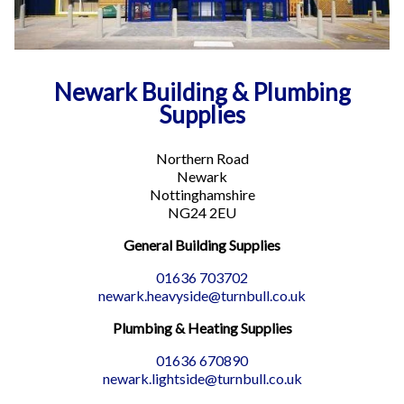
Newark Building & Plumbing
Supplies
Northern Road
Newark
Nottinghamshire
NG24 2EU
General Building Supplies
01636 703702
newark.heavyside@turnbull.co.uk
Plumbing & Heating Supplies
01636 670890
newark.lightside@turnbull.co.uk