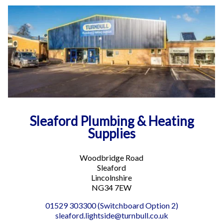
Sleaford Plumbing & Heating
Supplies
Woodbridge Road
Sleaford
Lincolnshire
NG34 7EW
01529 303300 (Switchboard Option 2)
sleaford.lightside@turnbull.co.uk