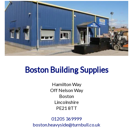
Directions
Boston General Building Supplies
Hamilton Way
Sleaford PE21 8TT
Phone
:
01205 369999
Email
:
boston.heavyside@turnbull.co.uk
More info
Boston Building Supplies
16 mi
Directions
Hamilton Way
Boston Plumbing and Heating Supplies
Off Nelson Way
1 Nelson Way
Boston
Boston PE21 8UA
Lincolnshire
PE21 8TT
Phone
:
01205 357400
01205 369999
Email
:
boston.lightside@turnbull.co.uk
boston.heavyside@turnbull.co.uk
More info