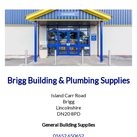
More info
17.1 mi
Directions
Spalding Building Supplies
Benner Road
Pinchbeck
Spalding PE11 3TZ
Phone
:
01775 660200
Email
:
spalding.heavyside@turnbull.co.uk
Brigg Building & Plumbing Supplies
More info
Island Carr Road
17.4 mi
Brigg
Directions
Lincolnshire
DN20 8PD
Horncastle Building & Plumbing Supplies
General Building Supplies
17-29 West Street
Horncastle Lincolnshire LN9 5JE
01652 650652