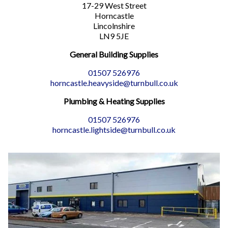
17-29 West Street
Horncastle
Lincolnshire
LN9 5JE
General Building Supplies
01507 526976
horncastle.heavyside@turnbull.co.uk
Plumbing & Heating Supplies
01507 526976
horncastle.lightside@turnbull.co.uk