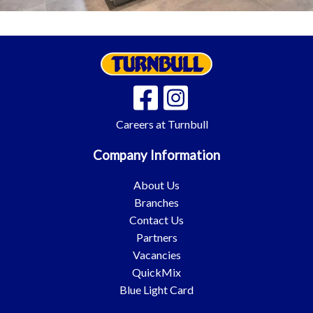
Careers at Turnbull
Company Information
About Us
Branches
Contact Us
Partners
Vacancies
QuickMix
Blue Light Card