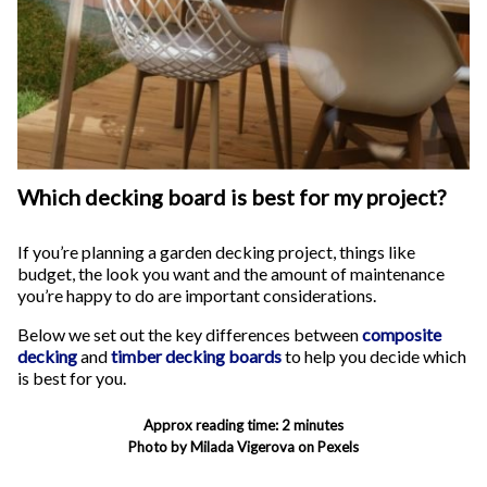
Which decking board is best for my project?
If you’re planning a garden decking project, things like
budget, the look you want and the amount of maintenance
you’re happy to do are important considerations.
Below we set out the key differences between
composite
decking
and
timber decking boards
to help you decide which
is best for you.
Approx reading time: 2 minutes
Photo by Milada Vigerova on Pexels