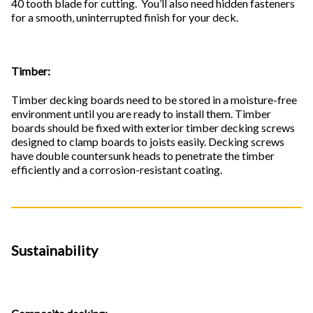
40 tooth blade for cutting. You’ll also need hidden fasteners
for a smooth, uninterrupted finish for your deck.
Timber:
Timber decking boards need to be stored in a moisture-free
environment until you are ready to install them. Timber
boards should be fixed with exterior timber decking screws
designed to clamp boards to joists easily. Decking screws
have double countersunk heads to penetrate the timber
efficiently and a corrosion-resistant coating.
Sustainability