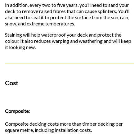
In addition, every two to five years, you’ll need to sand your
deck to remove raised fibres that can cause splinters. You’ll
also need to seal it to protect the surface from the sun, rain,
snow, and extreme temperatures.
Staining will help waterproof your deck and protect the
colour. It also reduces warping and weathering and will keep
it looking new.
Cost
Composite:
Composite decking costs more than timber decking per
square metre, including installation costs.