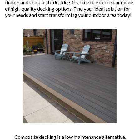
timber and composite decking, it’s time to explore our range
of high-quality decking options. Find your ideal solution for
your needs and start transforming your outdoor area today!
Composite decking is a low maintenance alternative,