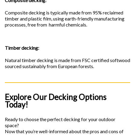
Composite decking:
Composite decking is typically made from 95% reclaimed
timber and plastic film, using earth-friendly manufacturing
processes, free from harmful chemicals.
Timber decking:
Natural timber decking is made from FSC certified softwood
sourced sustainably from European forests.
Explore Our Decking Options
Today!
Ready to choose the perfect decking for your outdoor
space?
Now that you’re well-informed about the pros and cons of