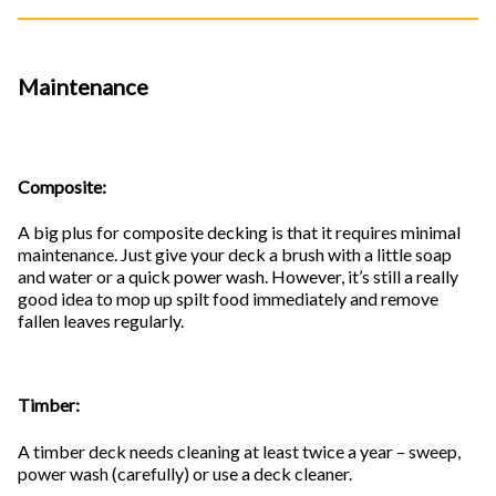
Maintenance
Composite:
A big plus for composite decking is that it requires minimal
maintenance. Just give your deck a brush with a little soap
and water or a quick power wash. However, it’s still a really
good idea to mop up spilt food immediately and remove
fallen leaves regularly.
Timber:
A timber deck needs cleaning at least twice a year – sweep,
power wash (carefully) or use a deck cleaner.