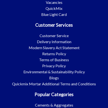
Vacancies
QuickMix
Blue Light Card
Customer Services
Customer Service
Delivery Information
Modern Slavery Act Statement
Returns Policy
Terms of Business
Privacy Policy
Environmental & Sustainability Policy
Blogs
Quickmix Mortar Additional Terms and Conditions
Popular Categories
Cements & Aggregates