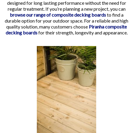
designed for long lasting performance without the need for
regular treatment. If you’re planning a new project, you can
browse our range of composite decking boards
to find a
durable option for your outdoor space. For a reliable and high
quality solution, many customers choose
Piranha composite
decking boards
for their strength, longevity and appearance.