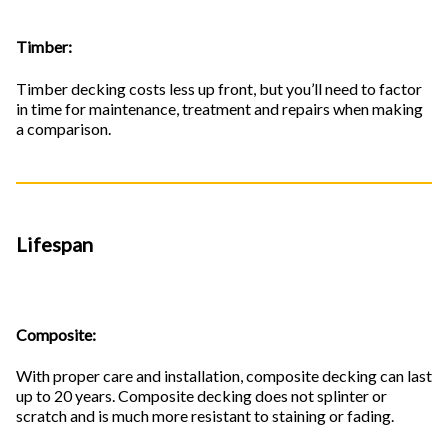
Timber:
Timber decking costs less up front, but you’ll need to factor
in time for maintenance, treatment and repairs when making
a comparison.
Lifespan
Composite:
With proper care and installation, composite decking can last
up to 20 years. Composite decking does not splinter or
scratch and is much more resistant to staining or fading.