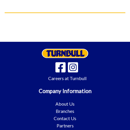
Careers at Turnbull
Company Information
About Us
Branches
Contact Us
Partners