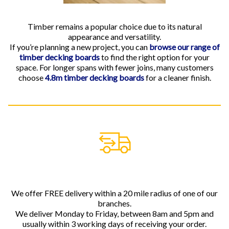
Timber remains a popular choice due to its natural
appearance and versatility.
If you’re planning a new project, you can
browse our range of
timber decking boards
to find the right option for your
space. For longer spans with fewer joins, many customers
choose
4.8m timber decking boards
for a cleaner finish.
We offer FREE delivery within a 20 mile radius of one of our
branches.
We deliver Monday to Friday, between 8am and 5pm and
usually within 3 working days of receiving your order.