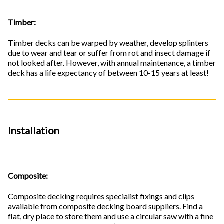
Timber:
Timber decks can be warped by weather, develop splinters
due to wear and tear or suffer from rot and insect damage if
not looked after. However, with annual maintenance, a timber
deck has a life expectancy of between 10-15 years at least!
Installation
Composite:
Composite decking requires specialist fixings and clips
available from composite decking board suppliers. Find a
flat, dry place to store them and use a circular saw with a fine