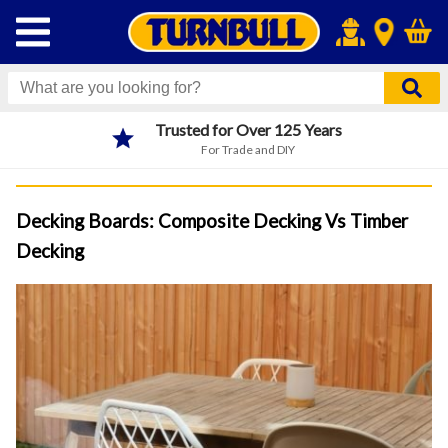
Next Day Click & Collect
Order before 4pm
Decking Boards: Composite Decking Vs Timber
Decking