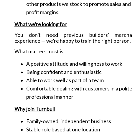
other products we stock to promote sales and
profit margins.
What we’re looking for
You don’t need previous builders’ mercha
experience — we’re happy to train the right person.
What matters most is:
A positive attitude and willingness to work
Being confident and enthusiastic
Able to work well as part of a team
Comfortable dealing with customers in a polite
professional manner
Why join Turnbull
Family-owned, independent business
Stable role based at one location