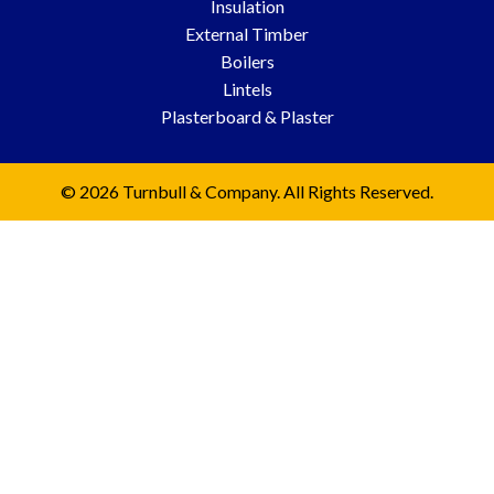
Insulation
External Timber
Boilers
Lintels
Plasterboard & Plaster
© 2026 Turnbull & Company. All Rights Reserved.