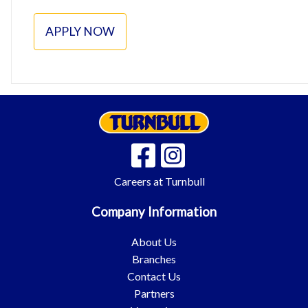
APPLY NOW
Careers at Turnbull
Company Information
About Us
Branches
Contact Us
Partners