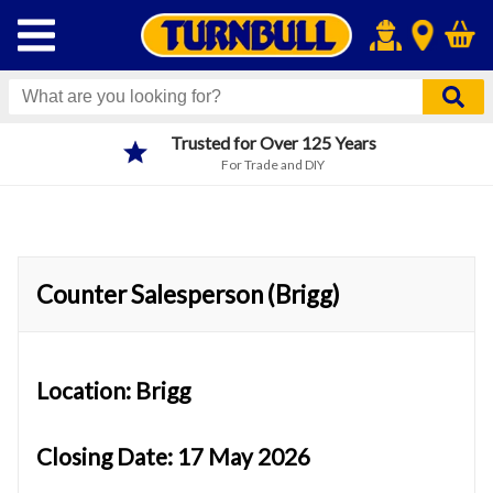
Trusted for Over 125 Years
For Trade and DIY
Counter Salesperson (Brigg)
Location: Brigg
Closing Date: 17 May 2026