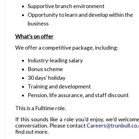
Supportive branch environment
Opportunity to learn and develop within the
business
What’s on offer
We offer a competitive package, including:
Industry-leading salary
Bonus scheme
30 days’ holiday
Training and development
Pension, life assurance, and staff discount
This is a Fulltime role.
If this sounds like a role you’d enjoy, we’d welcom
conversation. Please contact
Careers@trunbull.co
find out more.