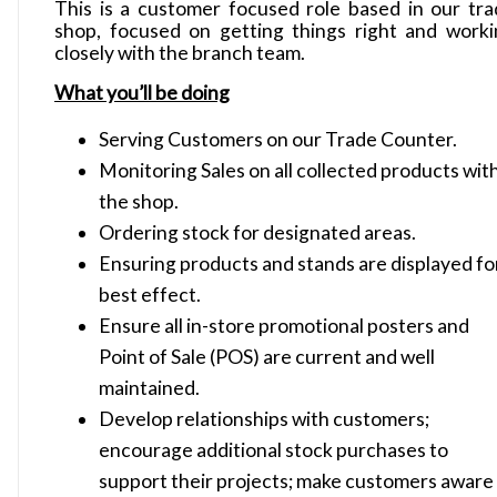
This is a customer focused role based in our tr
shop, focused on getting things right and work
closely with the branch team.
What you’ll be doing
Serving Customers on our Trade Counter.
Monitoring Sales on all collected products wit
the shop.
Ordering stock for designated areas.
Ensuring products and stands are displayed fo
best effect.
Ensure all in-store promotional posters and
Point of Sale (POS) are current and well
maintained.
Develop relationships with customers;
encourage additional stock purchases to
support their projects; make customers aware