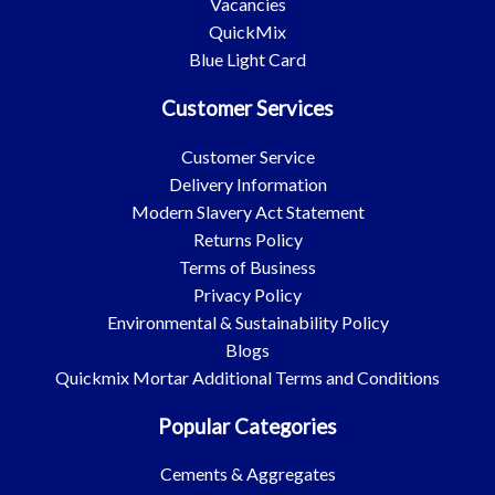
Vacancies
QuickMix
Blue Light Card
Customer Services
Customer Service
Delivery Information
Modern Slavery Act Statement
Returns Policy
Terms of Business
Privacy Policy
Environmental & Sustainability Policy
Blogs
Quickmix Mortar Additional Terms and Conditions
Popular Categories
Cements & Aggregates