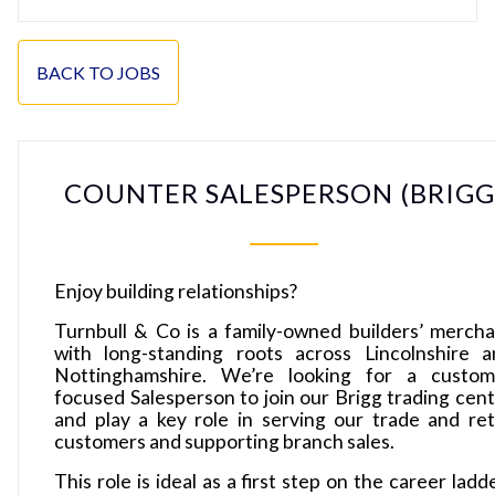
BACK TO JOBS
COUNTER SALESPERSON (BRIGG
Enjoy building relationships?
Turnbull & Co is a family-owned builders’ merch
with long-standing roots across Lincolnshire a
Nottinghamshire. We’re looking for a custom
focused Salesperson to join our Brigg trading cen
and play a key role in serving our trade and ret
customers and supporting branch sales.
This role is ideal as a first step on the career ladd