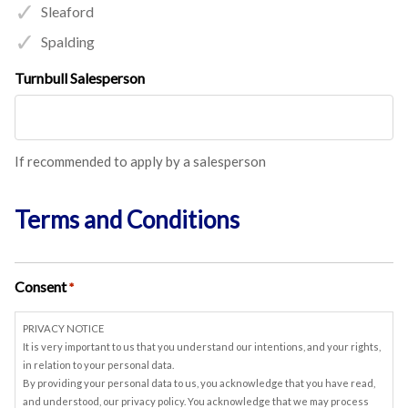
Sleaford
Spalding
Turnbull Salesperson
If recommended to apply by a salesperson
Terms and Conditions
Consent
*
PRIVACY NOTICE
It is very important to us that you understand our intentions, and your rights,
in relation to your personal data.
By providing your personal data to us, you acknowledge that you have read,
and understood, our privacy policy. You acknowledge that we may process