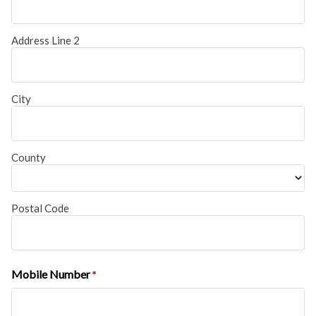
Address Line 2
City
County
Postal Code
Mobile Number
*