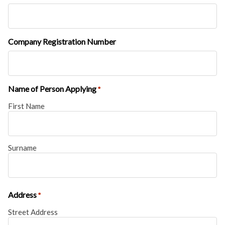
Company Registration Number
Name of Person Applying
*
First Name
Surname
Address
*
Street Address