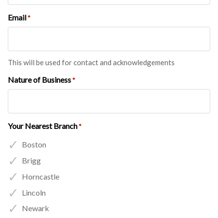
Email
*
This will be used for contact and acknowledgements
Nature of Business
*
Your Nearest Branch
*
Boston
Brigg
Horncastle
Lincoln
Newark