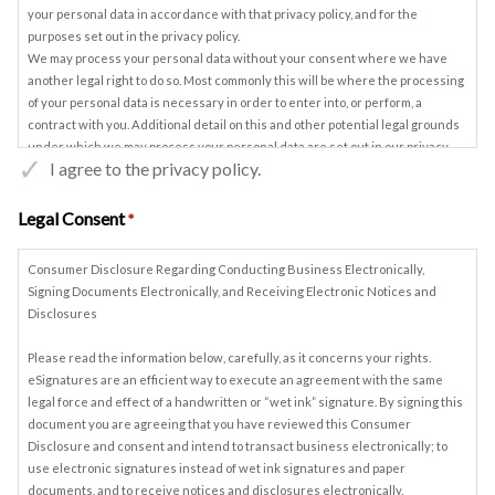
your personal data in accordance with that privacy policy, and for the
purposes set out in the privacy policy.
We may process your personal data without your consent where we have
another legal right to do so. Most commonly this will be where the processing
of your personal data is necessary in order to enter into, or perform, a
contract with you. Additional detail on this and other potential legal grounds
under which we may process your personal data are set out in our privacy
I agree to the privacy policy.
policy.
You may withdraw your consent to our processing of your personal data at
any time, by contacting us on Privacy.Manager@ turnbull.co.uk. We may
Legal Consent
*
continue to process some of your personal data if we have another legal right
to do so, in accordance with our privacy policy.
Consumer Disclosure Regarding Conducting Business Electronically,
Please review the attached privacy policy again before providing us with
Signing Documents Electronically, and Receiving Electronic Notices and
marketing consent. You do not need to consent to our use of your data for
Disclosures
marketing purposes in order to proceed with any transaction with us. If you
do wish to provide your marketing consent, please enter your details below
Please read the information below, carefully, as it concerns your rights.
and return this Privacy Notice to us. If you prefer, you can email us at
eSignatures are an efficient way to execute an agreement with the same
Privacy.Manager@turnbull.co.uk
to confirm your marketing consent.
legal force and effect of a handwritten or “wet ink” signature. By signing this
document you are agreeing that you have reviewed this Consumer
Disclosure and consent and intend to transact business electronically; to
use electronic signatures instead of wet ink signatures and paper
documents, and to receive notices and disclosures electronically.