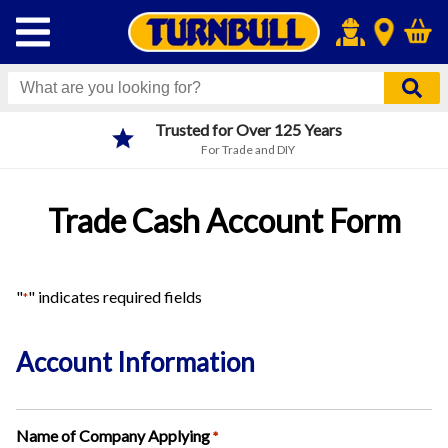
Trusted for Over 125 Years
For Trade and DIY
Trade Cash Account Form
"
" indicates required fields
*
Account Information
Name of Company Applying
*