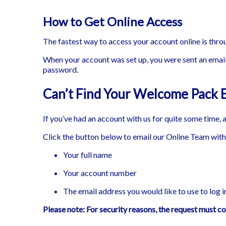
How to Get Online Access
The fastest way to access your account online is thr
When your account was set up, you were sent an email
password.
Can’t Find Your Welcome Pack 
If you’ve had an account with us for quite some time, 
Click the button below to email our Online Team with 
Your full name
Your account number
The email address you would like to use to log i
Please note: For security reasons, the request must c