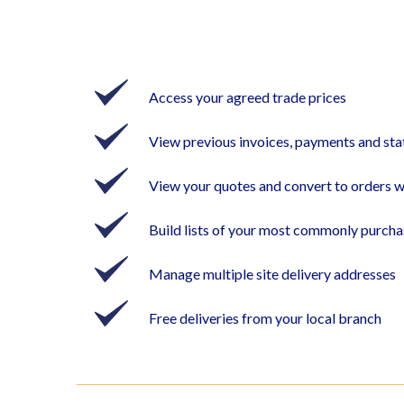
Access your agreed trade prices
View previous invoices, payments and st
View your quotes and convert to orders w
Build lists of your most commonly purch
Manage multiple site delivery addresses
Free deliveries from your local branch