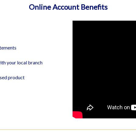
Online Account Benefits
BRANCH LOCATOR
atements
ith your local branch
ased product