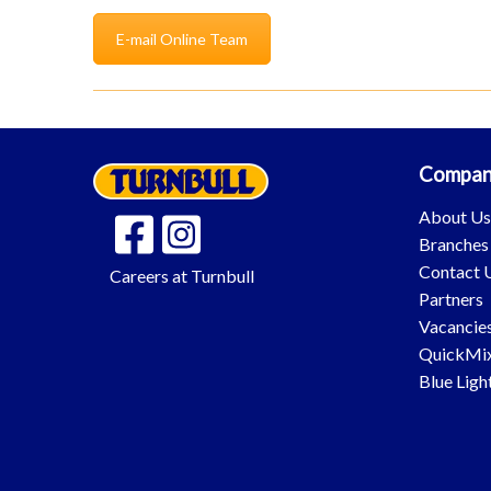
E-mail Online Team
Compan
About U
Branches
Contact 
Careers at Turnbull
Partners
Vacancie
QuickMi
Blue Ligh