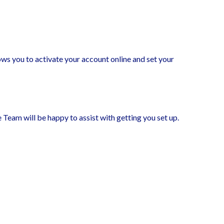
ows you to activate your account online and set your
 Team will be happy to assist with getting you set up.