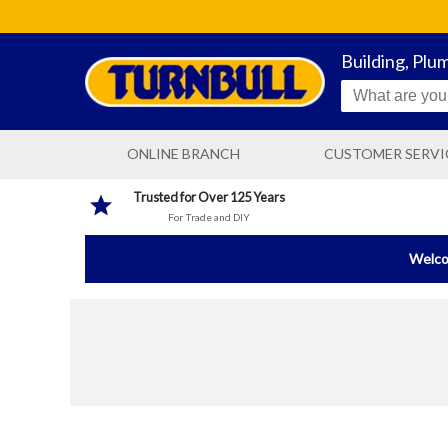
Building, Plu
ONLINE BRANCH
CUSTOMER SERVI
CONTACT US
Trusted for Over 125 Years
For Trade and DIY
DELIVERY INFORMATIO
Welcom