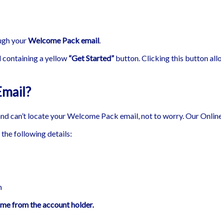
ough your
Welcome Pack email
.
 containing a yellow
“Get Started”
button. Clicking this button all
Email?
and can’t locate your Welcome Pack email, not to worry. Our Online
the following details:
n
ome from the account holder.