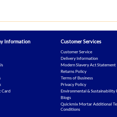
y Information
Customer Services
s
Customer Service
Delivery Information
Us
Modern Slavery Act Statement
Returns Policy
s
Terms of Business
x
Privacy Policy
t Card
Environmental & Sustainability 
Blogs
Quickmix Mortar Additional T
Conditions