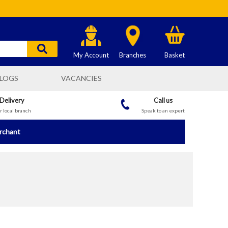
My Account
Branches
Basket
LOGS
VACANCIES
 Delivery
Call us
 local branch
Speak to an expert
erchant