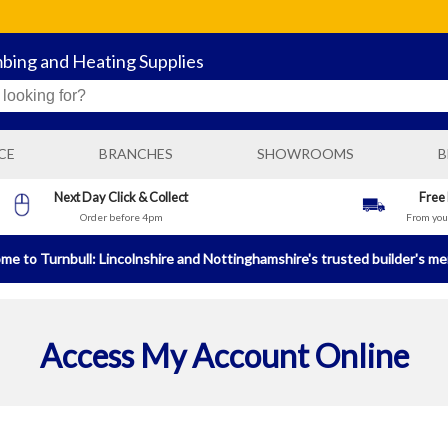
mbing and Heating Supplies
CE
BRANCHES
SHOWROOMS
B
BOSTON GENERAL BUILDING SUPPLIES
Next Day Click & Collect
Free
Order before 4pm
From your
N
BOSTON PLUMBING AND HEATING SUPPLIES
BRIGG BUILDING AND PLUMBING SUPPLIES
e to Turnbull: Lincolnshire and Nottinghamshire's trusted builder's m
HORNCASTLE BUILDING AND PLUMBING SUPPLIES
LINCOLN PLUMBING AND HEATING SUPPLIES
Access My Account Online
NEWARK BUILDING AND PLUMBING SUPPLIES
SLEAFORD GENERAL BUILDING SUPPLIES
SLEAFORD PLUMBING AND HEATING SUPPLIES
SPALDING GENERAL BUILDING SUPPLIES