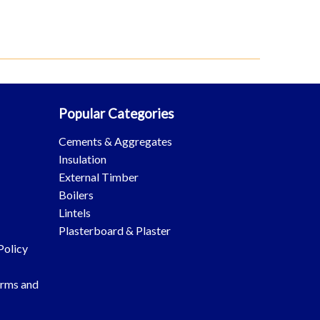
Popular Categories
Cements & Aggregates
Insulation
External Timber
Boilers
Lintels
Plasterboard & Plaster
Policy
erms and