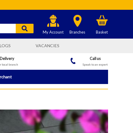
My Account
Branches
Basket
LOGS
VACANCIES
 Delivery
Call us
 local branch
Speak to an expert
erchant