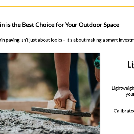
n is the Best Choice for Your Outdoor Space
ain paving
isn’t just about looks – it’s about making a smart invest
L
Lightweight
your
Calibrated