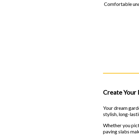
Comfortable unde
Create Your 
Your dream garde
stylish, long-las
Whether you pictu
paving slabs make