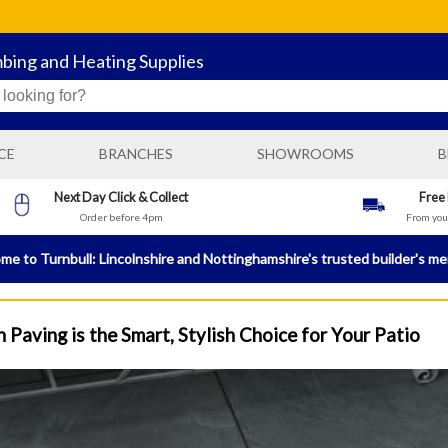
mbing and Heating Supplies
CE
BRANCHES
SHOWROOMS
B
BOSTON GENERAL BUILDING SUPPLIES
Next Day Click & Collect
Free
Order before 4pm
From your
N
BOSTON PLUMBING AND HEATING SUPPLIES
BRIGG BUILDING AND PLUMBING SUPPLIES
e to Turnbull: Lincolnshire and Nottinghamshire's trusted builder's m
HORNCASTLE BUILDING AND PLUMBING SUPPLIES
LINCOLN PLUMBING AND HEATING SUPPLIES
 Paving is the Smart, Stylish Choice for Your Patio
NEWARK BUILDING AND PLUMBING SUPPLIES
SLEAFORD GENERAL BUILDING SUPPLIES
SLEAFORD PLUMBING AND HEATING SUPPLIES
SPALDING GENERAL BUILDING SUPPLIES