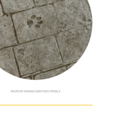
PHOTO BY ROMAN ODINTSOV | PEXELS