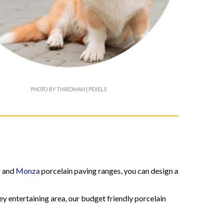
PHOTO BY THIRDMAN | PEXELS
g and
Monza
porcelain paving ranges, you can design a
ey entertaining area, our budget friendly porcelain