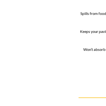
Spills from food
Keeps your pavin
Won’t absorb r