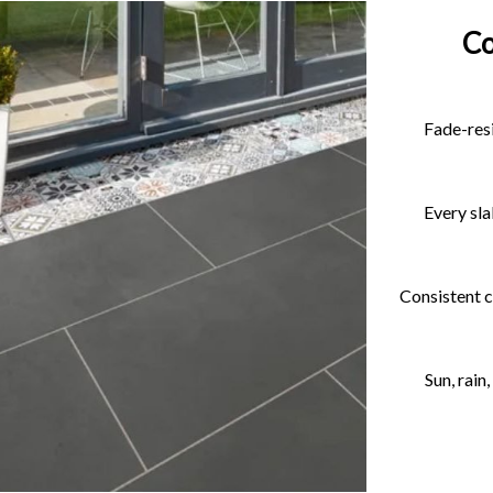
Co
Fade-resi
Every sla
Consistent c
Sun, rain