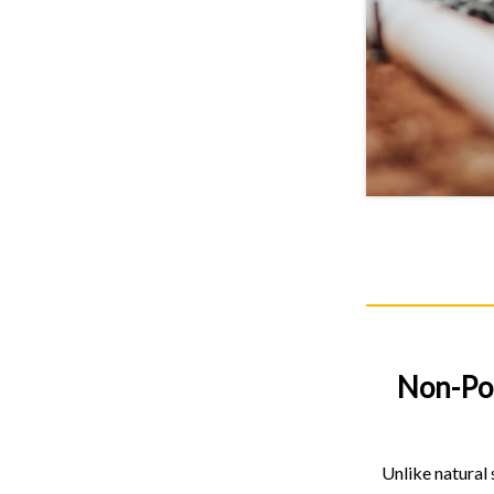
Non-Po
Unlike natural 