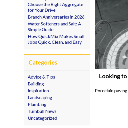
Choose the Right Aggregate
for Your Drive
Branch Anniversaries in 2026
Water Softeners and Salt: A
Simple Guide
How QuickMix Makes Small
Jobs Quick, Clean, and Easy
Categories
Looking to 
Advice & Tips
Building
Porcelain paving
Inspiration
Landscaping
Plumbing
Turnbull News
Uncategorized