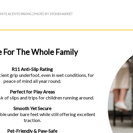
HITE ACENTO PAVING | PHOTO BY STONEMARKET
e For The Whole Family
R11 Anti-Slip Rating
ient grip underfoot, even in wet conditions, for
peace of mind all year round.
Perfect for Play Areas
k of slips and trips for children running around.
Smooth Yet Secure
le under bare feet while still offering excellent
traction.
Pet-Friendly & Paw-Safe