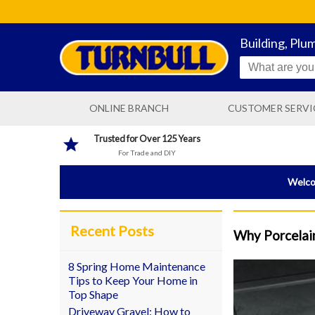
Building, Plu
ONLINE BRANCH
CUSTOMER SERVI
CONTACT US
Trusted for Over 125 Years
For Trade and DIY
DELIVERY INFORMATIO
Welcom
Recent Posts
Why Porcelain
8 Spring Home Maintenance
Tips to Keep Your Home in
Top Shape
Driveway Gravel: How to