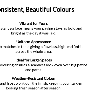
nsistent, Beautiful Colours
Vibrant for Years
stant surface means your paving stays as bold and
bright as the day it was laid.
Uniform Appearance
b matches in tone, giving a flawless, high-end finish
across the whole area.
Ideal for Large Spaces
olouring ensures a seamless look even over big patios
and paths.
Weather-Resistant Colour
, and frost won’t dull the finish, keeping your garden
looking fresh season after season.