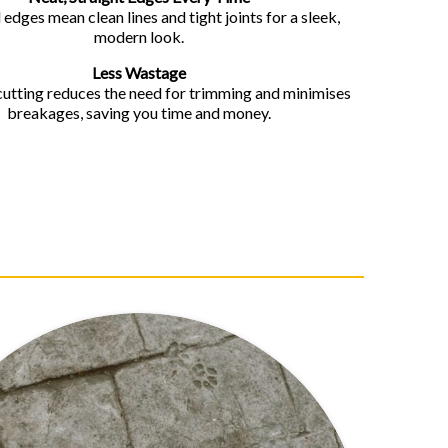
 edges mean clean lines and tight joints for a sleek,
modern look.
Less Wastage
cutting reduces the need for trimming and minimises
breakages, saving you time and money.