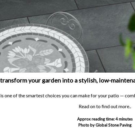
BRANCH LOCATOR
transform your garden into a stylish, low-maintena
 is one of the smartest choices you can make for your patio — com
Read on to find out more..
Approx reading time: 4 minutes
Photo by Global Stone Paving