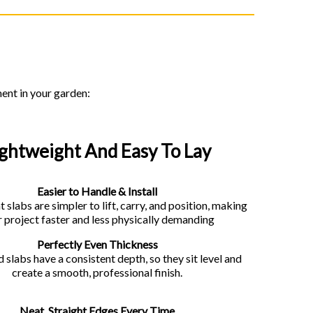
ment in your garden:
ightweight And Easy To Lay
Easier to Handle & Install
 slabs are simpler to lift, carry, and position, making
 project faster and less physically demanding
Perfectly Even Thickness
 slabs have a consistent depth, so they sit level and
create a smooth, professional finish.
Neat, Straight Edges Every Time