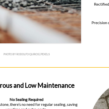
Rectified
Precision 
PHOTO BY RODOLFO QUIROS | PEXELS
rous and Low Maintenance
No Sealing Required
stone, there’s no need for regular sealing, saving