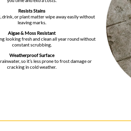
you time and extra costs.
Resists Stains
, drink, or plant matter wipe away easily without
leaving marks.
Algae & Moss Resistant
g looking fresh and clean all year round without
constant scrubbing.
Weatherproof Surface
ainwater, so it’s less prone to frost damage or
cracking in cold weather.