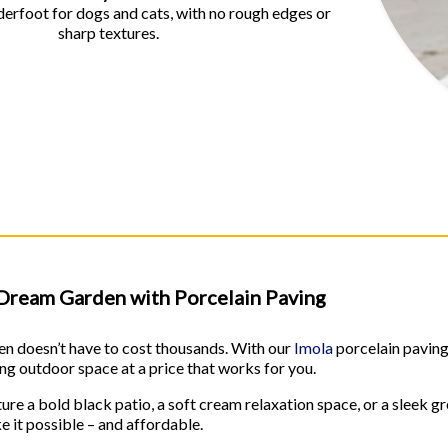
rfoot for dogs and cats, with no rough edges or
sharp textures.
Dream Garden with Porcelain Paving
n doesn’t have to cost thousands. With our
Imola
porcelain pavin
ting outdoor space at a price that works for you.
re a bold black patio, a soft cream relaxation space, or a sleek gr
 it possible – and affordable.