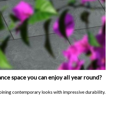
nce space you can enjoy all year round?
bining contemporary looks with impressive durability.