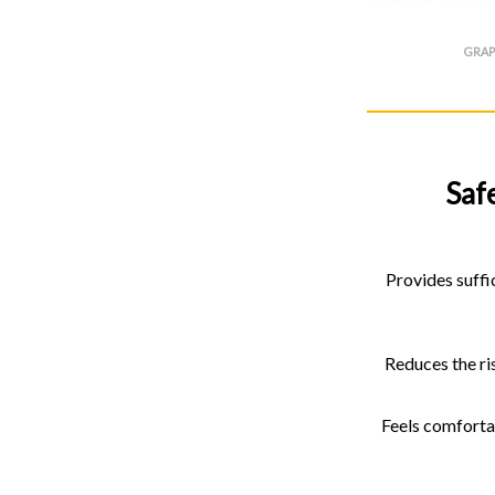
GRAP
Saf
Provides suffic
Reduces the ris
Feels comfortab