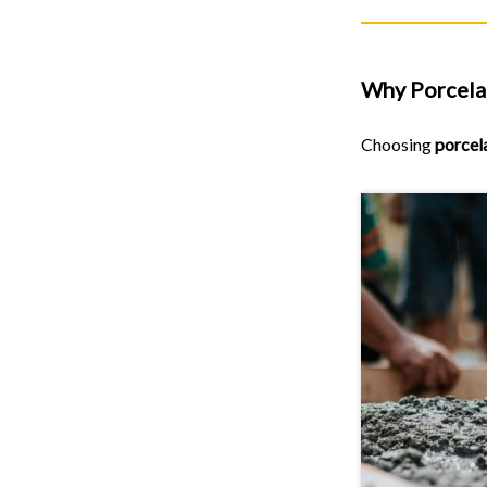
Why Porcelai
Choosing
porcel