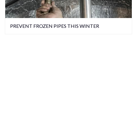
PREVENT FROZEN PIPES THIS WINTER