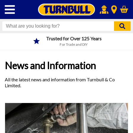
Trusted for Over 125 Years
For Trade and DIY
News and Information
All the latest news and information from Turnbull & Co
Limited.