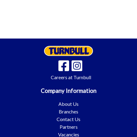
Careers at Turnbull
Company Information
About Us
Branches
Contact Us
Partners
Vacancies