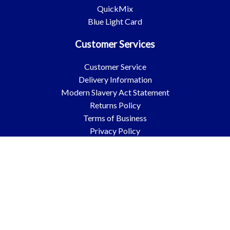
QuickMix
Blue Light Card
Customer Services
Customer Service
Delivery Information
Modern Slavery Act Statement
Returns Policy
Terms of Business
Privacy Policy
Environmental & Sustainability Policy
Blogs
Quickmix Mortar Additional Terms and Conditions
Popular Categories
Cements & Aggregates
Insulation