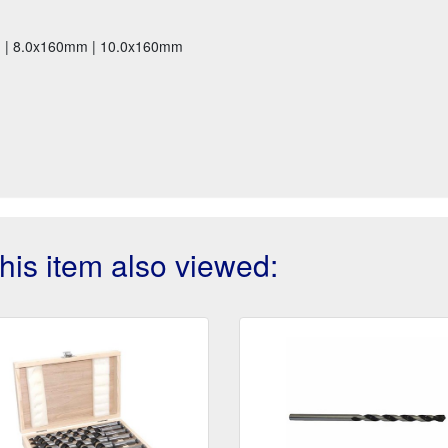
m | 8.0x160mm | 10.0x160mm
is item also viewed: