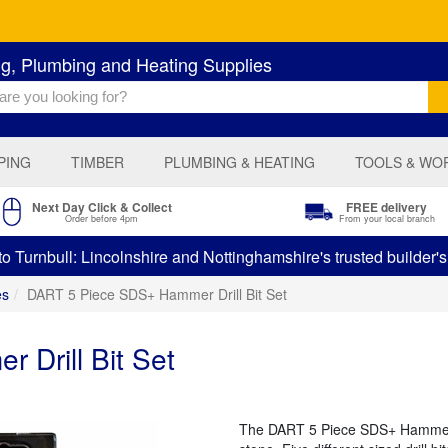
ng, Plumbing and Heating Supplies
PING
TIMBER
PLUMBING & HEATING
TOOLS & WO
Next Day Click & Collect
FREE delivery
Order before 4pm
From your local branch
 Turnbull: Lincolnshire and Nottinghamshire's trusted builder'
es
DART 5 Piece SDS+ Hammer Drill Bit Set
Drill Bit Set
The DART 5 Piece SDS+ Hammer Dri