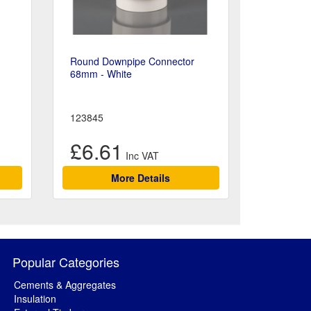
Round Downpipe Connector
68mm - White
123845
£6.61
More Details
Popular Categories
Cements & Aggregates
Insulation