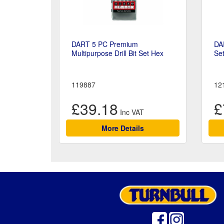
DART 5 PC Premium
DA
Multipurpose Drill Bit Set Hex
Se
119887
12
£39.18
£
More Details