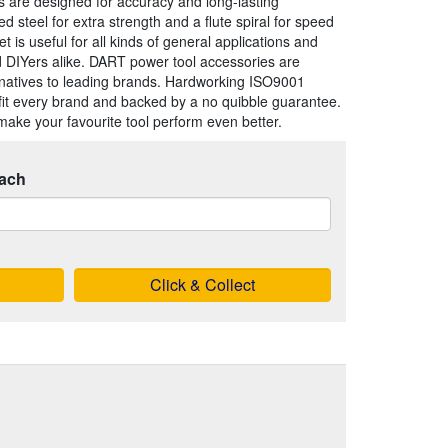
bits are designed for accuracy and long-lasting
steel for extra strength and a flute spiral for speed
et is useful for all kinds of general applications and
nd DIYers alike. DART power tool accessories are
ernatives to leading brands. Hardworking ISO9001
fit every brand and backed by a no quibble guarantee.
make your favourite tool perform even better.
ach
Click & Collect