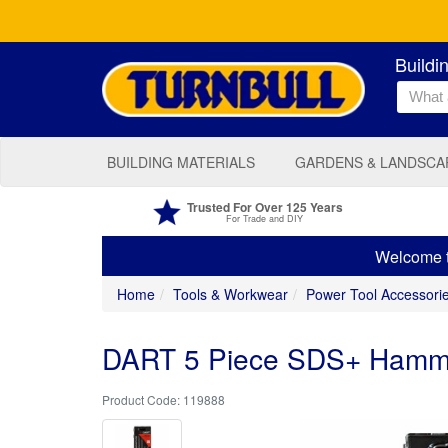
Buildi
BUILDING MATERIALS
GARDENS & LANDSCA
Trusted For Over 125 Years
For Trade and DIY
Welcome to
Home
Tools & Workwear
Power Tool Accessori
DART 5 Piece SDS+ Hammer 
119888