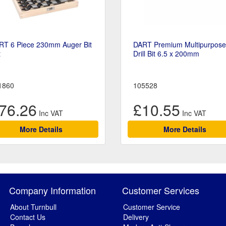
RT 6 Piece 230mm Auger Bit
DART Premium Multipurpose
t
Drill Bit 6.5 x 200mm
1860
105528
76.26
£10.55
More Details
More Details
Company Information
Customer Services
About Turnbull
Customer Service
Contact Us
Delivery