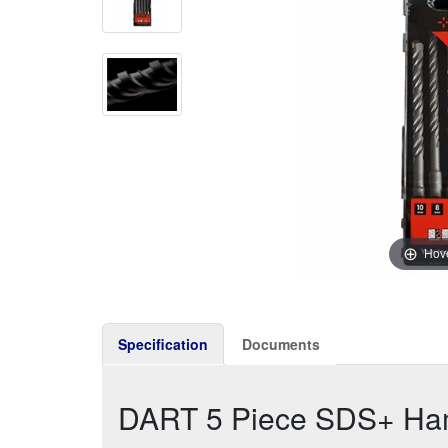
Hove
Specification
Documents
DART 5 Piece SDS+ Hamm