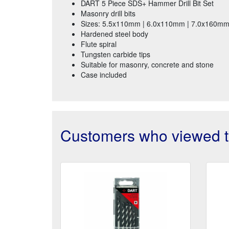
DART 5 Piece SDS+ Hammer Drill Bit Set
Masonry drill bits
Sizes: 5.5x110mm | 6.0x110mm | 7.0x160m
Hardened steel body
Flute spiral
Tungsten carbide tips
Suitable for masonry, concrete and stone
Case included
Customers who viewed th