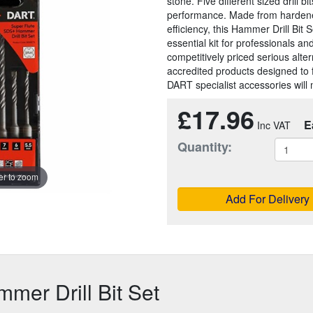
stone. Five different sized drill 
performance. Made from hardened 
efficiency, this Hammer Drill Bit S
essential kit for professionals a
competitively priced serious alt
accredited products designed to 
DART specialist accessories will 
£17.96
E
Quantity:
r to zoom
Add For Delivery
er Drill Bit Set