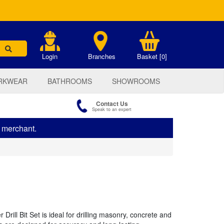
.
Login
Branches
Basket [0]
RKWEAR
BATHROOMS
SHOWROOMS
Contact Us
Speak to an expert
s merchant.
ll Bit Set is ideal for drilling masonry, concrete and