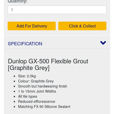
Quantity:
Add For Delivery
Click & Collect
SPECIFICATION
Dunlop GX-500 Flexible Grout
[Graphite Grey]
Size: 2.5kg
Colour: Graphite Grey
Smooth but hardwearing finish
1 to 15mm Joint Widths
All tile types
Reduced efflorescence
Matching FX 90 Silicone Sealant