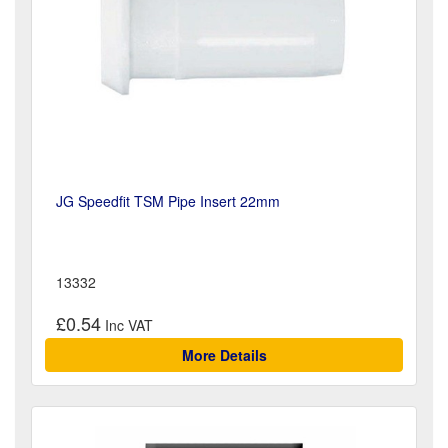
JG Speedfit TSM Pipe Insert 22mm
13332
£0.54
More Details