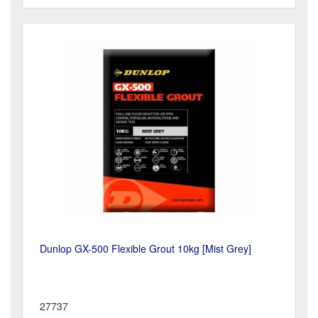
Dunlop GX-500 Flexible Grout 10kg [Mist Grey]
27737