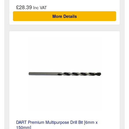
£28.39
More Details
DART Premium Multipurpose Drill Bit [6mm x
150mm]