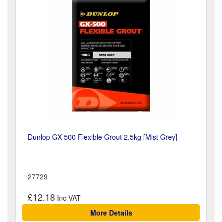
Dunlop GX-500 Flexible Grout 2.5kg [Mist Grey]
27729
£12.18
More Details