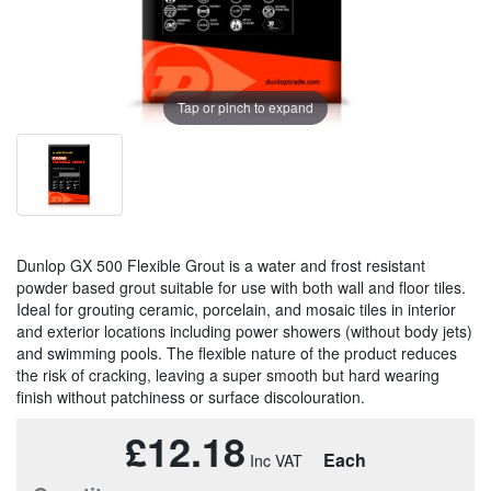
Tap or pinch to expand
Dunlop GX 500 Flexible Grout is a water and frost resistant
powder based grout suitable for use with both wall and floor tiles.
Ideal for grouting ceramic, porcelain, and mosaic tiles in interior
and exterior locations including power showers (without body jets)
and swimming pools. The flexible nature of the product reduces
the risk of cracking, leaving a super smooth but hard wearing
finish without patchiness or surface discolouration.
£12.18
Each