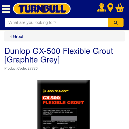
.
Grout
Dunlop GX-500 Flexible Grout
[Graphite Grey]
27730