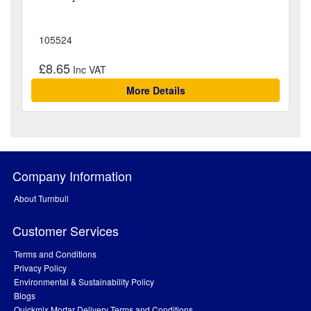
105524
£8.65
More Details
Company Information
About Turnbull
Customer Services
Terms and Conditions
Privacy Policy
Environmental & Sustainability Policy
Blogs
Quickmix Mortar Delivery Terms and Conditions