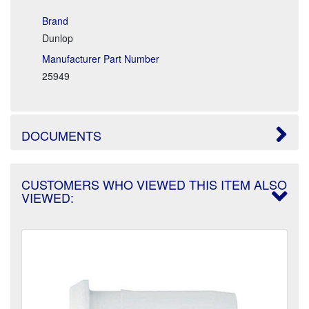
Brand
Dunlop
Manufacturer Part Number
25949
DOCUMENTS
CUSTOMERS WHO VIEWED THIS ITEM ALSO
VIEWED: