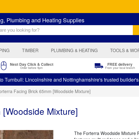
ng, Plumbing and Heating Supplies
PING
TIMBER
PLUMBING & HEATING
TOOLS & WO
Next Day Click & Collect
FREE delivery
Order before 4pm
From your local branch
 Turnbull: Lincolnshire and Nottinghamshire's trusted builder'
orterra Facing Brick 65mm [Woodside Mixture]
 [Woodside Mixture]
The Forterra Woodside Mixture Fac