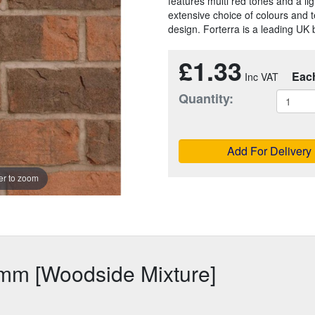
features multi red tones and a lig
extensive choice of colours and t
design. Forterra is a leading UK 
£1.33
Eac
Quantity:
Add For Delivery
r to zoom
5mm [Woodside Mixture]