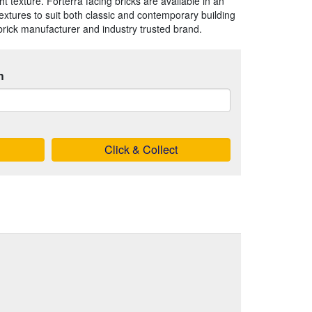
ht texture. Forterra facing bricks are available in an
extures to suit both classic and contemporary building
brick manufacturer and industry trusted brand.
h
Click & Collect