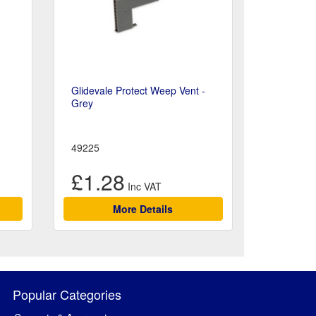
Glidevale Protect Weep Vent -
Grey
49225
£1.28
More Details
Popular Categories