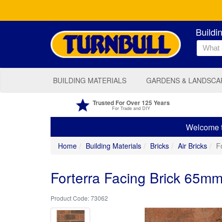
Buildi
BUILDING MATERIALS
GARDENS & LANDSCA
Trusted For Over 125 Years
For Trade and DIY
Welcome to
Home
Building Materials
Bricks
Air Bricks
F
Forterra Facing Brick 65mm
73062