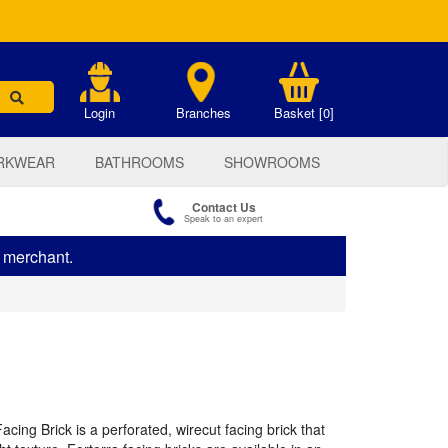
.
Login
Branches
Basket [0]
RKWEAR
BATHROOMS
SHOWROOMS
Contact Us
Speak to an expert
s merchant.
ing Brick is a perforated, wirecut facing brick that