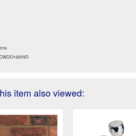
erra
CWOO1600VO
is item also viewed: