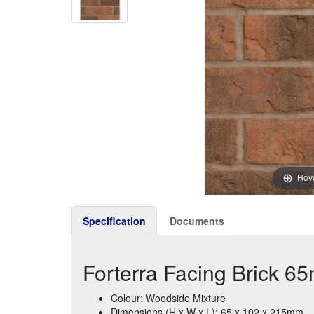
Hove
Specification
Documents
Forterra Facing Brick 6
Colour: Woodside Mixture
Dimensions (H x W x L): 65 x 102 x 215mm