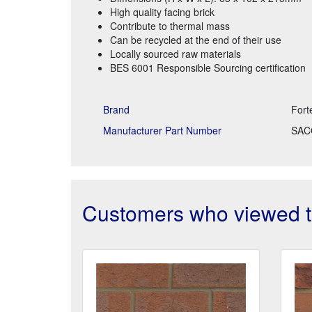
High quality facing brick
Contribute to thermal mass
Can be recycled at the end of their use
Locally sourced raw materials
BES 6001 Responsible Sourcing certification
Brand
Fort
Manufacturer Part Number
SAC
Customers who viewed th