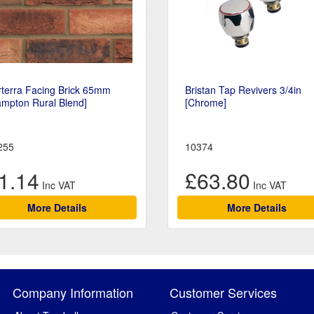
rterra Facing Brick 65mm
Bristan Tap Revivers 3/4in
ampton Rural Blend]
[Chrome]
255
10374
1.14
£63.80
More Details
More Details
Company Information
Customer Services