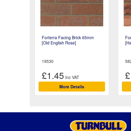
Forterra Facing Brick 65mm
Fo
[Old English Rose]
[H
19530
58
£1.45
£
More Details