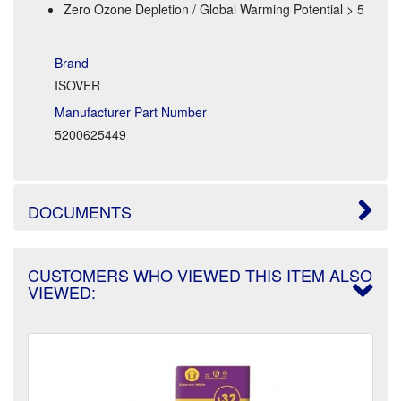
Zero Ozone Depletion / Global Warming Potential > 5
Brand
ISOVER
Manufacturer Part Number
5200625449
DOCUMENTS
CUSTOMERS WHO VIEWED THIS ITEM ALSO
VIEWED: