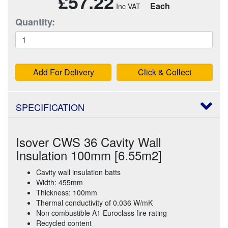
£57.22
Each
Quantity:
Add For Delivery
Click & Collect
SPECIFICATION
Isover CWS 36 Cavity Wall
Insulation 100mm [6.55m2]
Cavity wall insulation batts
Width: 455mm
Thickness: 100mm
Thermal conductivity of 0.036 W/mK
Non combustible A1 Euroclass fire rating
Recycled content