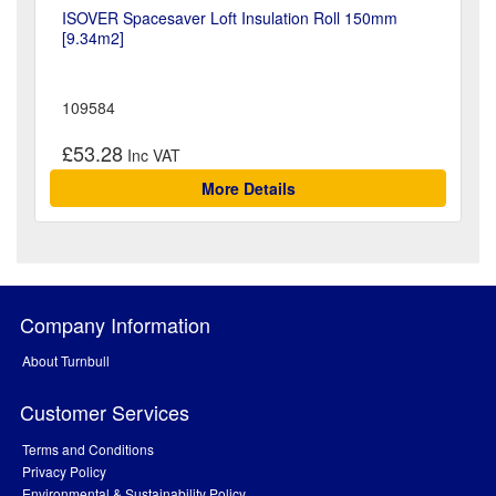
ISOVER Spacesaver Loft Insulation Roll 150mm
[9.34m2]
109584
£53.28
More Details
Company Information
About Turnbull
Customer Services
Terms and Conditions
Privacy Policy
Environmental & Sustainability Policy