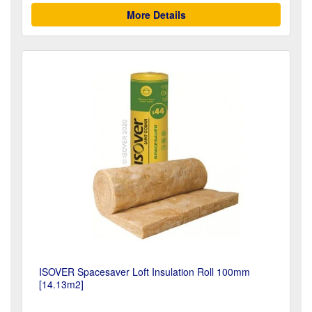
More Details
ISOVER Spacesaver Loft Insulation Roll 100mm
[14.13m2]