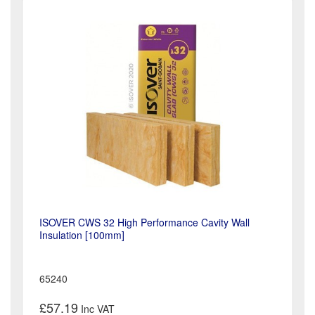
ISOVER CWS 32 High Performance Cavity Wall
Insulation [100mm]
65240
£57.19