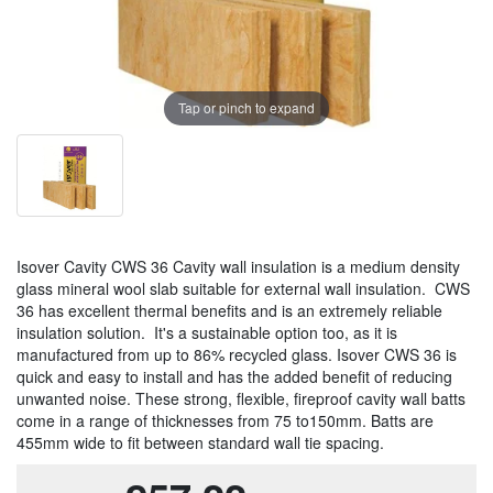
Tap or pinch to expand
Isover Cavity CWS 36 Cavity wall insulation is a medium density
glass mineral wool slab suitable for external wall insulation. CWS
36 has excellent thermal benefits and is an extremely reliable
insulation solution. It's a sustainable option too, as it is
manufactured from up to 86% recycled glass. Isover CWS 36 is
quick and easy to install and has the added benefit of reducing
unwanted noise. These strong, flexible, fireproof cavity wall batts
come in a range of thicknesses from 75 to150mm. Batts are
455mm wide to fit between standard wall tie spacing.