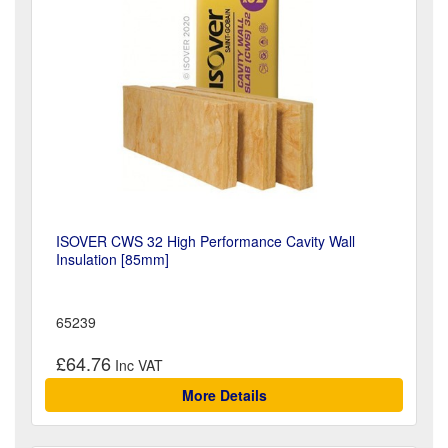
ISOVER CWS 32 High Performance Cavity Wall
Insulation [85mm]
65239
£64.76
More Details