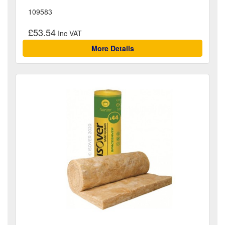
109583
£53.54
More Details