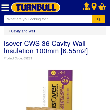
.
Cavity and Wall
Isover CWS 36 Cavity Wall
Insulation 100mm [6.55m2]
65233