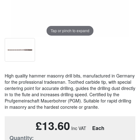
Tap or pinch to expand
High quality hammer masonry drill bits, manufactured in Germany
for the professional tradesman. Toothed carbide tip, with special
centering point for accurate drilling, guides the drilling dust directly
in to the flute and increases drilling speed. Certified by the
Prufgemeinschaft Mauerbohrer (PGM). Suitable for rapid drilling
in masonry and the hardest concrete or granite.
£13.60
Each
Quantity: