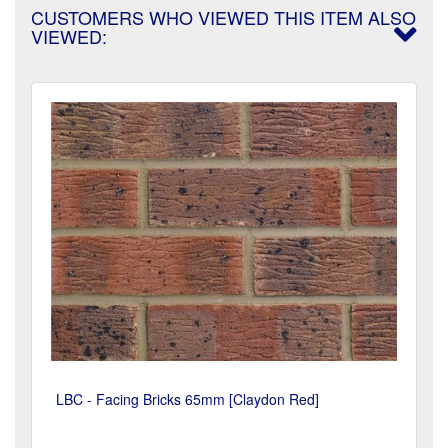
CUSTOMERS WHO VIEWED THIS ITEM ALSO
VIEWED:
LBC - Facing Bricks 65mm [Claydon Red]