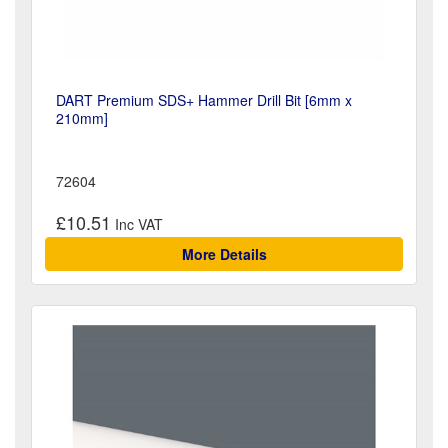
DART Premium SDS+ Hammer Drill Bit [6mm x
210mm]
72604
£10.51
More Details