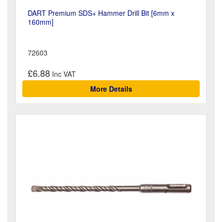
DART Premium SDS+ Hammer Drill Bit [6mm x
160mm]
72603
£6.88
More Details