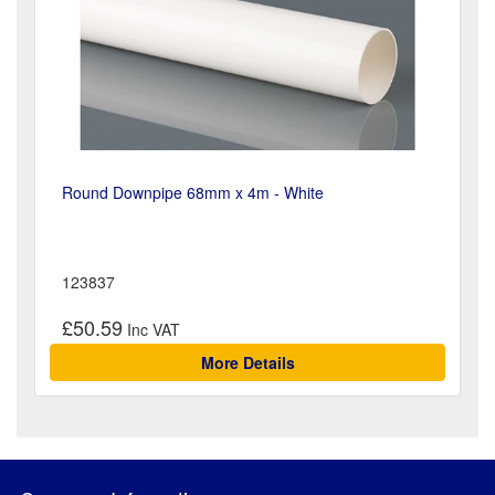
Round Downpipe 68mm x 4m - White
123837
£50.59
More Details