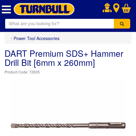
.
Power Tool Accessories
DART Premium SDS+ Hammer
Drill Bit [6mm x 260mm]
72605