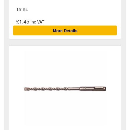
15194
£1.45
More Details