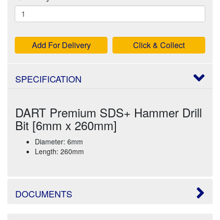
Add For Delivery
Click & Collect
SPECIFICATION
DART Premium SDS+ Hammer Drill
Bit [6mm x 260mm]
Diameter: 6mm
Length: 260mm
DOCUMENTS