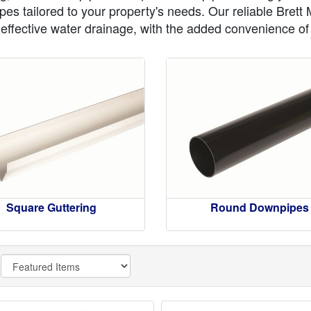
es tailored to your property's needs. Our reliable Brett
r effective water drainage, with the added convenience of f
Square Guttering
Round Downpipes
y