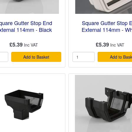
quare Gutter Stop End
Square Gutter Stop 
xternal 114mm - Black
External 114mm - Wh
£5.39
£5.39
Add to Basket
Add to Bask