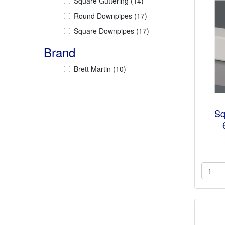
Square Guttering
(14)
Round Downpipes
(17)
Square Downpipes
(17)
Brand
Brett Martin
(10)
Sq