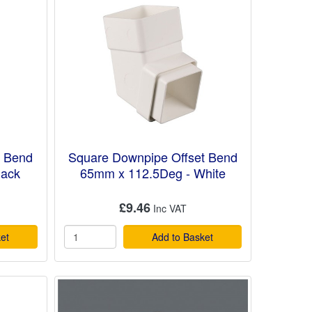
t Bend
Square Downpipe Offset Bend
lack
65mm x 112.5Deg - White
£9.46
et
Add to Basket