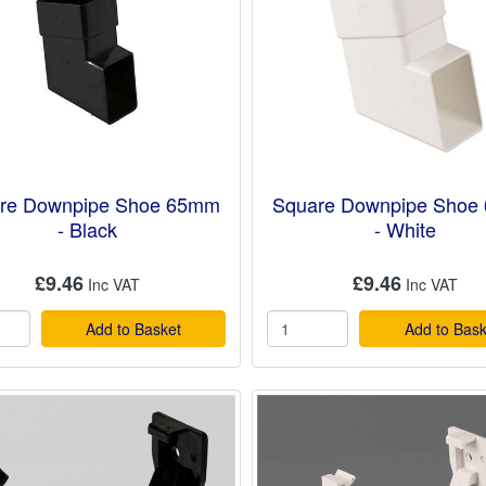
re Downpipe Shoe 65mm
Square Downpipe Shoe
- Black
- White
£9.46
£9.46
Add to Basket
Add to Bask