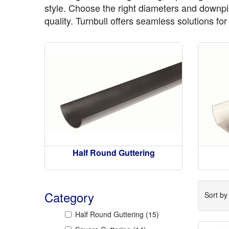
style. Choose the right diameters and downpip
quality. Turnbull offers seamless solutions fo
Half Round Guttering
Category
Sort b
Half Round Guttering
(15)