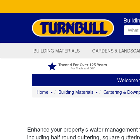
Buildi
BUILDING MATERIALS
GARDENS & LANDSCA
Trusted For Over 125 Years
For Trade and DIY
Welcome to
Home
Building Materials
Guttering & Down
Enhance your property's water management wit
including half round guttering, square gutte