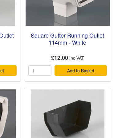
Outlet
Square Gutter Running Outlet
114mm - White
£12.00
et
Add to Basket