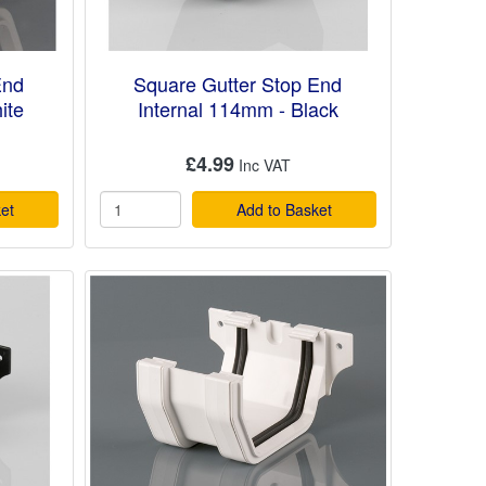
End
Square Gutter Stop End
ite
Internal 114mm - Black
£4.99
et
Add to Basket