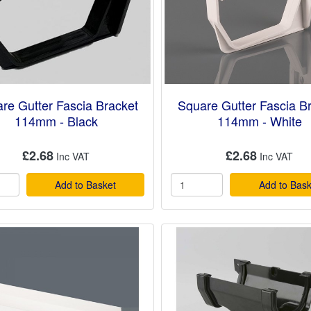
re Gutter Fascia Bracket
Square Gutter Fascia B
114mm - Black
114mm - White
£2.68
£2.68
Add to Basket
Add to Bask