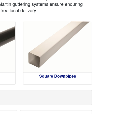
 Martin guttering systems ensure enduring
ree local delivery.
Square Downpipes