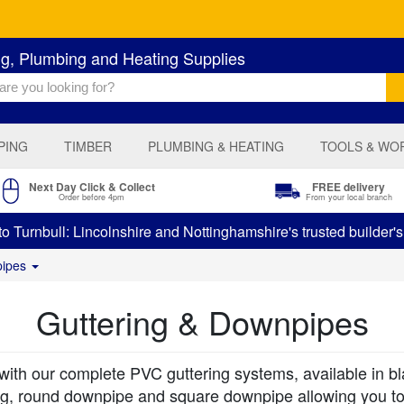
ng, Plumbing and Heating Supplies
PING
TIMBER
PLUMBING & HEATING
TOOLS & WO
Next Day Click & Collect
FREE delivery
Order before 4pm
From your local branch
 Turnbull: Lincolnshire and Nottinghamshire's trusted builder'
pipes
Guttering & Downpipes
h our complete PVC guttering systems, available in blac
ring, round downpipe and square downpipe allowing you t