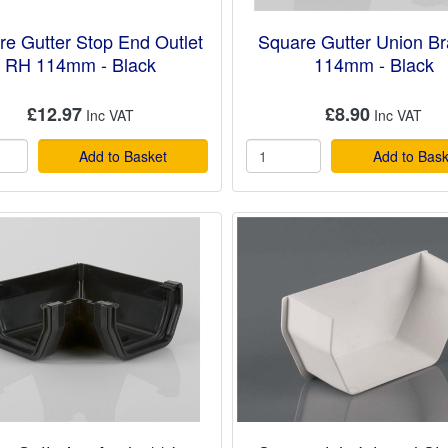
re Gutter Stop End Outlet
Square Gutter Union Br
RH 114mm - Black
114mm - Black
£12.97
£8.90
Add to Basket
Add to Bask