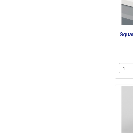
Squar