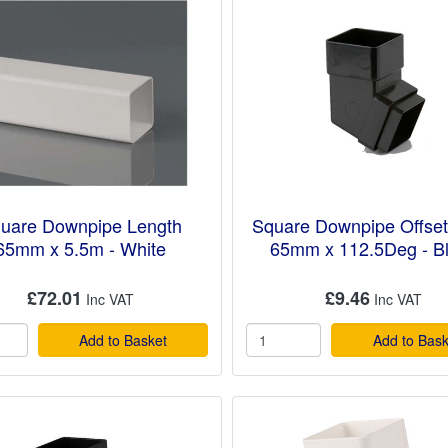
uare Downpipe Length
Square Downpipe Offse
65mm x 5.5m - White
65mm x 112.5Deg - B
£72.01
£9.46
Add to Basket
Add to Bask