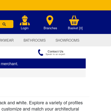
.
Login
Branches
Basket [0]
RKWEAR
BATHROOMS
SHOWROOMS
Contact Us
Speak to an expert
s merchant.
k and white. Explore a variety of profiles
o customize and match your architectural