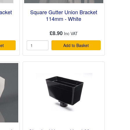
acket
Square Gutter Union Bracket
114mm - White
£8.90
et
Add to Basket