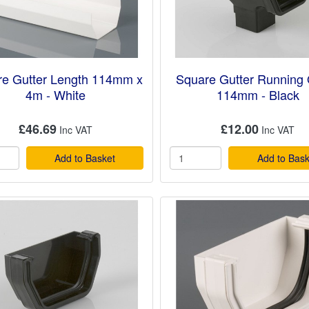
e Gutter Length 114mm x
Square Gutter Running 
4m - White
114mm - Black
£46.69
£12.00
Add to Basket
Add to Bask