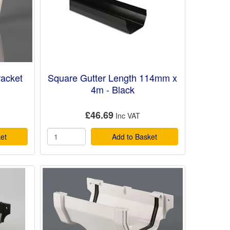
racket
Square Gutter Length 114mm x
4m - Black
£46.69
et
Add to Basket