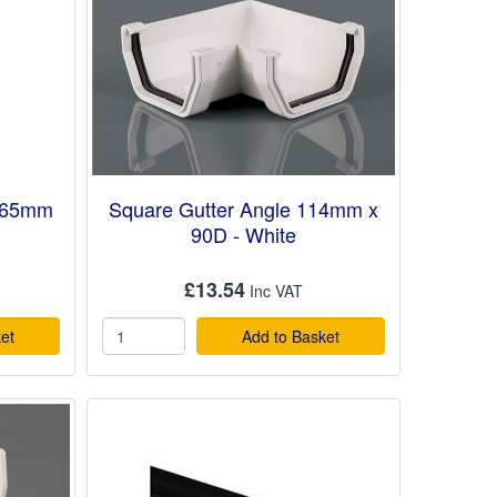
 65mm
Square Gutter Angle 114mm x
90D - White
£13.54
et
Add to Basket