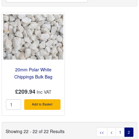
20mm Polar White
Chippings Bulk Bag
£209.94
Add to Basket
Showing 22 - 22 of 22 Results
<<
<
1
2