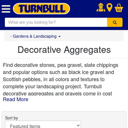
.
Gardens & Landscaping
Decorative Aggregates
Find decorative stones, pea gravel, slate chippings
and popular options such as black ice gravel and
Scottish pebbles, in all colors and textures to
complete your landscaping project. Turnbull
decorative aggregates and gravels come in cost
Read More
effective bulk bags or handy 20kg bags and are
delivered free to your kerbside.
Sort by