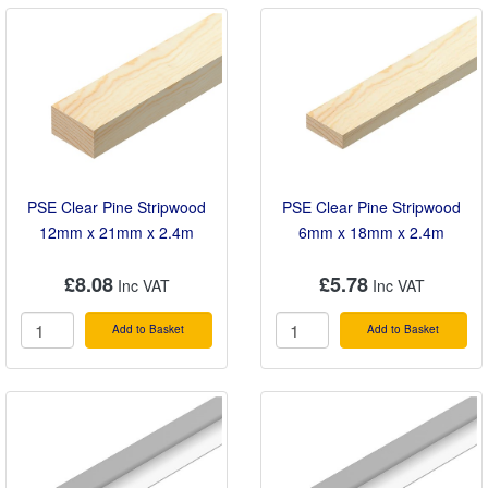
PSE Clear Pine Stripwood
PSE Clear Pine Stripwood
12mm x 21mm x 2.4m
6mm x 18mm x 2.4m
£8.08
£5.78
Add to Basket
Add to Basket