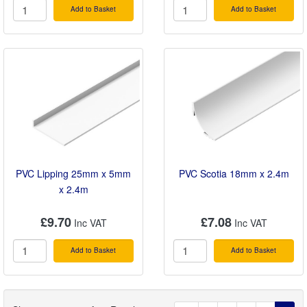
Add to Basket
Add to Basket
PVC Lipping 25mm x 5mm
PVC Scotia 18mm x 2.4m
x 2.4m
£9.70
£7.08
Add to Basket
Add to Basket