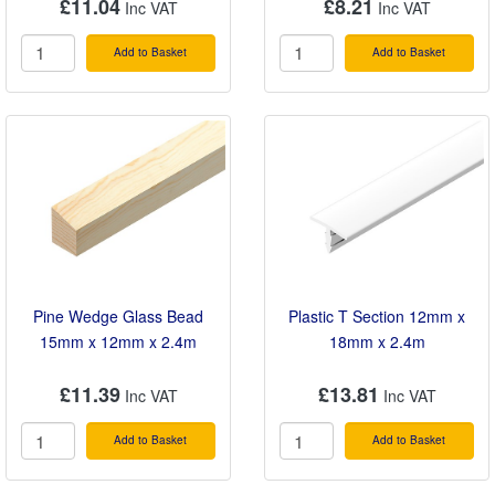
£11.04
£8.21
Add to Basket
Add to Basket
Pine Wedge Glass Bead
Plastic T Section 12mm x
15mm x 12mm x 2.4m
18mm x 2.4m
£11.39
£13.81
Add to Basket
Add to Basket