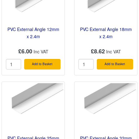
PVC External Angle 12mm
PVC External Angle 18mm
x 2.4m
x 2.4m
£6.00
£8.62
Add to Basket
Add to Basket
PVC External Angle 25mm
PVC External Angle 32mm