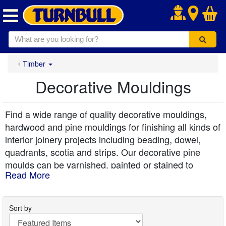
.
Timber
Decorative Mouldings
Find a wide range of quality decorative mouldings,
hardwood and pine mouldings for finishing all kinds of
interior joinery projects including beading, dowel,
quadrants, scotia and strips. Our decorative pine
moulds can be varnished, painted or stained to
Read More
provide the perfect finishing touch and detail to walls,
doors and ceilings. You'll also find white primed
mouldings in our range to make the job even easier.
Sort by
Durable hardwood mouldings are precision-cut for a