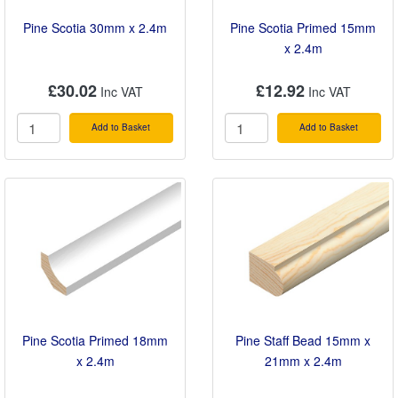
Pine Scotia 30mm x 2.4m
Pine Scotia Primed 15mm
x 2.4m
£30.02
£12.92
Add to Basket
Add to Basket
Pine Scotia Primed 18mm
Pine Staff Bead 15mm x
x 2.4m
21mm x 2.4m