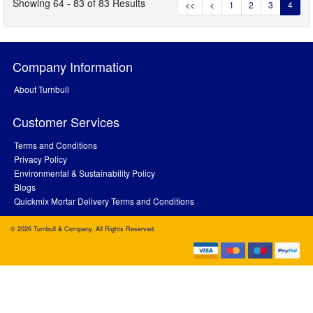
Showing 64 - 83 of 83 Results
<<
<
1
2
3
4
Company Information
About Turnbull
Customer Services
Terms and Conditions
Privacy Policy
Environmental & Sustainability Policy
Blogs
Quickmix Mortar Delivery Terms and Conditions
© 2026 Turnbull & Company. All Rights Reserved.