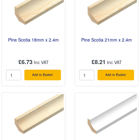
Pine Scotia 18mm x 2.4m
Pine Scotia 21mm x 2.4m
£6.73
£8.21
Add to Basket
Add to Basket