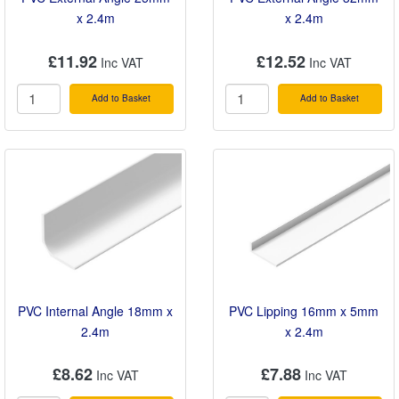
x 2.4m
x 2.4m
£11.92
£12.52
Add to Basket
Add to Basket
PVC Internal Angle 18mm x
PVC Lipping 16mm x 5mm
2.4m
x 2.4m
£8.62
£7.88