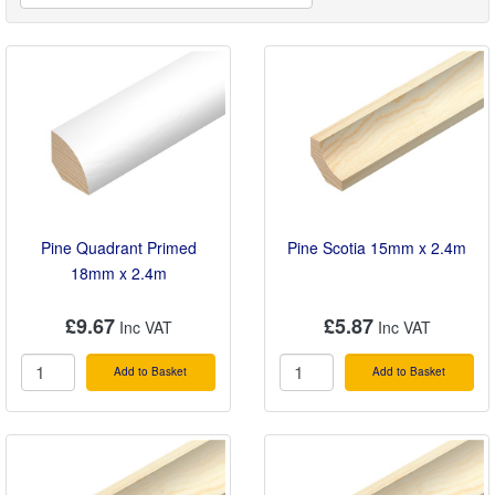
smooth planed finish and our PVC and aluminium
angles will conceal joins between kitchen worktops,
walls, shelving and ledges. Pine stripwood is perfect
for all kinds of small interior construction jobs such as
boxing in pipework. All our decorative mouldings and
strips are available in 2.4m lengths and your
purchase comes with easy, free local delivery by
Turnbull.
Pine Quadrant Primed
Pine Scotia 15mm x 2.4m
18mm x 2.4m
£9.67
£5.87
Add to Basket
Add to Basket