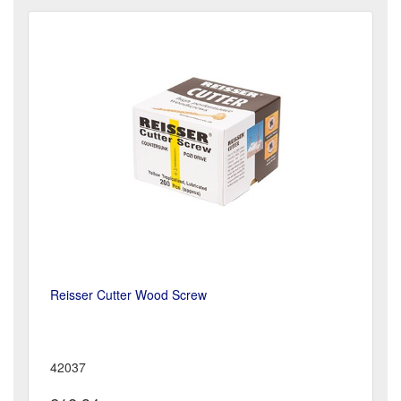
Reisser Cutter Wood Screw
42037