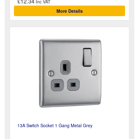
£12.34
More Details
13A Switch Socket 1 Gang Metal Grey