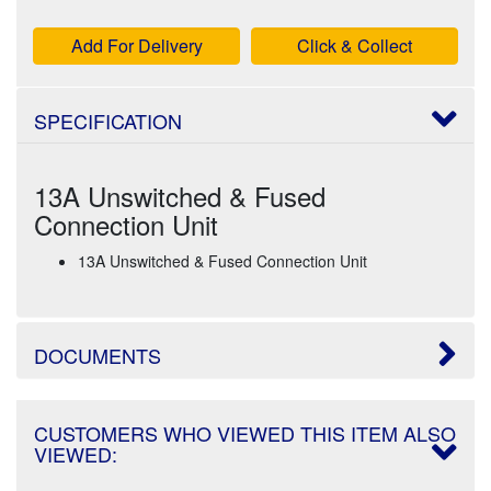
Add For Delivery
Click & Collect
SPECIFICATION
13A Unswitched & Fused
Connection Unit
13A Unswitched & Fused Connection Unit
DOCUMENTS
CUSTOMERS WHO VIEWED THIS ITEM ALSO
VIEWED: