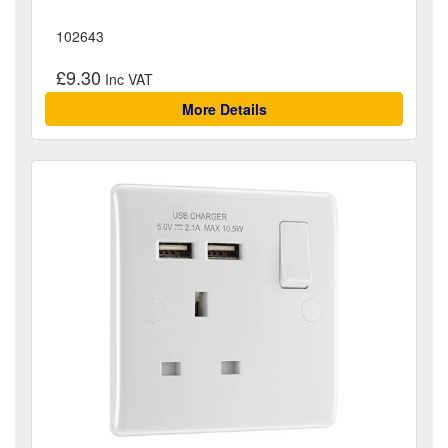
102643
£9.30
More Details