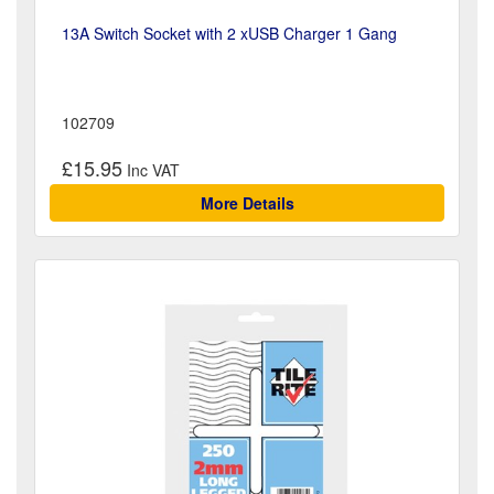
13A Switch Socket with 2 xUSB Charger 1 Gang
102709
£15.95
More Details