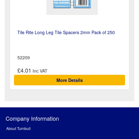
Tile Rite Long Leg Tile Spacers 2mm Pack of 250
52209
£4.01
More Details
Company Information
About Turnbull