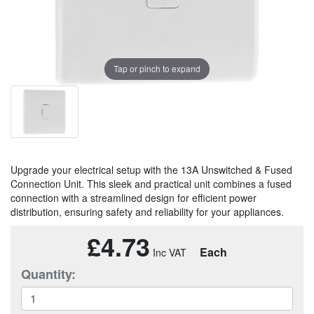
Tap or pinch to expand
Upgrade your electrical setup with the 13A Unswitched & Fused
Connection Unit. This sleek and practical unit combines a fused
connection with a streamlined design for efficient power
distribution, ensuring safety and reliability for your appliances.
£4.73
Each
Quantity: