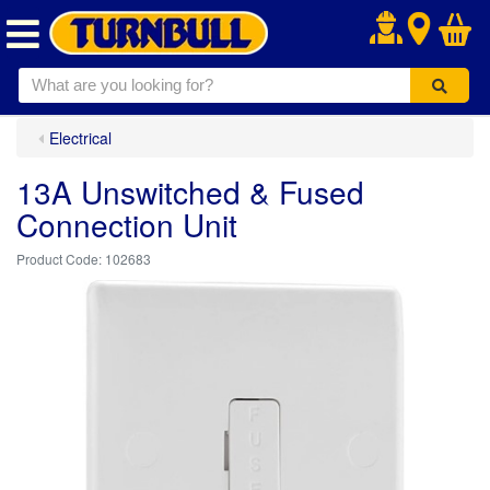
.
Electrical
13A Unswitched & Fused
Connection Unit
102683