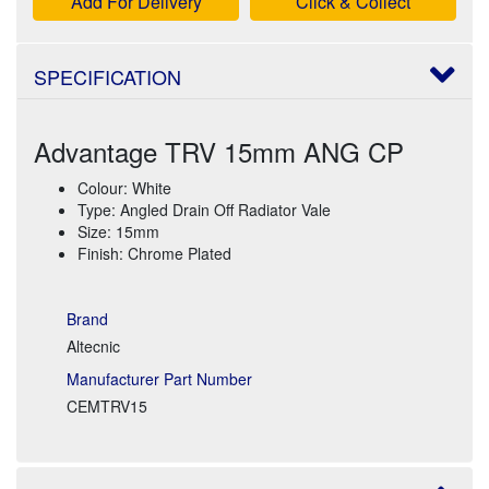
Add For Delivery
Click & Collect
SPECIFICATION
Advantage TRV 15mm ANG CP
Colour: White
Type: Angled Drain Off Radiator Vale
Size: 15mm
Finish: Chrome Plated
Brand
Altecnic
Manufacturer Part Number
CEMTRV15