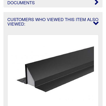
DOCUMENTS
CUSTOMERS WHO VIEWED THIS ITEM ALSO
VIEWED: