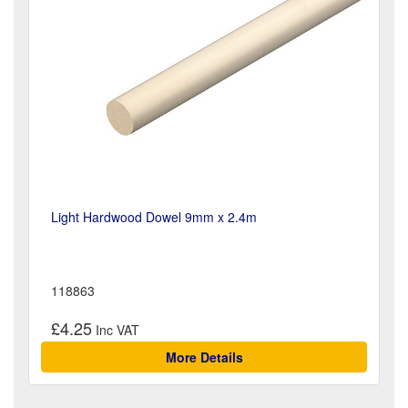
Light Hardwood Dowel 9mm x 2.4m
118863
£4.25
More Details