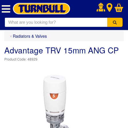
.
Radiators & Valves
Advantage TRV 15mm ANG CP
48929