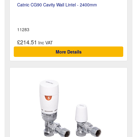
Catnic CG90 Cavity Wall Lintel - 2400mm
11283
£214.51
More Details