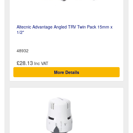
Altecnic Advantage Angled TRV Twin Pack 15mm x
1/2"
48932
£28.13
More Details