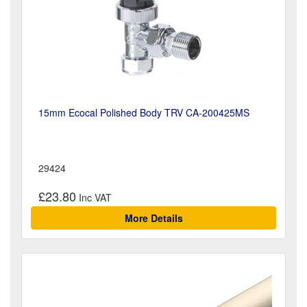
15mm Ecocal Polished Body TRV CA-200425MS
29424
£23.80
More Details