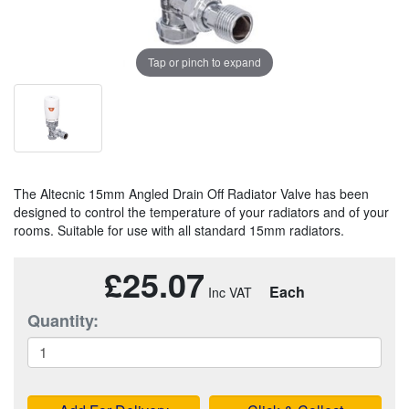
Tap or pinch to expand
The Altecnic 15mm Angled Drain Off Radiator Valve has been
designed to control the temperature of your radiators and of your
rooms. Suitable for use with all standard 15mm radiators.
£25.07
Each
Quantity: