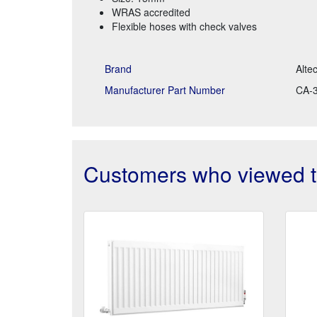
WRAS accredited
Flexible hoses with check valves
Brand
Alte
Manufacturer Part Number
CA-
Customers who viewed th