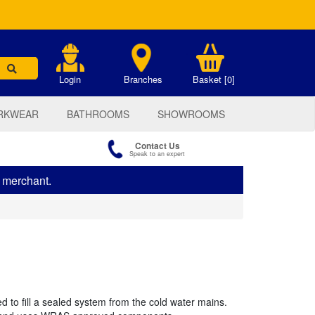
.
Login
Branches
Basket [0]
RKWEAR
BATHROOMS
SHOWROOMS
Contact Us
Speak to an expert
s merchant.
ed to fill a sealed system from the cold water mains.