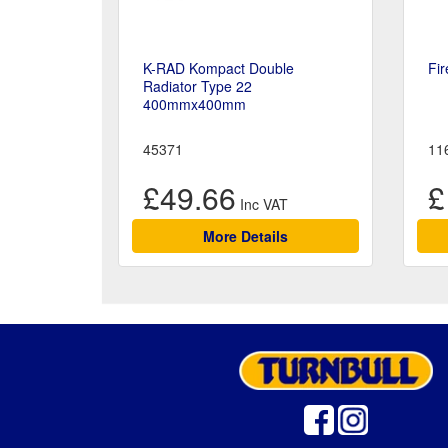
K-RAD Kompact Double
Fir
Radiator Type 22
400mmx400mm
45371
11
£49.66
£
More Details