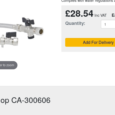
Complies with water regulation
£28.54
E
Quantity:
Add For Delivery
r to zoom
Loop CA-300606