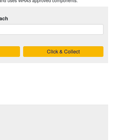
s and uses WRAS approved components.
ach
Click & Collect