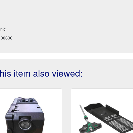
cnic
300606
is item also viewed: