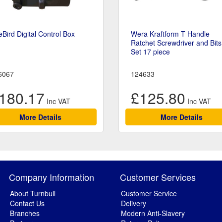
eBird Digital Control Box
Wera Kraftform T Handle
Ratchet Screwdriver and Bits
Set 17 piece
6067
124633
180.17
£125.80
More Details
More Details
Company Information
Customer Services
About Turnbull
Customer Service
Contact Us
Delivery
Branches
Modern Anti-Slavery