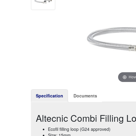
Hove
Specification
Documents
Altecnic Combi Filling 
Ecofil filling loop (G24 approved)
Size: 15mm