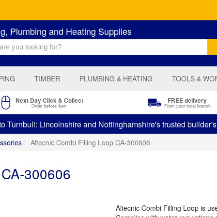
ng, Plumbing and Heating Supplies
PING
TIMBER
PLUMBING & HEATING
TOOLS & WO
Next Day Click & Collect
FREE delivery
Order before 4pm
From your local branch
 Turnbull: Lincolnshire and Nottinghamshire's trusted builder'
ssories
Altecnic Combi Filling Loop CA-300606
p CA-300606
Altecnic Combi Filling Loop is us