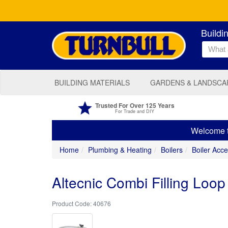
Buildi
BUILDING MATERIALS
GARDENS & LANDSCA
Trusted For Over 125 Years
For Trade and DIY
Welcome to
Home
Plumbing & Heating
Boilers
Boiler Acce
Altecnic Combi Filling Loo
40676