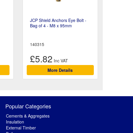
JCP Shield Anchors Eye Bolt -
Bag of 4 - M8 x 95mm
140315
£5.82
More Details
Popular Categories
Cements & Aggregates
Insulation
External Timber