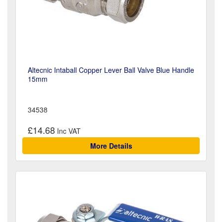
Altecnic Intaball Copper Lever Ball Valve Blue Handle
15mm
34538
£14.68
More Details