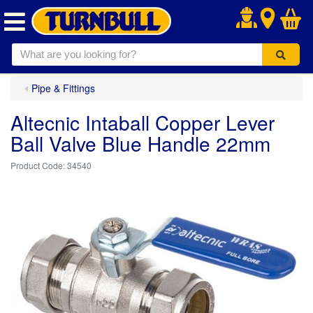
.
Pipe & Fittings
Altecnic Intaball Copper Lever
Ball Valve Blue Handle 22mm
34540