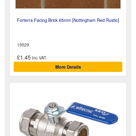
Forterra Facing Brick 65mm [Nottingham Red Rustic]
19529
£1.45
More Details