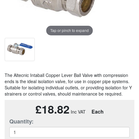
Tap or pinch to expand
The Altecnic Intaball Copper Lever Ball Valve with compression
ends is the ideal isolation valve, for use in copper pipe systems.
Suitable for isolating individual outlets, or providing isolation for Y
strainers or control valves, should maintenance be required.
£18.82
Each
Quantity: