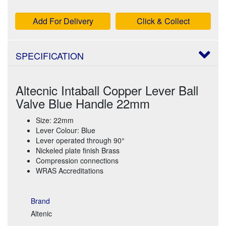
Add For Delivery
Click & Collect
SPECIFICATION
Altecnic Intaball Copper Lever Ball
Valve Blue Handle 22mm
Size: 22mm
Lever Colour: Blue
Lever operated through 90°
Nickeled plate finish Brass
Compression connections
WRAS Accreditations
Brand
Altenic