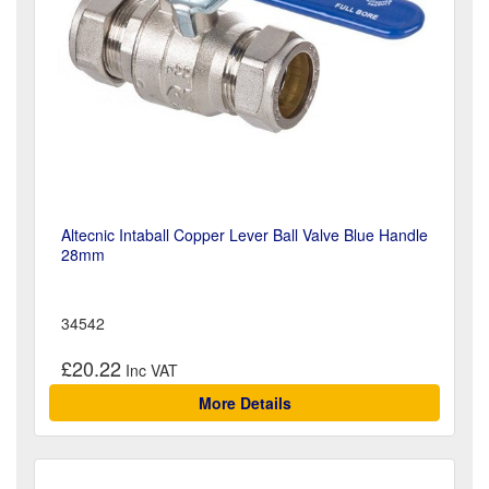
Altecnic Intaball Copper Lever Ball Valve Blue Handle
28mm
34542
£20.22
More Details