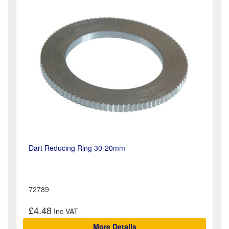
Dart Reducing Ring 30-20mm
72789
£4.48
More Details