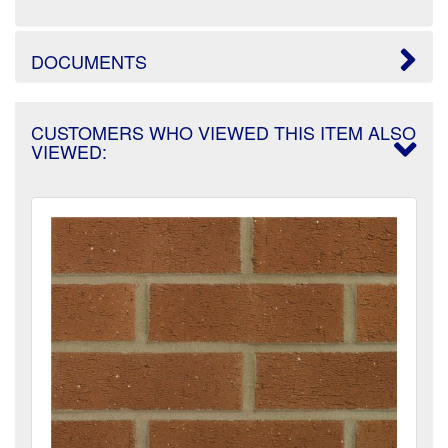
DOCUMENTS
CUSTOMERS WHO VIEWED THIS ITEM ALSO
VIEWED: