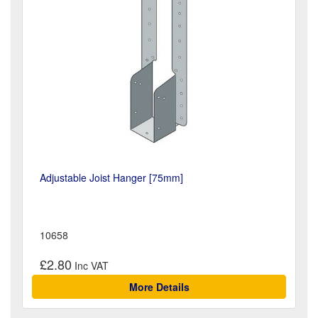
Adjustable Joist Hanger [75mm]
10658
£2.80
More Details