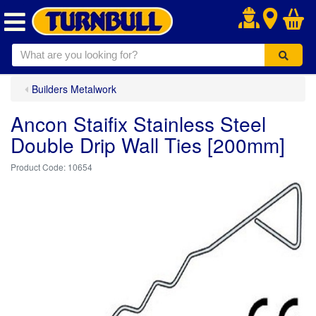
.
Builders Metalwork
Ancon Staifix Stainless Steel
Double Drip Wall Ties [200mm]
10654