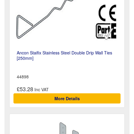
Ancon Staifix Stainless Steel Double Drip Wall Ties
[250mm]
44898
£53.28
More Details