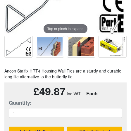
Tap or pinch to expand
Ancon Staifix HRT4 Housing Wall Ties are a sturdy and durable
long life alternative to the butterfly tie.
£49.87
Each
Quantity: