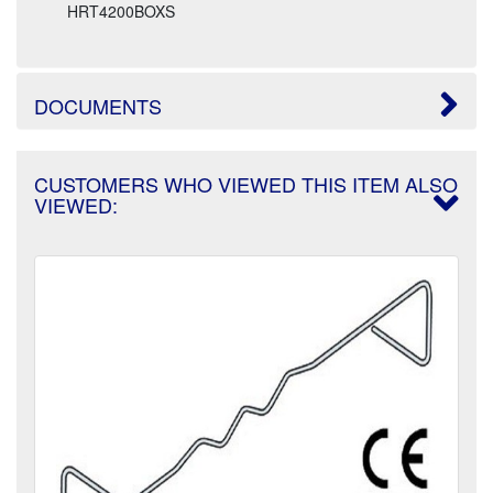
HRT4200BOXS
DOCUMENTS
CUSTOMERS WHO VIEWED THIS ITEM ALSO
VIEWED: