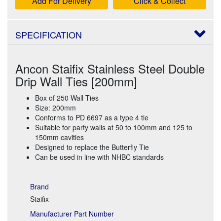
Add For Delivery
Click & Collect
SPECIFICATION
Ancon Staifix Stainless Steel Double
Drip Wall Ties [200mm]
Box of 250 Wall Ties
Size: 200mm
Conforms to PD 6697 as a type 4 tie
Suitable for party walls at 50 to 100mm and 125 to
150mm cavities
Designed to replace the Butterfly Tie
Can be used in line with NHBC standards
Brand
Staifix
Manufacturer Part Number