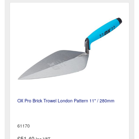
OX Pro Brick Trowel London Pattern 11" / 280mm
61170
£51.40