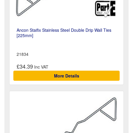
Ancon Staifix Stainless Steel Double Drip Wall Ties
[225mm]
21834
£34.39
More Details