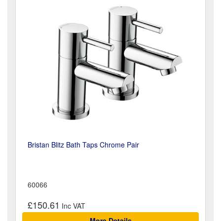
Bristan Blitz Bath Taps Chrome Pair
60066
£150.61
More Details