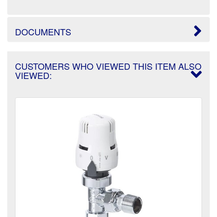
DOCUMENTS
CUSTOMERS WHO VIEWED THIS ITEM ALSO
VIEWED: