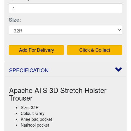
Size:
Add For Delivery
Click & Collect
SPECIFICATION
Apache ATS 3D Stretch Holster
Trouser
Size: 32R
Colour: Grey
Knee pad pocket
Nail/tool pocket