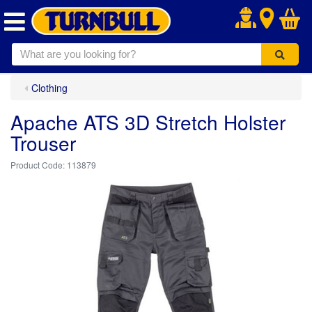
.
Clothing
Apache ATS 3D Stretch Holster
Trouser
113879