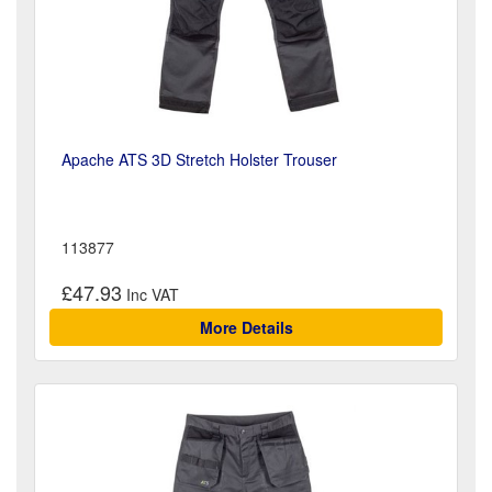
Apache ATS 3D Stretch Holster Trouser
113877
£47.93
More Details