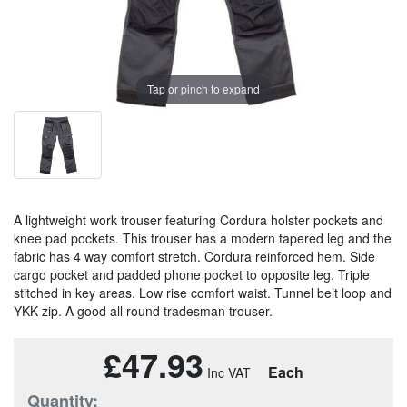
Tap or pinch to expand
A lightweight work trouser featuring Cordura holster pockets and
knee pad pockets. This trouser has a modern tapered leg and the
fabric has 4 way comfort stretch. Cordura reinforced hem. Side
cargo pocket and padded phone pocket to opposite leg. Triple
stitched in key areas. Low rise comfort waist. Tunnel belt loop and
YKK zip. A good all round tradesman trouser.
£47.93
Each
Quantity: