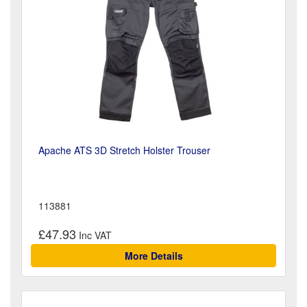
Apache ATS 3D Stretch Holster Trouser
113881
£47.93
More Details