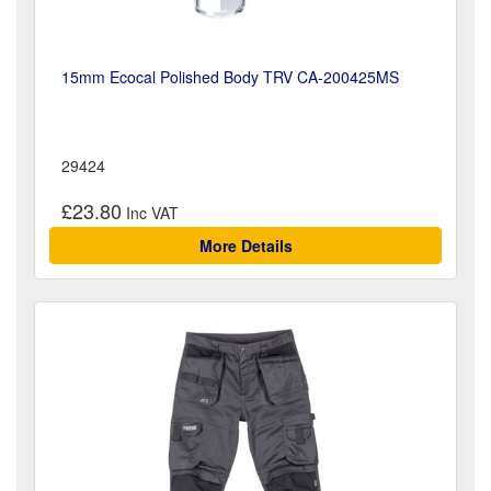
15mm Ecocal Polished Body TRV CA-200425MS
29424
£23.80
More Details